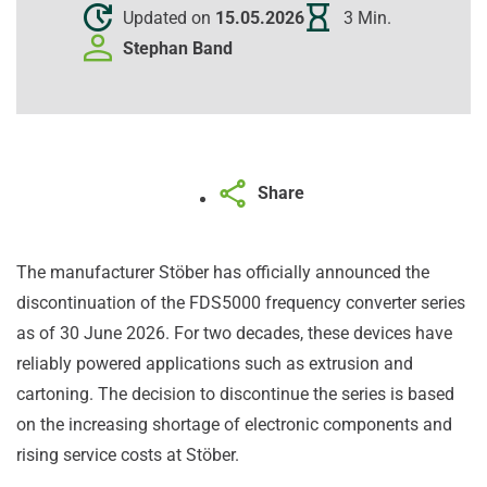
Updated on
15.05.2026
3 Min.
Stephan
Band
Share
The manufacturer Stöber has officially announced the
discontinuation of the FDS5000 frequency converter series
as of 30 June 2026. For two decades, these devices have
reliably powered applications such as extrusion and
cartoning. The decision to discontinue the series is based
on the increasing shortage of electronic components and
rising service costs at Stöber.