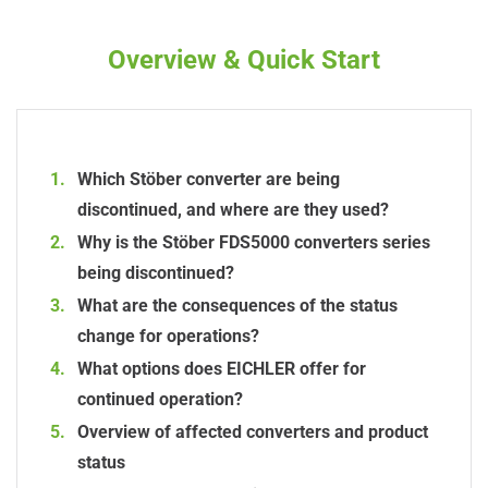
Overview & Quick Start
Which Stöber converter are being
discontinued, and where are they used?
Why is the Stöber FDS5000 converters series
being discontinued?
What are the consequences of the status
change for operations?
What options does EICHLER offer for
continued operation?
Overview of affected converters and product
status