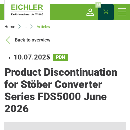
0
Home
...
Articles
Back to overview
10.07.2025
PDN
Product Discontinuation
for Stöber Converter
Series FDS5000 June
2026