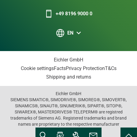
+49 8196 9000 0
EN
Eichler GmbH
Cookie settings
Facts
Privacy Protection
T&Cs
Shipping and returns
Eichler GmbH
SIEMENS SIMATIC®, SIMODRIVE®, SIMOREG®, SIMOVERT®,
SINAMICS®, SINAUT®, SINUMERIK®, SIPART®, SITOP®,
SIWAREX®, MASTERDRIVES® TELEPERM® are registred
trademarks of Siemens AG. Registered trademarks and brand
names are proprietary to the respective manufacturer