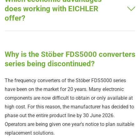
does working with EICHLER
offer?
Why is the Stöber FDS5000 converters
series being discontinued?
The frequency converters of the Stöber FDS5000 series
have been on the market for 20 years. Many electronic
components are now difficult to obtain or only available at
high cost. For this reason, the manufacturer has decided to
phase out the entire product line by 30 June 2026.
Operators are being given one year's notice to plan suitable
replacement solutions.