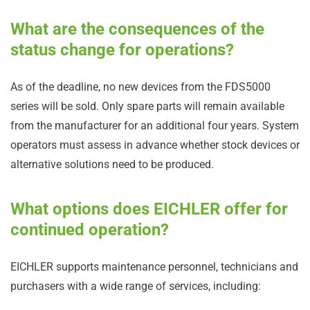
What are the consequences of the
status change for operations?
As of the deadline, no new devices from the FDS5000
series will be sold. Only spare parts will remain available
from the manufacturer for an additional four years. System
operators must assess in advance whether stock devices or
alternative solutions need to be produced.
What options does EICHLER offer for
continued operation?
EICHLER supports maintenance personnel, technicians and
purchasers with a wide range of services, including: