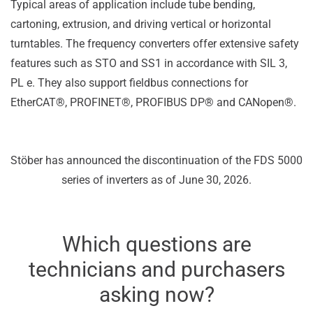
Typical areas of application include tube bending,
cartoning, extrusion, and driving vertical or horizontal
turntables. The frequency converters offer extensive safety
features such as STO and SS1 in accordance with SIL 3,
PL e. They also support fieldbus connections for
EtherCAT®, PROFINET®, PROFIBUS DP® and CANopen®.
Stöber has announced the discontinuation of the FDS 5000
series of inverters as of June 30, 2026.
Which questions are
technicians and purchasers
asking now?