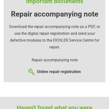
Important documents
Repair accompanying note
Download the repair accompanying note as a PDF, or
use the digital repair registration and send your
defective modules to the EICHLER Service Centre for
repair.
Repair accompanying note
Online repair registration
Haven't found what you were