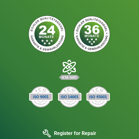
Register for Repair