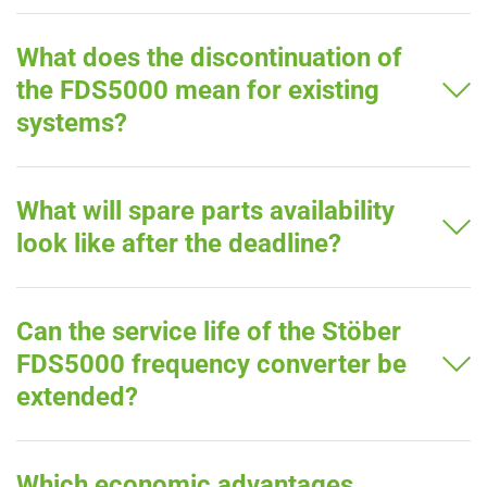
What does the discontinuation of
the FDS5000 mean for existing
systems?
What will spare parts availability
look like after the deadline?
Can the service life of the Stöber
FDS5000 frequency converter be
extended?
Which economic advantages