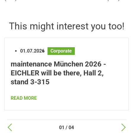
This might interest you too!
01.07.2026
Corporate
maintenance München 2026 -
EICHLER will be there, Hall 2,
stand 3-315
READ MORE
01 / 04