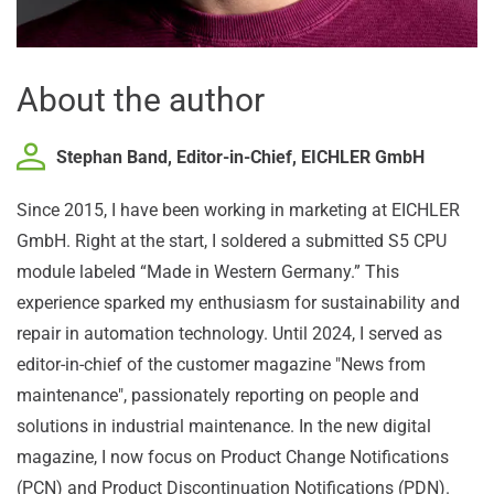
About the author
Stephan Band, Editor-in-Chief, EICHLER GmbH
Since 2015, I have been working in marketing at EICHLER
GmbH. Right at the start, I soldered a submitted S5 CPU
module labeled “Made in Western Germany.” This
experience sparked my enthusiasm for sustainability and
repair in automation technology. Until 2024, I served as
editor-in-chief of the customer magazine "News from
maintenance", passionately reporting on people and
solutions in industrial maintenance. In the new digital
magazine, I now focus on Product Change Notifications
(PCN) and Product Discontinuation Notifications (PDN).