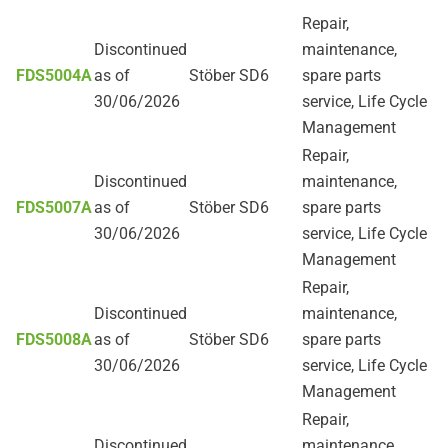
Repair,
Discontinued
maintenance,
FDS5004A
as of
Stöber SD6
spare parts
30/06/2026
service, Life Cycle
Management
Repair,
Discontinued
maintenance,
FDS5007A
as of
Stöber SD6
spare parts
30/06/2026
service, Life Cycle
Management
Repair,
Discontinued
maintenance,
FDS5008A
as of
Stöber SD6
spare parts
30/06/2026
service, Life Cycle
Management
Repair,
Discontinued
maintenance,