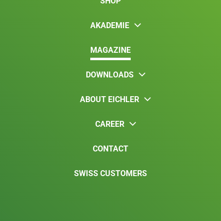
SHOP
AKADEMIE
MAGAZINE
DOWNLOADS
ABOUT EICHLER
CAREER
CONTACT
SWISS CUSTOMERS