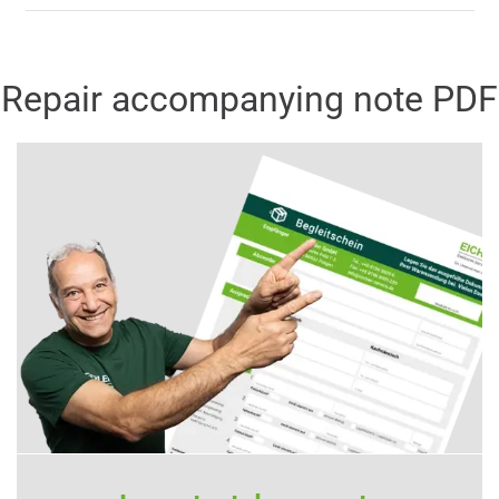
Repair accompanying note PDF