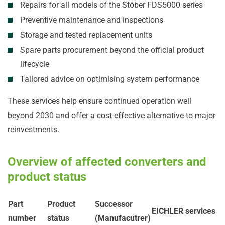
Repairs for all models of the Stöber FDS5000 series
Preventive maintenance and inspections
Storage and tested replacement units
Spare parts procurement beyond the official product
lifecycle
Tailored advice on optimising system performance
These services help ensure continued operation well
beyond 2030 and offer a cost-effective alternative to major
reinvestments.
Overview of affected converters and
product status
Part
Product
Successor
EICHLER services
number
status
(Manufacutrer)