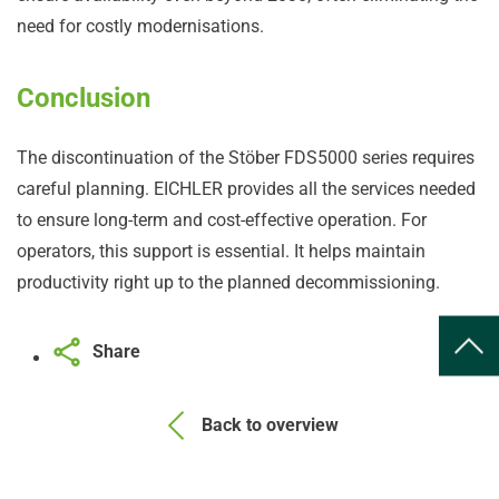
need for costly modernisations.
Conclusion
The discontinuation of the Stöber FDS5000 series requires
careful planning. EICHLER provides all the services needed
to ensure long-term and cost-effective operation. For
operators, this support is essential. It helps maintain
productivity right up to the planned decommissioning.
Share
Back to overview