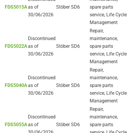
FDS5015A
as of
Stöber SD6
spare parts
30/06/2026
service, Life Cycle
Management
Repair,
Discontinued
maintenance,
FDS5022A
as of
Stöber SD6
spare parts
30/06/2026
service, Life Cycle
Management
Repair,
Discontinued
maintenance,
FDS5040A
as of
Stöber SD6
spare parts
30/06/2026
service, Life Cycle
Management
Repair,
Discontinued
maintenance,
FDS5055A
as of
Stöber SD6
spare parts
30/06/2026
service, Life Cycle