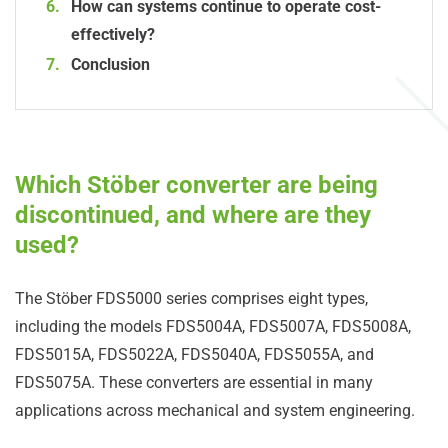
How can systems continue to operate cost-
effectively?
Conclusion
Which Stöber converter are being
discontinued, and where are they
used?
The Stöber FDS5000 series comprises eight types,
including the models FDS5004A, FDS5007A, FDS5008A,
FDS5015A, FDS5022A, FDS5040A, FDS5055A, and
FDS5075A. These converters are essential in many
applications across mechanical and system engineering.