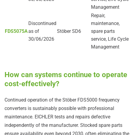
Management
Repair,
Discontinued
maintenance,
FDS5075A
as of
Stöber SD6
spare parts
30/06/2026
service, Life Cycle
Management
How can systems continue to operate
cost-effectively?
Continued operation of the Stöber FDS5000 frequency
converters is sustainably possible with professional
maintenance. EICHLER tests and repairs defective
independently of the manufacturer. Stocked spare parts
ensure availability even beyond 2030, often eliminating the