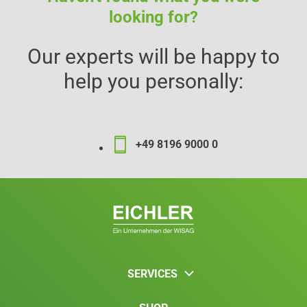
looking for?
Our experts will be happy to
help you personally:
+49 8196 9000 0
SERVICES