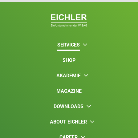
SERVICES
SHOP
AKADEMIE
MAGAZINE
DOWNLOADS
ABOUT EICHLER
CAREER