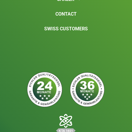
CONTACT
SWISS CUSTOMERS