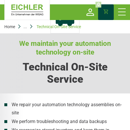
0
Home
...
Technical On-Site Service
We maintain your automation
technology on-site
Technical On-Site
Service
We repair your automation technology assemblies on-
site
We perform troubleshooting and data backups