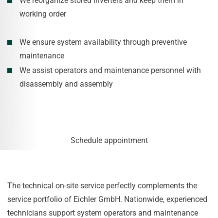
We reorganize stored inverters and keep them in
working order
We ensure system availability through preventive
maintenance
We assist operators and maintenance personnel with
disassembly and assembly
Schedule appointment
The technical on-site service perfectly complements the
service portfolio of Eichler GmbH. Nationwide, experienced
technicians support system operators and maintenance