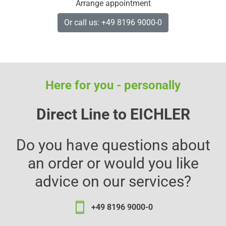
Arrange appointment
Or call us: +49 8196 9000-0
Here for you - personally
Direct Line to EICHLER
Do you have questions about
an order or would you like
advice on our services?
+49 8196 9000-0