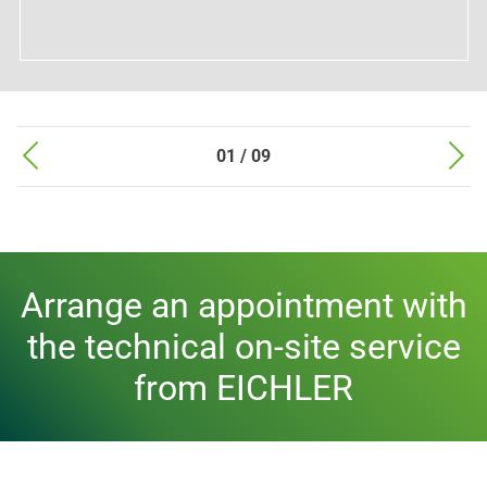
01 / 09
Arrange an appointment with
the technical on-site service
from EICHLER