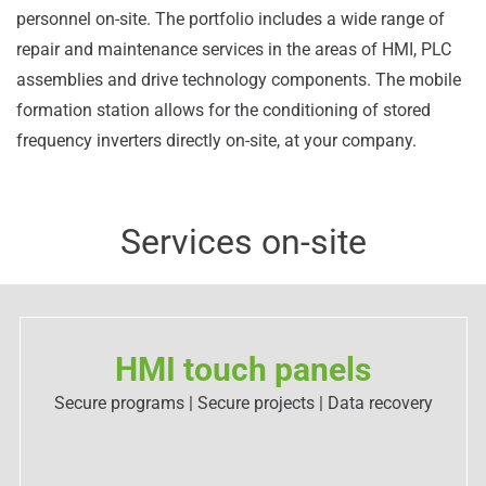
personnel on-site. The portfolio includes a wide range of
repair and maintenance services in the areas of HMI, PLC
assemblies and drive technology components. The mobile
formation station allows for the conditioning of stored
frequency inverters directly on-site, at your company.
Services on-site
HMI touch panels
Secure programs | Secure projects | Data recovery