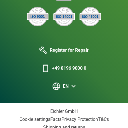
Register for Repair
+49 8196 9000 0
EN
Eichler GmbH
Cookie settings
Facts
Privacy Protection
T&Cs
Shipping and returns