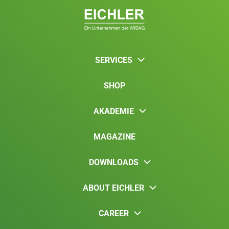
SERVICES
SHOP
AKADEMIE
MAGAZINE
DOWNLOADS
ABOUT EICHLER
CAREER