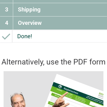
3
Shipping
4
Overview
Done!
Alternatively, use the PDF form