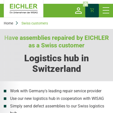
0
Home
Swiss customers
Have assemblies repaired by EICHLER
as a Swiss customer
Logistics hub in
Switzerland
Work with Germany's leading repair service provider
Use our new logistics hub in cooperation with WISAG
Simply send defect assemblies to our Swiss logistics