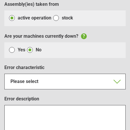
Assembly(ies) taken from
active operation
stock
Are your machines currently down?
?
Yes
No
Error characteristic
Please select
Error description