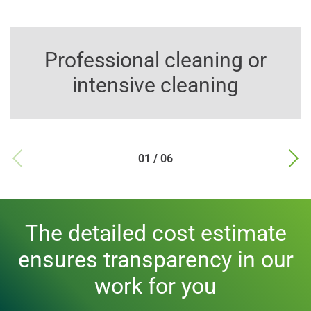
Professional cleaning or
intensive cleaning
01 / 06
The detailed cost estimate
ensures transparency in our
work for you