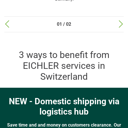
01 / 02
3 ways to benefit from
EICHLER services in
Switzerland
NEW - Domestic shipping via
logistics hub
Save time and and money on customers clearance. Our