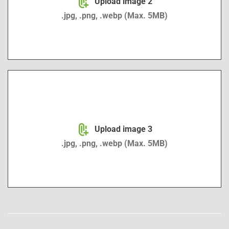
Upload image 2
.jpg, .png, .webp (Max. 5MB)
Image upload 3
Upload image 3
.jpg, .png, .webp (Max. 5MB)