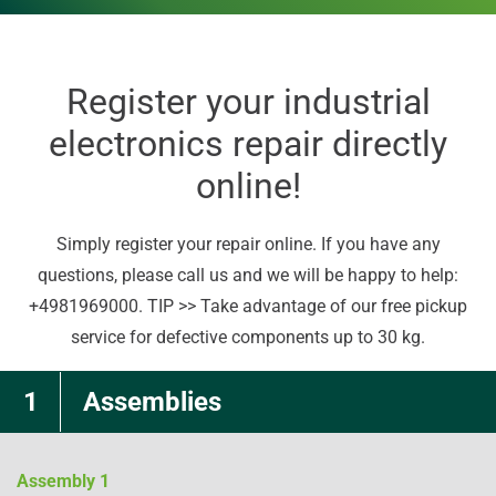
Register your industrial
electronics repair directly
online!
Simply register your repair online. If you have any
questions, please call us and we will be happy to help:
+4981969000. TIP >> Take advantage of our free pickup
service for defective components up to 30 kg.
1
Assemblies
Assembly
1