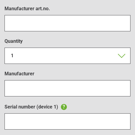
Manufacturer art.no.
Quantity
1
Manufacturer
Serial number (device 1)
?