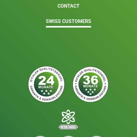
CONTACT
SWISS CUSTOMERS