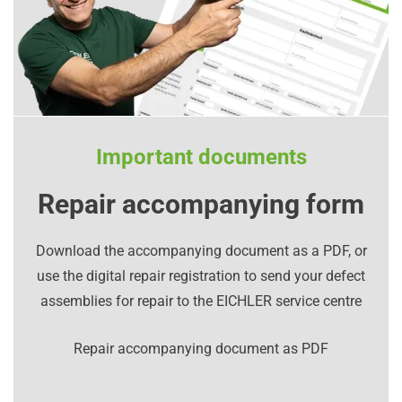
Important documents
Repair accompanying form
Download the accompanying document as a PDF, or
use the digital repair registration to send your defect
assemblies for repair to the EICHLER service centre
Repair accompanying document as PDF