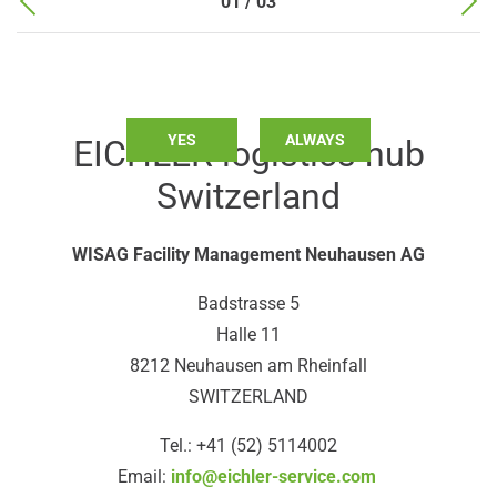
01 / 03
Do you want to load external content supplied by
Google
Maps
?
YES
ALWAYS
EICHLER logistics hub
Switzerland
WISAG Facility Management Neuhausen AG
Badstrasse 5
Halle 11
8212 Neuhausen am Rheinfall
SWITZERLAND
Tel.: +41 (52) 5114002
Email:
info@eichler-service.com