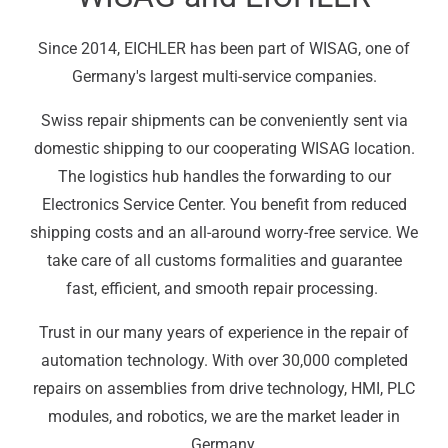
Since 2014, EICHLER has been part of WISAG, one of
Germany's largest multi-service companies.
Swiss repair shipments can be conveniently sent via
domestic shipping to our cooperating WISAG location.
The logistics hub handles the forwarding to our
Electronics Service Center. You benefit from reduced
shipping costs and an all-around worry-free service. We
take care of all customs formalities and guarantee
fast, efficient, and smooth repair processing.
Trust in our many years of experience in the repair of
automation technology. With over 30,000 completed
repairs on assemblies from drive technology, HMI, PLC
modules, and robotics, we are the market leader in
Germany.