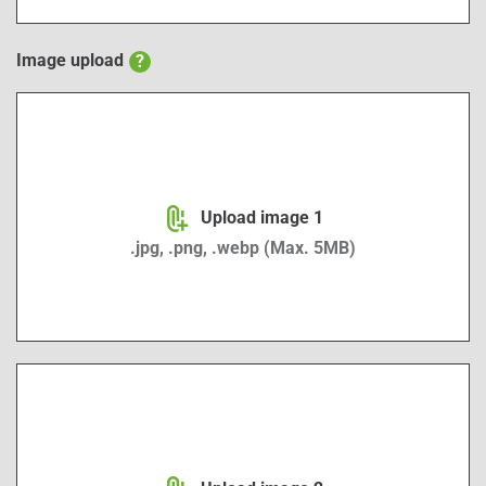
Image upload
?
Image upload 1
Upload image 1
.jpg, .png, .webp (Max. 5MB)
Image upload 2