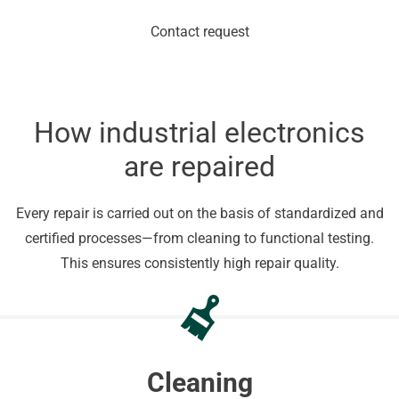
Contact request
How industrial electronics
are repaired
Every repair is carried out on the basis of standardized and
certified processes—from cleaning to functional testing.
This ensures consistently high repair quality.
Cleaning