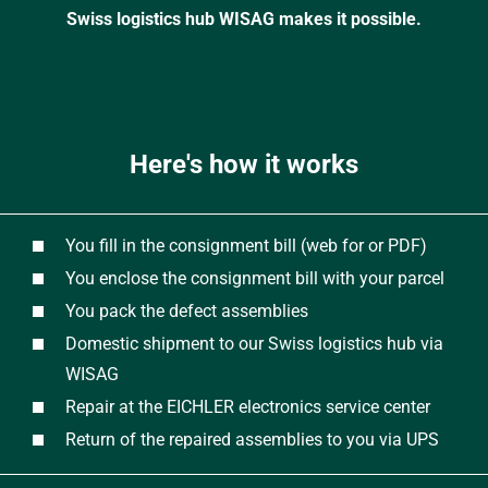
Swiss logistics hub WISAG makes it possible.
Here's how it works
You fill in the consignment bill (web for or PDF)
You enclose the consignment bill with your parcel
You pack the defect assemblies
Domestic shipment to our Swiss logistics hub via
WISAG
Repair at the EICHLER electronics service center
Return of the repaired assemblies to you via UPS