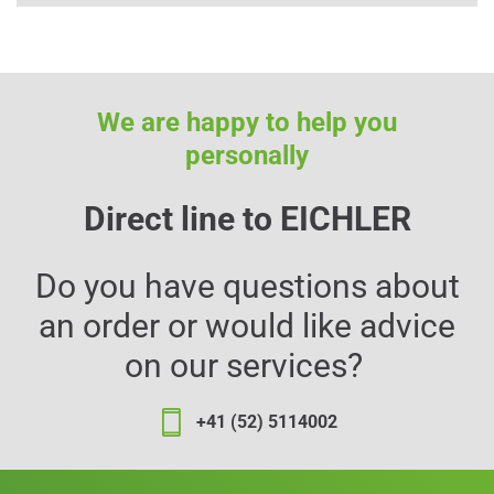
We are happy to help you
personally
Direct line to EICHLER
Do you have questions about
an order or would like advice
on our services?
+41 (52) 5114002