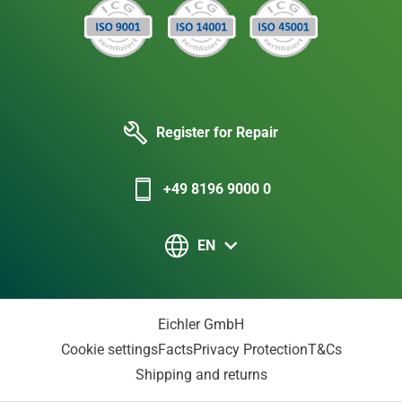
Register for Repair
+49 8196 9000 0
EN
Eichler GmbH
Cookie settings
Facts
Privacy Protection
T&Cs
Shipping and returns