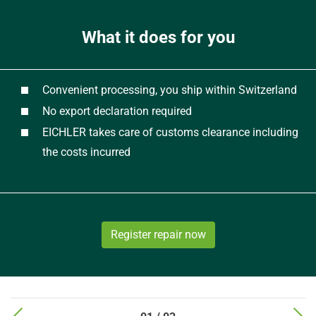
What it does for you
Convenient processing, you ship within Switzerland
No export declaration required
EICHLER takes care of customs clearance including
the costs incurred
Register repair now