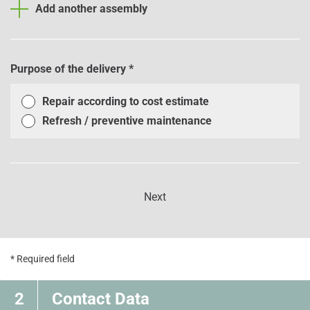
Add another assembly
Purpose of the delivery
*
Repair according to cost estimate
Refresh / preventive maintenance
Next
* Required field
2
Contact Data