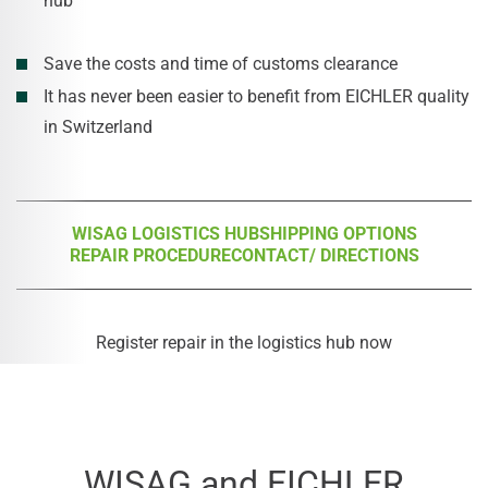
hub
Save the costs and time of customs clearance
It has never been easier to benefit from EICHLER quality
in Switzerland
WISAG LOGISTICS HUB
SHIPPING OPTIONS
REPAIR PROCEDURE
CONTACT/ DIRECTIONS
Register repair in the logistics hub now
WISAG and EICHLER