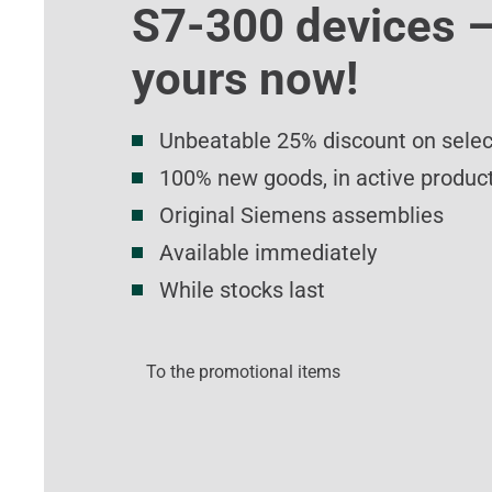
S7-300 devices –
yours now!
Unbeatable 25% discount on sele
100% new goods, in active product
Original Siemens assemblies
Available immediately
While stocks last
To the promotional items