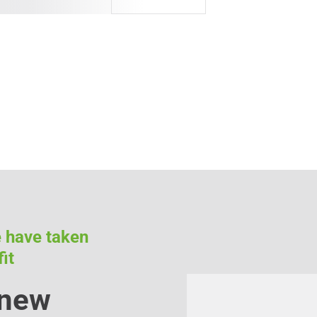
e have taken
it
 new