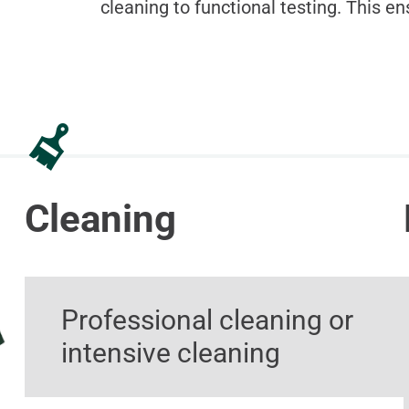
cleaning to functional testing. This en
Cleaning
Professional cleaning or
intensive cleaning