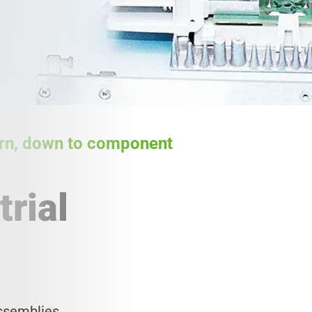
tern, down to component
trial
assemblies