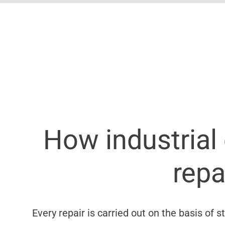
How industrial 
repa
Every repair is carried out on the basis of