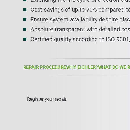
Cost savings of up to 70% compared to
Ensure system availability despite dis
Absolute transparent with detailed co
Certified quality according to ISO 900
REPAIR PROCEDURE
WHY EICHLER?
WHAT DO WE R
Register your repair