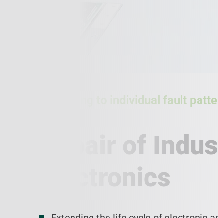
According to individual fault pat
level
Repair of Indus
Electronics
Extending the life cycle of electronic 