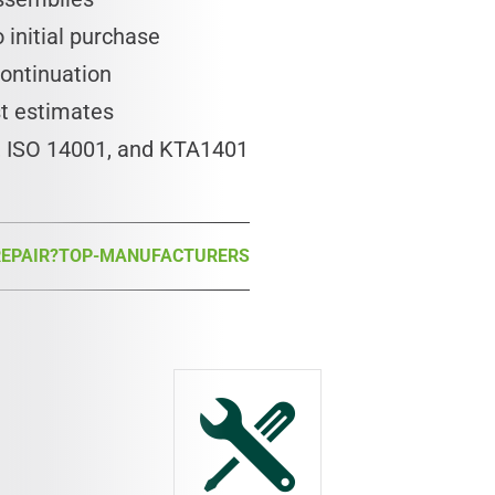
 initial purchase
continuation
st estimates
1, ISO 14001, and KTA1401
EPAIR?
TOP-MANUFACTURERS