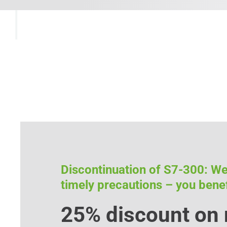
Discontinuation of S7-300: W
timely precautions – you benef
25% discount on