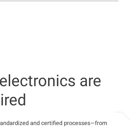
electronics are
ired
 standardized and certified processes—from