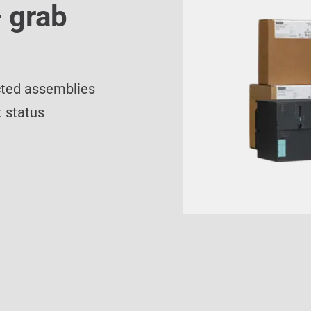
 grab
cted assemblies
 status