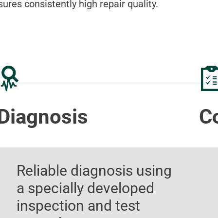
sures consistently high repair quality.
Diagnosis
C
Reliable diagnosis using
a specially developed
inspection and test