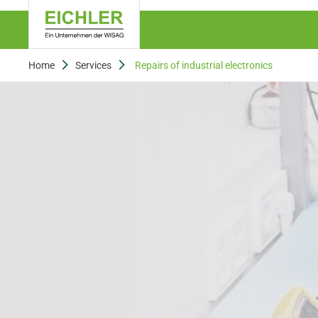
Home
Services
Repairs of industrial electronics