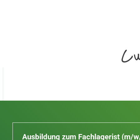
Cu
Ausbildung zum Fachlagerist (m/w