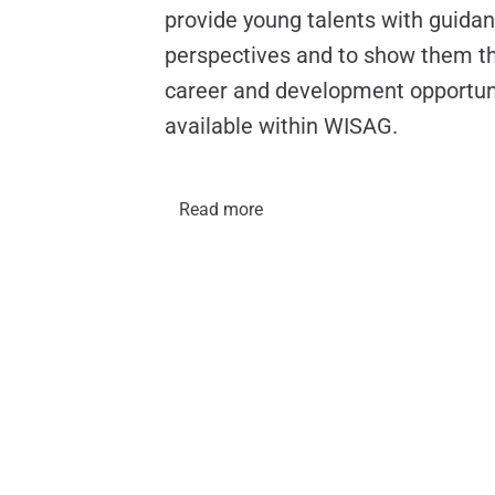
provide young talents with guida
perspectives and to show them th
career and development opportun
available within WISAG.
Read more