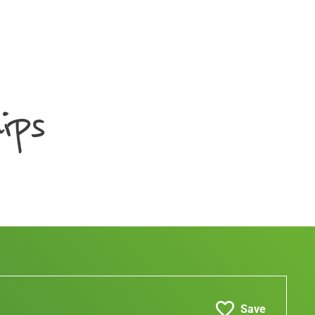
ips
Save