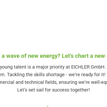
!
 a wave of new energy? Let's chart a new
oung talent is a major priority at EICHLER GmbH. A
. Tackling the skills shortage - we're ready for it!
ercial and technical fields, ensuring we're well-eq
Let's set sail for success together!