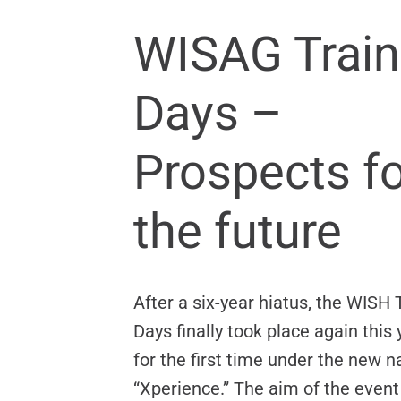
WISAG Trai
Days –
Prospects fo
the future
After a six-year hiatus, the WISH 
Days finally took place again thi
for the first time under the new 
“Xperience.” The aim of the event 