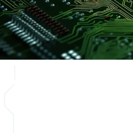
Secure your
apprenticeshi