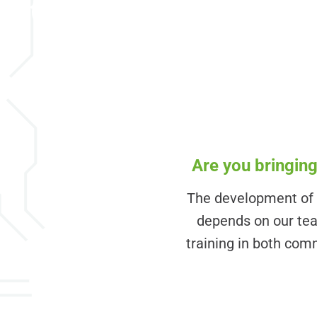
EICHLER now
Are you bringing
The development of y
depends on our team
training in both comm