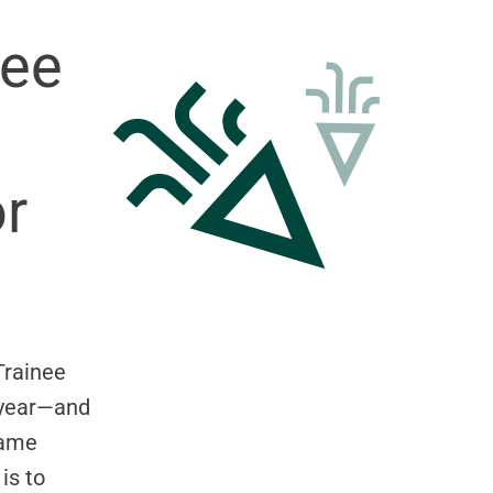
nee
r
Trainee
s year—and
name
is to