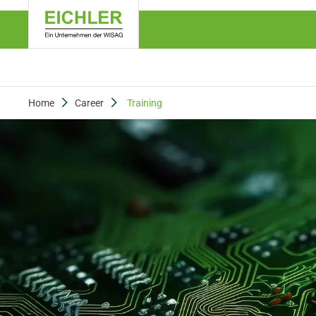
Home
Career
Training