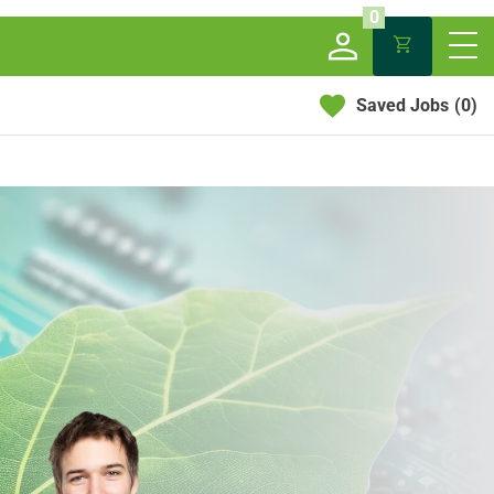
0
Saved Jobs
(0)