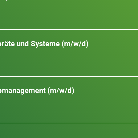
Geräte und Systeme (m/w/d)
romanagement (m/w/d)