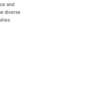
nce and
e diverse
ities