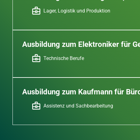
Lager, Logistik und Produktion
Ausbildung zum Elektroniker für 
Technische Berufe
Ausbildung zum Kaufmann für Bü
Assistenz und Sachbearbeitung