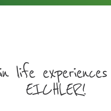
in life experiences
EICHLER!