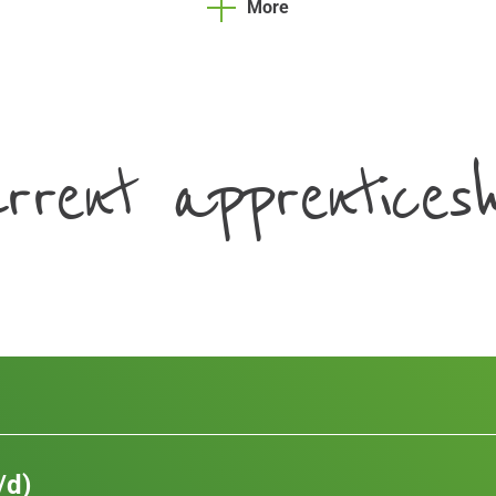
More
rrent apprenticesh
/d)