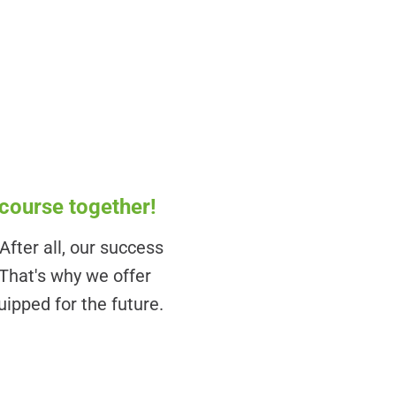
 course together!
fter all, our success
 That's why we offer
uipped for the future.