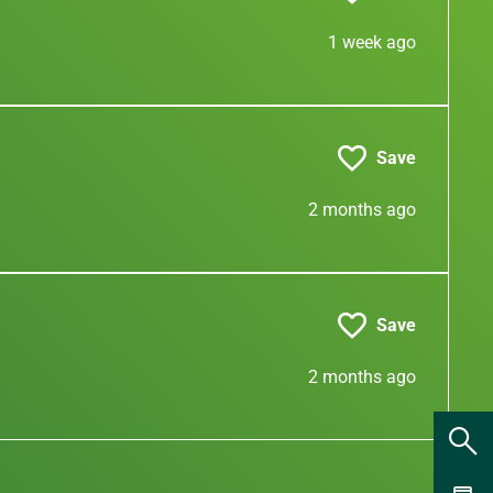
1 week ago
Save
2 months ago
Save
2 months ago