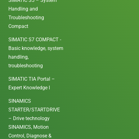
SIMATIC S5 – System
Handling and
Troubleshooting
Compact
SIMATIC S7 COMPACT -
Basic knowledge, system
handling,
troubleshooting
SIMATIC TIA Portal –
Expert Knowledge I
SINAMICS
STARTER/STARTDRIVE
– Drive technology
SINAMICS, Motion
Control, Diagnose &