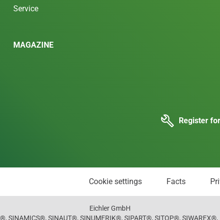
Service
MAGAZINE
Register fo
Cookie settings
Facts
Pr
Eichler GmbH
, SINAMICS®, SINAUT®, SINUMERIK®, SIPART®, SITOP®, SIWAREX®, M