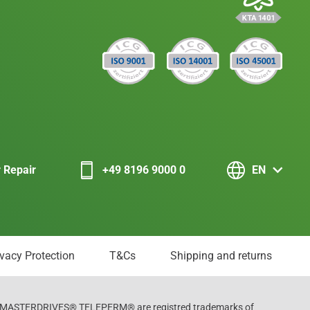
r Repair
+49 8196 9000 0
EN
ivacy Protection
T&Cs
Shipping and returns
ASTERDRIVES® TELEPERM® are registred trademarks of