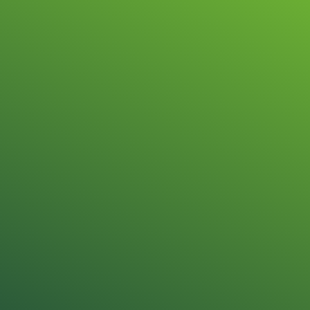
Repair & sale
Honeywell Aut
Technology