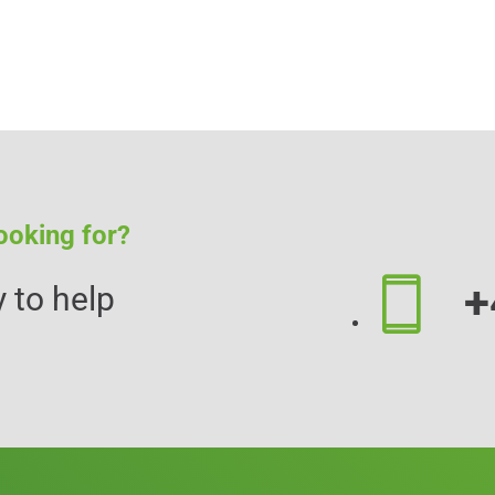
ooking for?
+
 to help