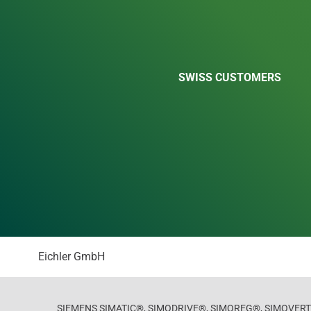
SWISS CUSTOMERS
Eichler GmbH
SIEMENS SIMATIC®, SIMODRIVE®, SIMOREG®, SIMOVERT®