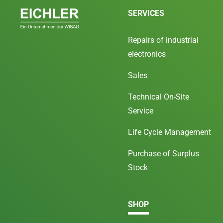
SERVICES
Repairs of industrial
electronics
Sales
Technical On-Site
Service
Life Cycle Management
Purchase of Surplus
Stock
SHOP