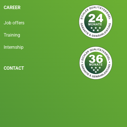
CAREER
Job offers
Training
Internship
CONTACT