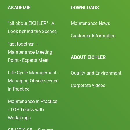
AKADEMIE
DOWNLOADS
"all about EICHLER" - A
Maintenance News
Look behind the Scenes
Customer Information
"get together" -
Maintenance Meeting
ABOUT EICHLER
Point - Experts Meet
Life Cycle Management -
Quality and Environment
Managing Obsolescence
Corporate videos
in Practice
Maintenance in Practice
- TOP Topics with
Workshops