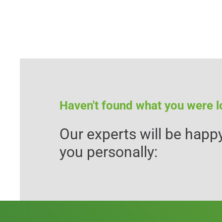
Haven't found what you were l
Our experts will be happy
you personally: