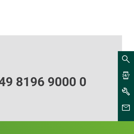
49 8196 9000 0