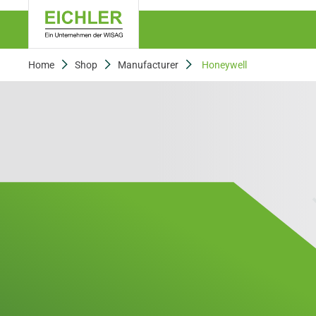
Home
Shop
Manufacturer
Honeywell