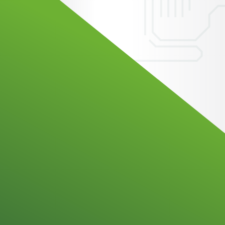
omation