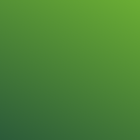
Repair & sale
STÖBER Drive 