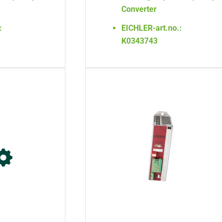
Converter
:
EICHLER-art.no.:
K0343743