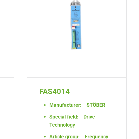
FAS4014
Manufacturer:
STÖBER
Special field:
Drive
Technology
Article group:
Frequency