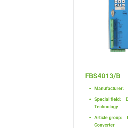
FBS4013/B
Manufacturer:
Special field:
D
Technology
Article group:
Converter