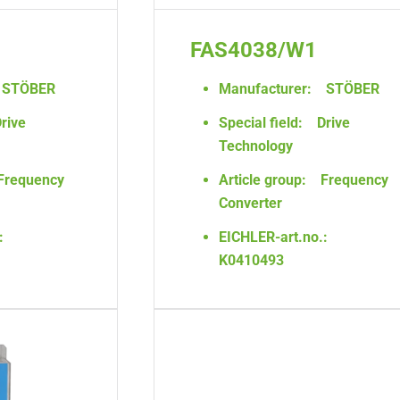
FAS4038/W1
STÖBER
Manufacturer:
STÖBER
rive
Special field:
Drive
Technology
Frequency
Article group:
Frequency
Converter
:
EICHLER-art.no.:
K0410493