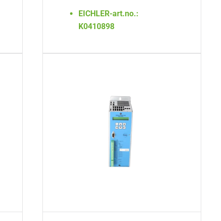
EICHLER-art.no.:
K0410898