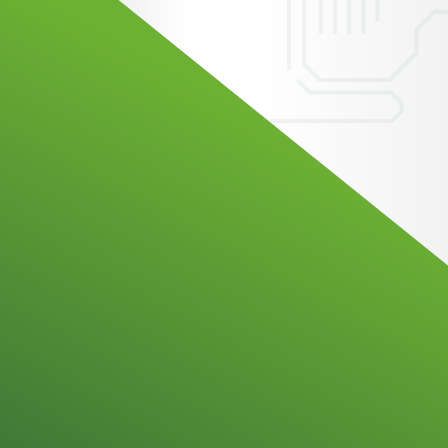
Technology