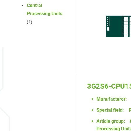
Central
Processing Units
(1)
3G2S6-CPU1
Manufacturer:
Special field:
P
Article group:
Processing Unit