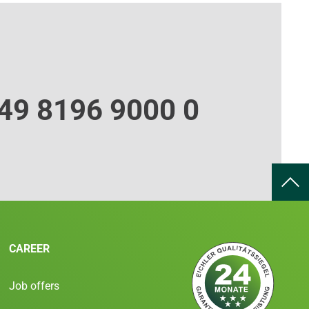
49 8196 9000 0
CAREER
Job offers