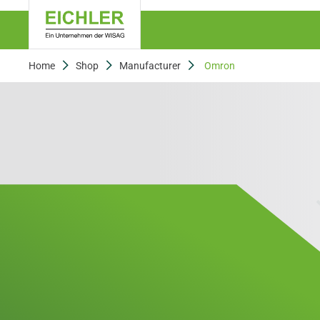
Home
Shop
Manufacturer
Omron