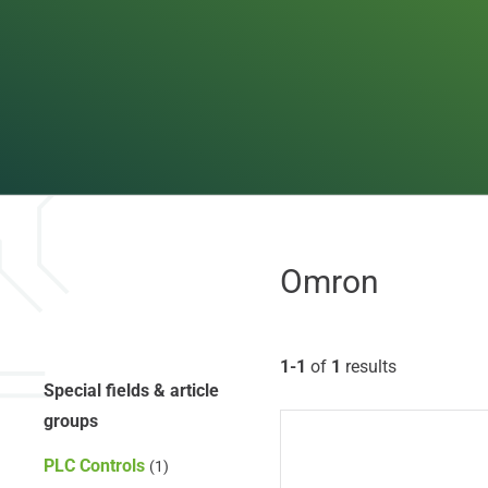
Omron
1-1
of
1
results
Special fields & article
groups
PLC Controls
(1)