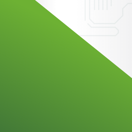
ation