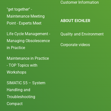
Customer Information
"get together" -
Maintenance Meeting
ABOUT EICHLER
Point - Experts Meet
Life Cycle Management -
Quality and Environment
Managing Obsolescence
Corporate videos
in Practice
Maintenance in Practice
- TOP Topics with
Workshops
SIMATIC S5 – System
Handling and
Troubleshooting
Compact