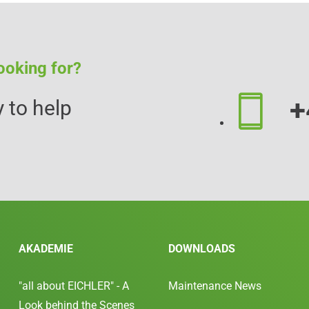
ooking for?
+
 to help
AKADEMIE
DOWNLOADS
"all about EICHLER" - A
Maintenance News
Look behind the Scenes