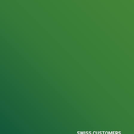
SWISS CUSTOMERS