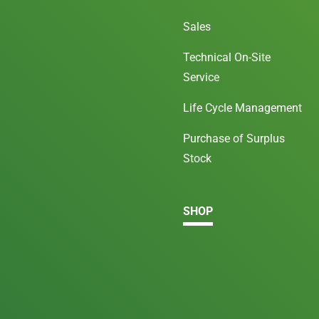
Sales
Technical On-Site
Service
Life Cycle Management
Purchase of Surplus
Stock
SHOP