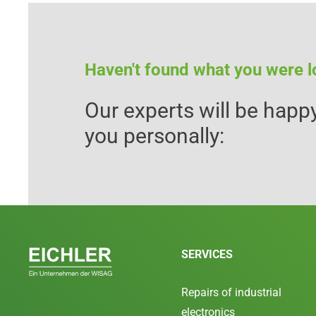
Haven't found what you were l
Our experts will be happy
you personally:
SERVICES
Repairs of industrial
electronics