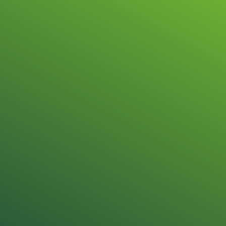
Repair & sale
OMRON Autom
Technology