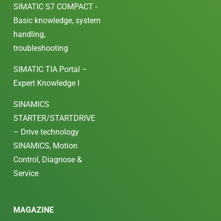
SIMATIC S7 COMPACT -
Basic knowledge, system
handling,
troubleshooting
SIMATIC TIA Portal –
Expert Knowledge I
SINAMICS
STARTER/STARTDRIVE
– Drive technology
SINAMICS, Motion
Control, Diagnose &
Service
MAGAZINE