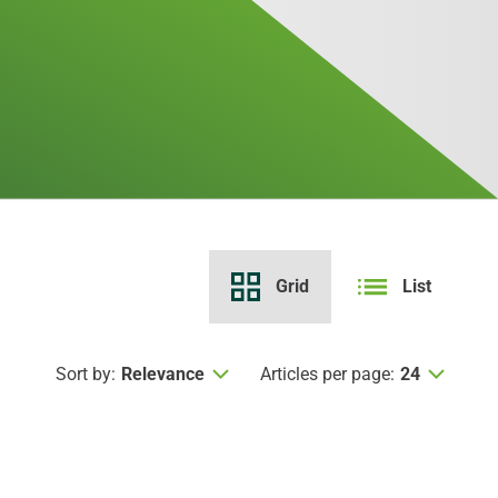
Grid
List
Sort by:
Relevance
Articles per page:
24