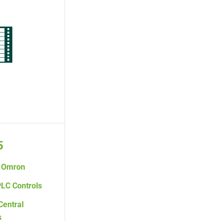
5
Omron
LC Controls
Central
s