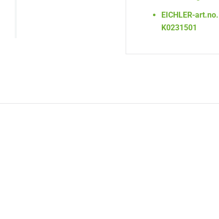
EICHLER-art.no.
K0231501