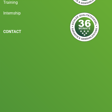
Training
Internship
CONTACT