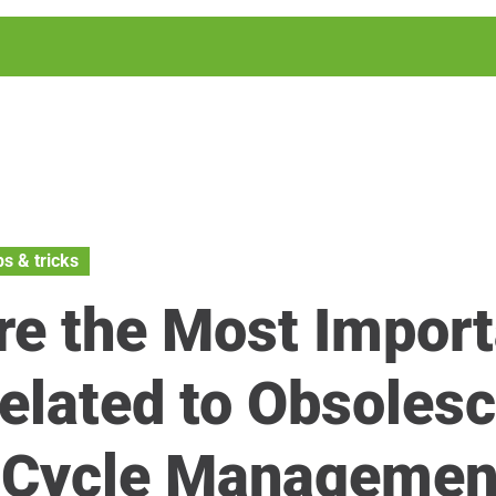
ps & tricks
re the Most Import
elated to Obsoles
e Cycle Managemen