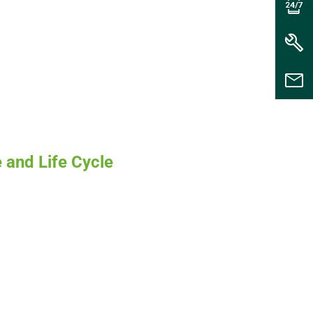
 and Life Cycle