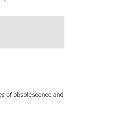
ics of obsolescence and