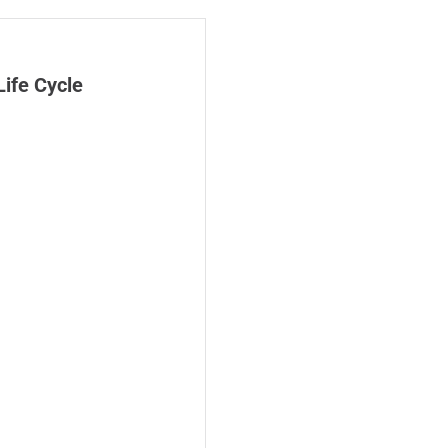
Life Cycle