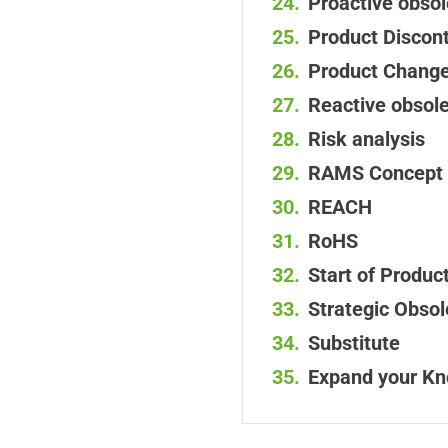
Proactive obs
Product Discont
Product Change
Reactive obso
Risk analysis
RAMS Concept
REACH
RoHS
Start of Produc
Strategic Obs
Substitute
Expand your K