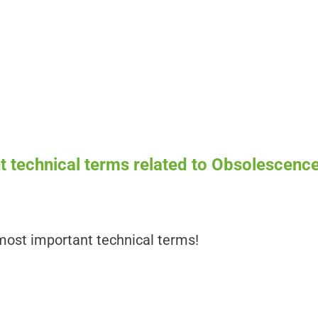
 technical terms related to Obsolescence
ost important technical terms!