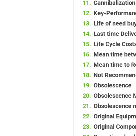
Cannibalization
Key-Performanc
Life of need bu
Last time Deliv
Life Cycle Cost
Mean time betw
Mean time to R
Not Recommend
Obsolescence
Obsolescence 
Obsolescence 
Original Equip
Original Compo