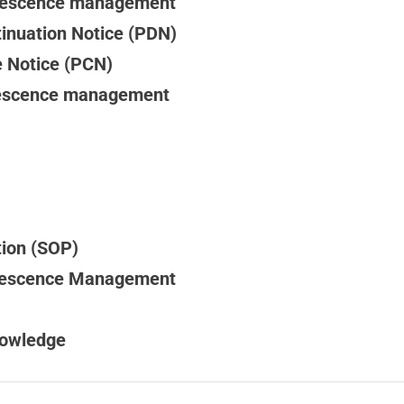
olescence management
inuation Notice (PDN)
 Notice (PCN)
lescence management
tion (SOP)
olescence Management
nowledge