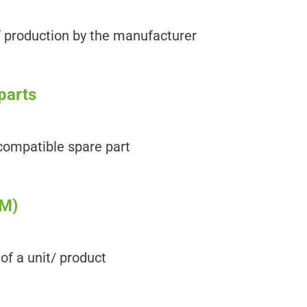
f production by the manufacturer
parts
ncompatible spare part
OM)
 of a unit/ product