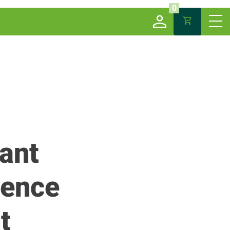
0
ant
cence
t