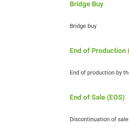
Bridge Buy
Bridge buy
End of Production 
End of production by t
End of Sale (EOS)
Discontinuation of sal