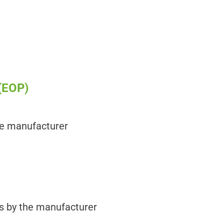
(EOP)
he manufacturer
es by the manufacturer