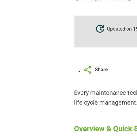
Updated on
1
Share
Every maintenance tech
life cycle management.
Overview & Quick S