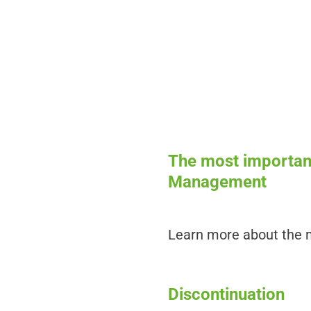
The most important
Management
Learn more about the m
Discontinuation