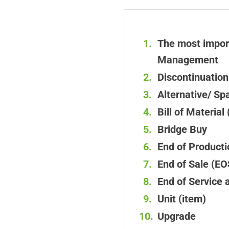
The most import
Management
Discontinuation
Alternative/ Sp
Bill of Materia
Bridge Buy
End of Product
End of Sale (EO
End of Service 
Unit (item)
Upgrade