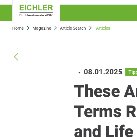
Home
Magazine
Article Search
Articles
08.01.2025
Tip
These A
Terms R
and Lif