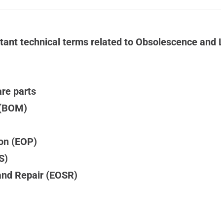
ant technical terms related to Obsolescence and 
are parts
l (BOM)
ion (EOP)
S)
and Repair (EOSR)