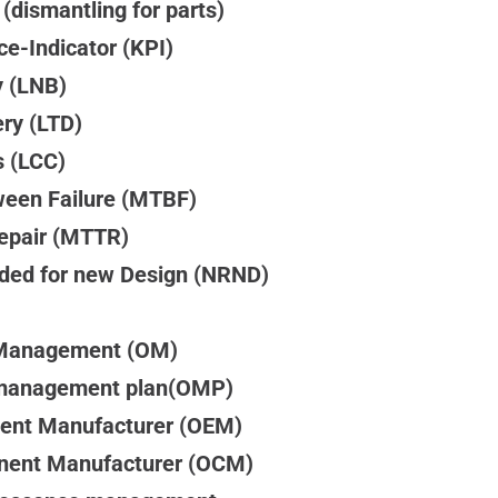
 (dismantling for parts)
e-Indicator (KPI)
y (LNB)
ery (LTD)
s (LCC)
een Failure (MTBF)
epair (MTTR)
ed for new Design (NRND)
Management (OM)
management plan(OMP)
ment Manufacturer (OEM)
nent Manufacturer (OCM)