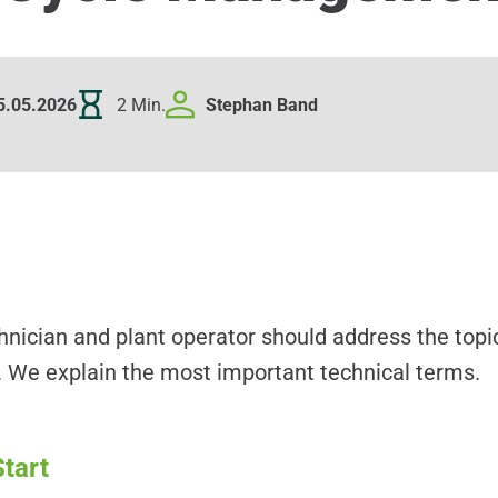
5.05.2026
2 Min.
Stephan
Band
nician and plant operator should address the top
 We explain the most important technical terms.
tart