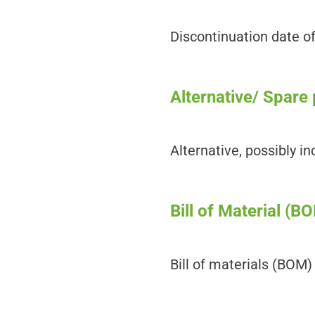
Discontinuation date o
Alternative/ Spare 
Alternative, possibly i
Bill of Material (B
Bill of materials (BOM)