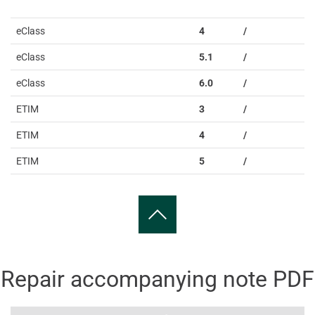
eClass
4
/
eClass
5.1
/
eClass
6.0
/
ETIM
3
/
ETIM
4
/
ETIM
5
/
Repair accompanying note PDF