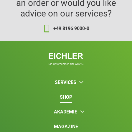
an order or would you like
advice on our services?
+49 8196 9000-0
SERVICES
SHOP
AKADEMIE
MAGAZINE