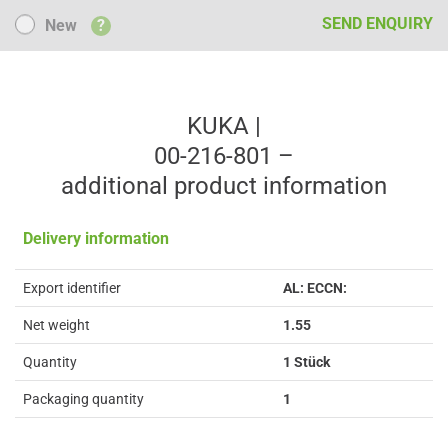
New
SEND ENQUIRY
New
?
KUKA |
00-216-801 –
additional product information
Delivery information
Export identifier
AL: ECCN:
Net weight
1.55
Quantity
1 Stück
Packaging quantity
1