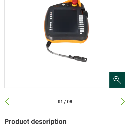
01 / 08
Product description