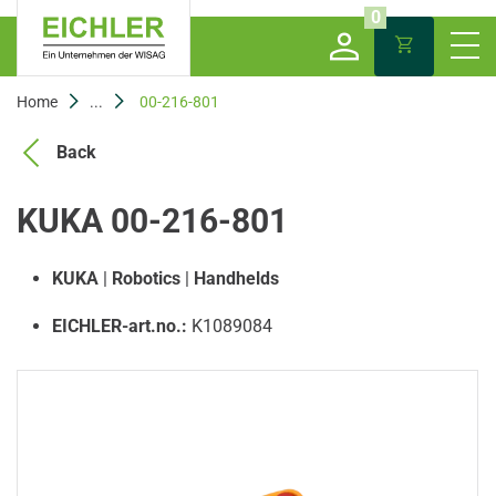
0
Home
...
00-216-801
Back
KUKA 00-216-801
KUKA
|
Robotics
|
Handhelds
EICHLER-art.no.:
K1089084