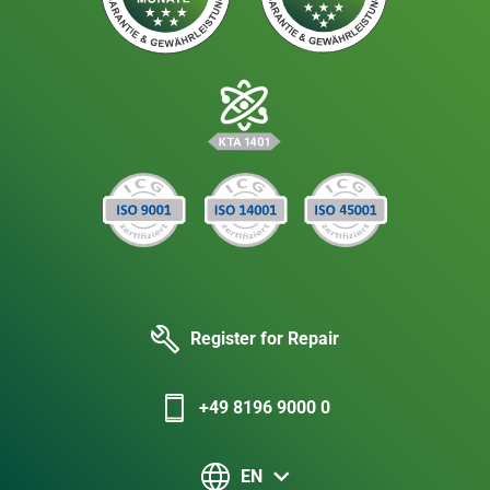
Register for Repair
+49 8196 9000 0
EN