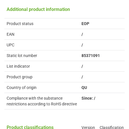
Additional product information
Product status
EOP
EAN
/
UPC
/
Static lot number
85371091
List indicator
/
Product group
/
Country of origin
QU
Compliance with the substance
Since: /
restrictions according to RoHS directive
Product classifications
Version
Classification