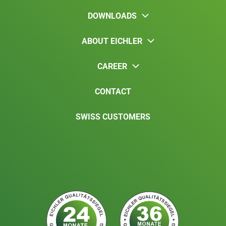
DOWNLOADS
ABOUT EICHLER
CAREER
CONTACT
SWISS CUSTOMERS