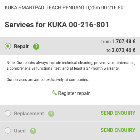
KUKA SMARTPAD TEACH PENDANT 0,25m 00-216-801
Services for KUKA 00-216-801
Repair
1.707,48 €
from
Repair
?
3.073,46 €
to
Note: Our repairs always include technical cleaning, preventive maintenance,
a comprehensive functional test, and at least a 24-month warranty.
Our services are aimed exclusively at companies.
Register repair
Replacement
SEND ENQUIRY
Replacement
?
Used
SEND ENQUIRY
Used
?