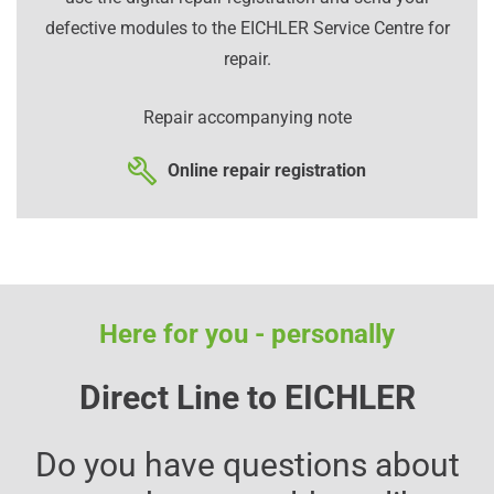
defective modules to the EICHLER Service Centre for
repair.
Repair accompanying note
Online repair registration
Here for you - personally
Direct Line to EICHLER
Do you have questions about