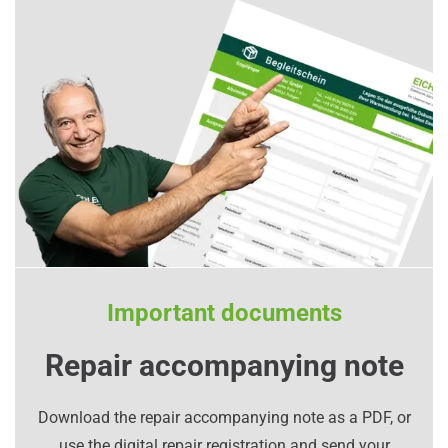
Important documents
Repair accompanying note
Download the repair accompanying note as a PDF, or
use the digital repair registration and send your