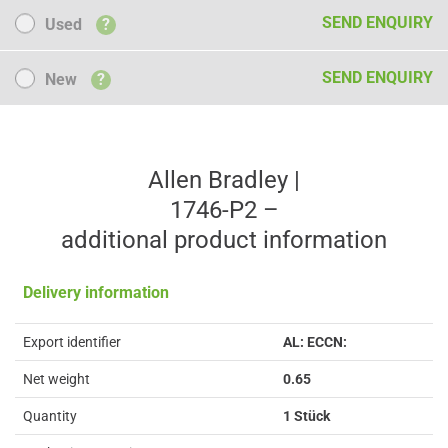
Used
SEND ENQUIRY
Used
?
New
SEND ENQUIRY
New
?
Allen Bradley |
1746-P2 –
additional product information
Delivery information
Export identifier
AL: ECCN:
Net weight
0.65
Quantity
1 Stück