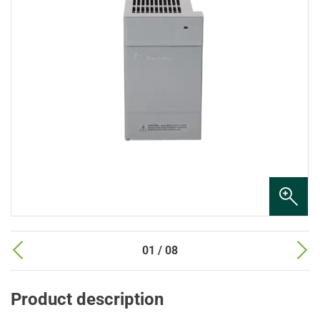
01 / 08
Product description