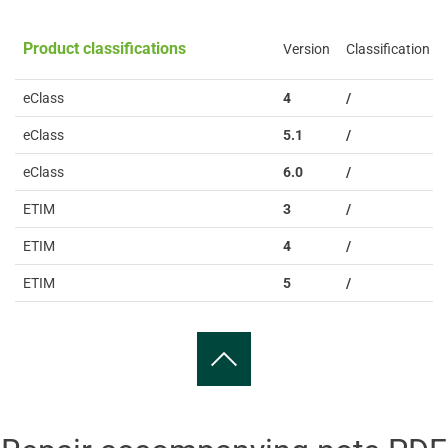
Product classifications
Version
Classification
eClass
4
/
eClass
5.1
/
eClass
6.0
/
ETIM
3
/
ETIM
4
/
ETIM
5
/