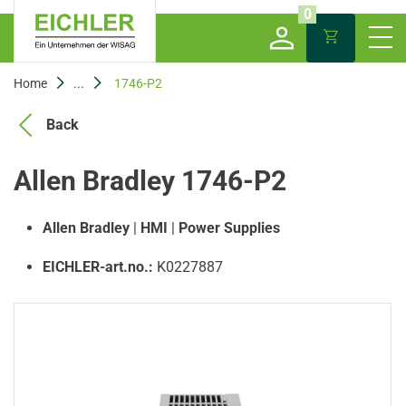
0
Home
...
1746-P2
Back
Allen Bradley 1746-P2
Allen Bradley
|
HMI
|
Power Supplies
EICHLER-art.no.:
K0227887