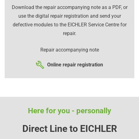
Download the repair accompanying note as a PDF, or
use the digital repair registration and send your
defective modules to the EICHLER Service Centre for
repair.
Repair accompanying note
Online repair registration
Here for you - personally
Direct Line to EICHLER