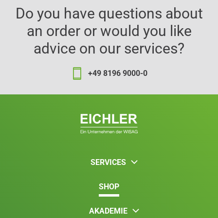
Do you have questions about
an order or would you like
advice on our services?
+49 8196 9000-0
SERVICES
SHOP
AKADEMIE