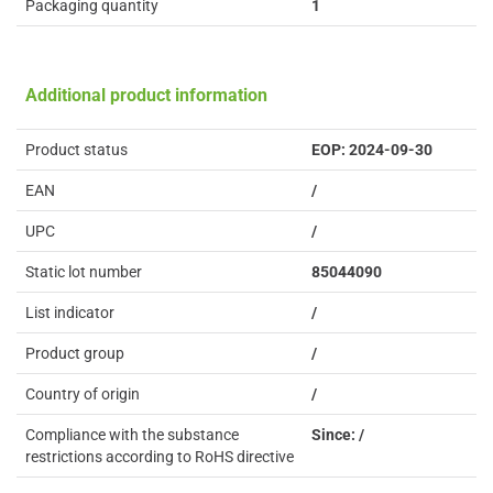
Packaging quantity
1
Additional product information
Product status
EOP: 2024-09-30
EAN
/
UPC
/
Static lot number
85044090
List indicator
/
Product group
/
Country of origin
/
Compliance with the substance
Since: /
restrictions according to RoHS directive