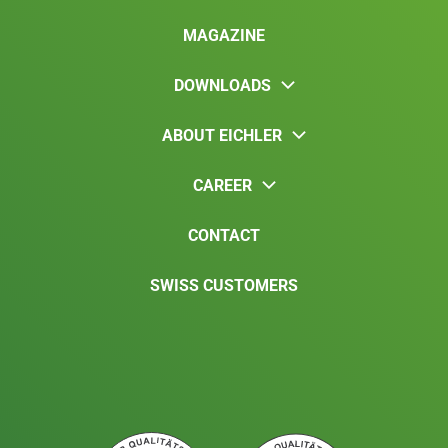
MAGAZINE
DOWNLOADS
ABOUT EICHLER
CAREER
CONTACT
SWISS CUSTOMERS