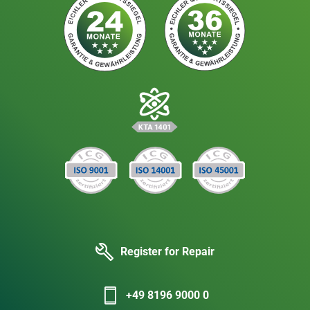
Register for Repair
+49 8196 9000 0