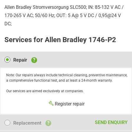
Allen Bradley Stromversorgung SLC500; IN: 85-132 V AC /
170-265 V AC; 50/60 Hz; OUT: 5 A@ 5 V DC / 0,95@24 V
DC;
Services for Allen Bradley 1746-P2
Repair
Repair
?
Note: Our repairs always include technical cleaning, preventive maintenance,
a comprehensive functional test, and at least a 24-month warranty.
Our services are aimed exclusively at companies.
Register repair
Replacement
SEND ENQUIRY
Replacement
?