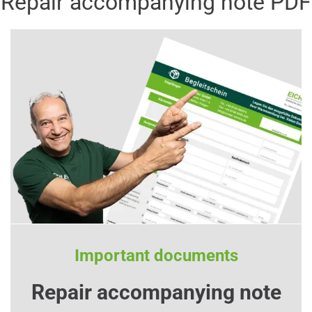
Repair accompanying note PDF
Important documents
Repair accompanying note