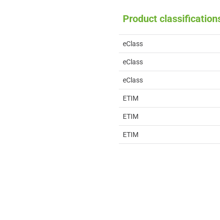
Product classification
eClass
eClass
eClass
ETIM
ETIM
ETIM