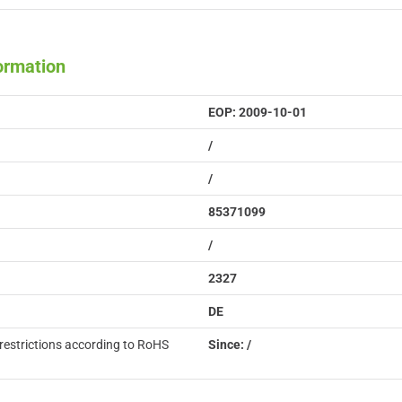
formation
EOP: 2009-10-01
/
/
85371099
/
2327
DE
restrictions according to RoHS
Since: /