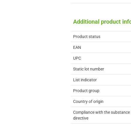
Additional product in
Product status
EAN
UPC
Static lot number
List indicator
Product group
Country of origin
Compliance with the substance 
directive