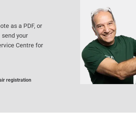
te as a PDF, or
d send your
rvice Centre for
ir registration