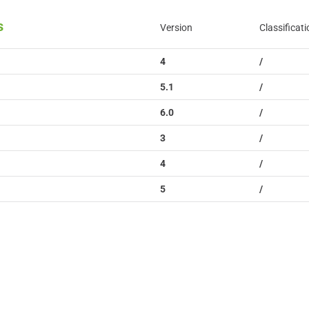
s
Version
Classificati
4
/
5.1
/
6.0
/
3
/
4
/
5
/