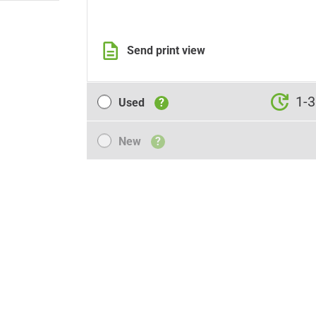
Send print view
Used
1-3
Used
?
New
New
?