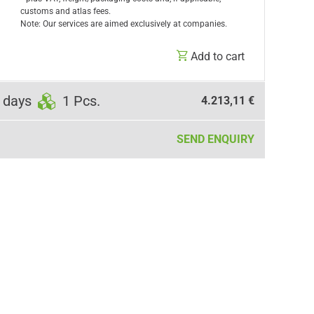
customs and atlas fees.
Note: Our services are aimed exclusively at companies.
Add to cart
 days
1 Pcs.
4.213,11 €
SEND ENQUIRY