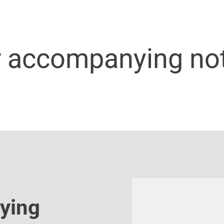
r accompanying no
ying