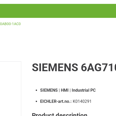
-0AB00-1AC0
SIEMENS 6AG71
SIEMENS
|
HMI
|
Industrial PC
EICHLER-art.no.:
K0140291
Product description