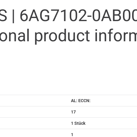
S |
6AG7102-0AB00
ional product infor
AL: ECCN:
17
1 Stück
1