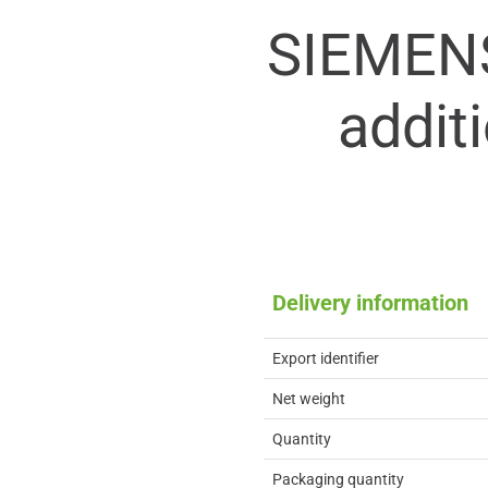
SIEMEN
addit
Delivery information
Export identifier
Net weight
Quantity
Packaging quantity