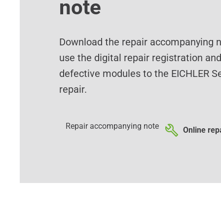
note
Download the repair accompanying no
use the digital repair registration an
defective modules to the EICHLER Se
repair.
Repair accompanying note
Online repa