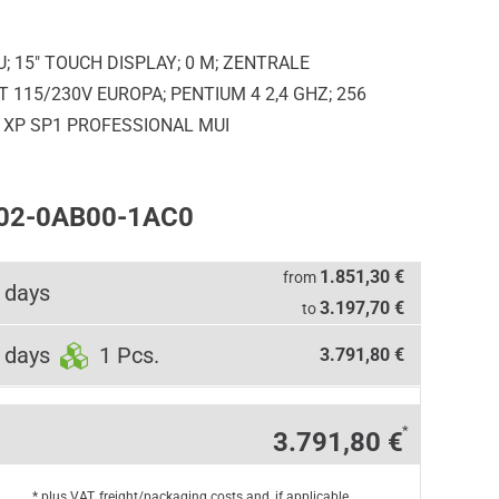
; 15" TOUCH DISPLAY; 0 M; ZENTRALE
115/230V EUROPA; PENTIUM 4 2,4 GHZ; 256
XP SP1 PROFESSIONAL MUI
102-0AB00-1AC0
1.851,30 €
from
 days
3.197,70 €
to
 days
1 Pcs.
3.791,80 €
*
3.791,80 €
* plus VAT, freight/packaging costs and, if applicable,