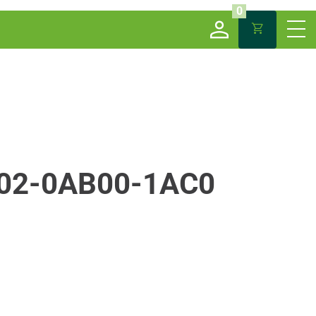
0
02-0AB00-1AC0