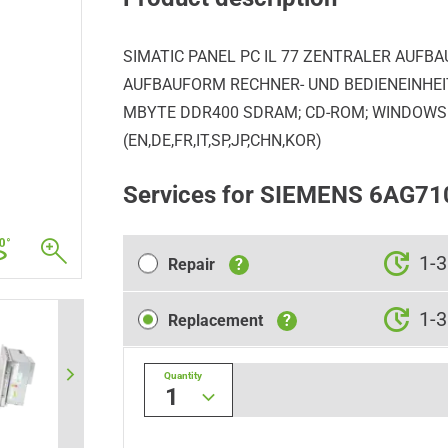
SIMATIC PANEL PC IL 77 ZENTRALER AUFBAU
AUFBAUFORM RECHNER- UND BEDIENEINHEIT 
MBYTE DDR400 SDRAM; CD-ROM; WINDOWS 
(EN,DE,FR,IT,SP,JP,CHN,KOR)
Services for SIEMENS 6AG7
Repair
1-3
Repair
?
Replacement
1-3
Replacement
?
Quantity
1