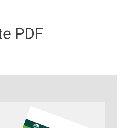
te PDF