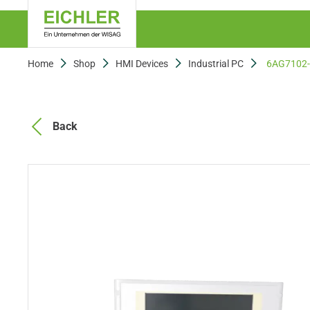
Home
Shop
HMI Devices
Industrial PC
6AG7102
Back