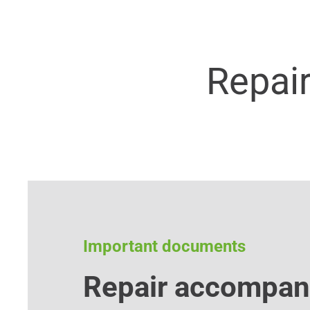
Repai
Important documents
Repair accompan