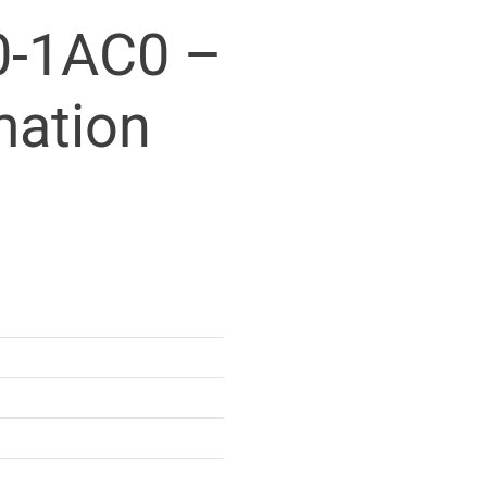
-1AC0 –
mation