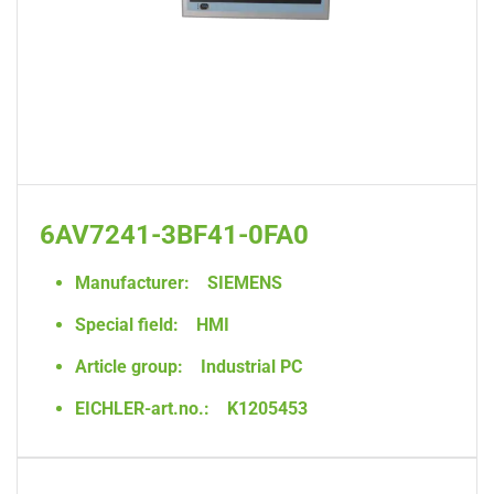
6AV7241-3BF41-0FA0
Manufacturer:
SIEMENS
Special field:
HMI
Article group:
Industrial PC
EICHLER-art.no.:
K1205453