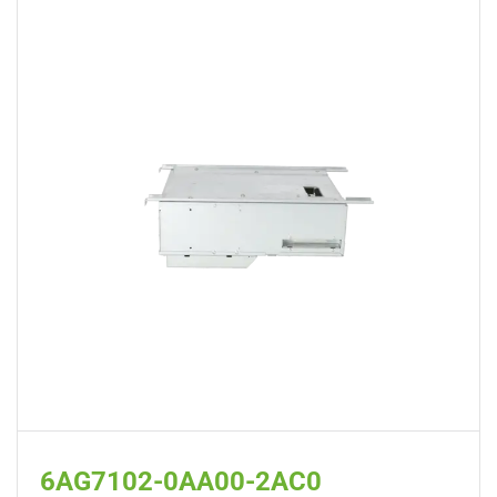
6AG7102-0AA00-2AC0