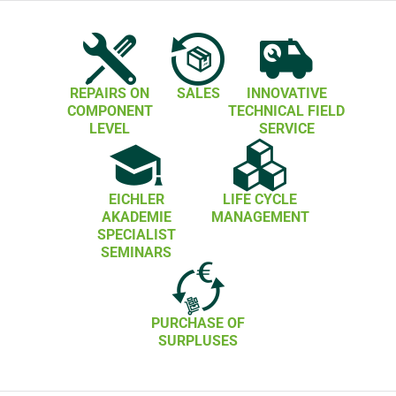
REPAIRS ON
SALES
INNOVATIVE
COMPONENT
TECHNICAL FIELD
LEVEL
SERVICE
EICHLER
LIFE CYCLE
AKADEMIE
MANAGEMENT
SPECIALIST
SEMINARS
PURCHASE OF
SURPLUSES