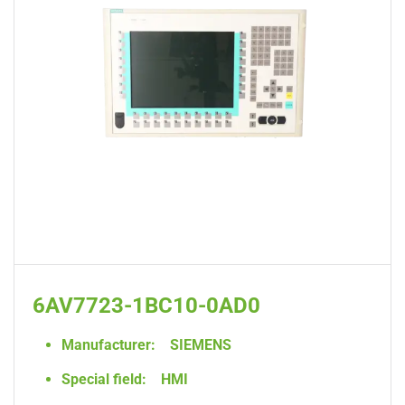
6AV7723-1BC10-0AD0
Manufacturer:
SIEMENS
Special field:
HMI