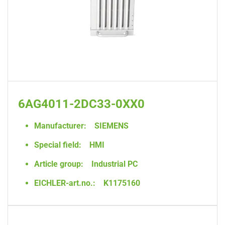
6AG4011-2DC33-0XX0
Manufacturer:
SIEMENS
Special field:
HMI
Article group:
Industrial PC
EICHLER-art.no.:
K1175160