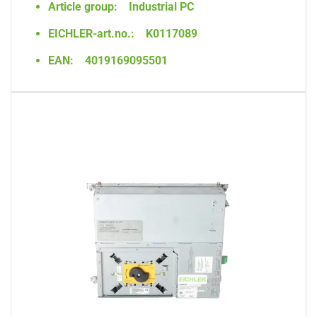
Article group:
Industrial PC
EICHLER-art.no.:
K0117089
EAN:
4019169095501