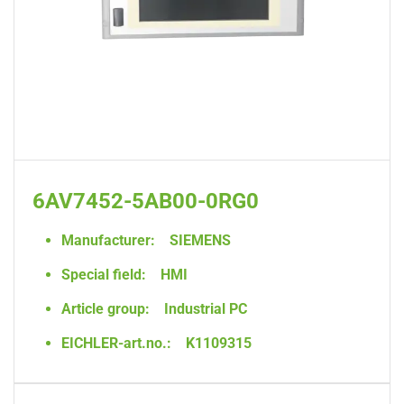
6AV7452-5AB00-0RG0
Manufacturer:
SIEMENS
Special field:
HMI
Article group:
Industrial PC
EICHLER-art.no.:
K1109315