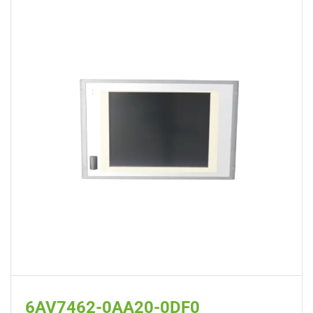
6AV7462-0AA20-0DF0