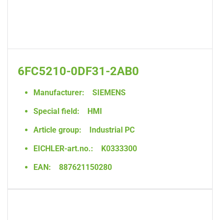
6FC5210-0DF31-2AB0
Manufacturer:
SIEMENS
Special field:
HMI
Article group:
Industrial PC
EICHLER-art.no.:
K0333300
EAN:
887621150280