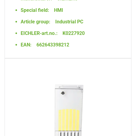
Special field:
HMI
Article group:
Industrial PC
EICHLER-art.no.:
K0227920
EAN:
662643398212