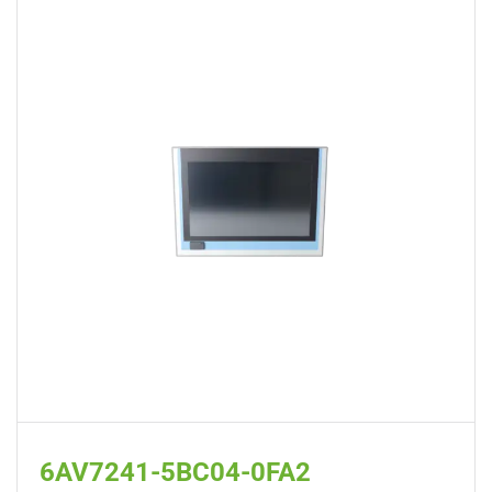
6AV7241-5BC04-0FA2