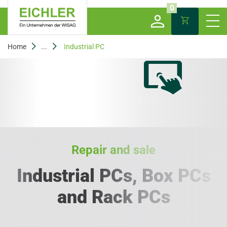
0
Home
...
Industrial PC
Repair and sale
Industrial PCs, Box PCs
and Rack PCs