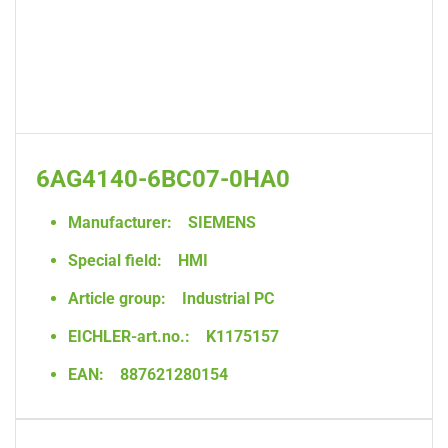
6AG4140-6BC07-0HA0
Manufacturer:
SIEMENS
Special field:
HMI
Article group:
Industrial PC
EICHLER-art.no.:
K1175157
EAN:
887621280154