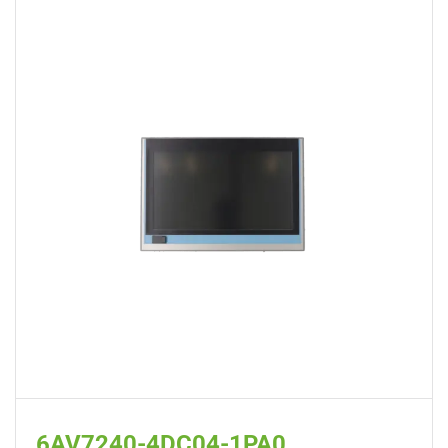
6AV7240-4DC04-1PA0