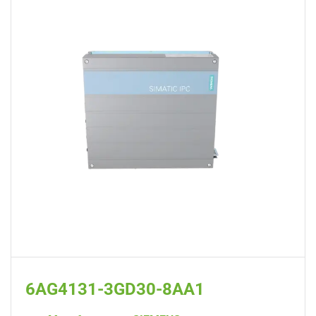
6AG4131-3GD30-8AA1