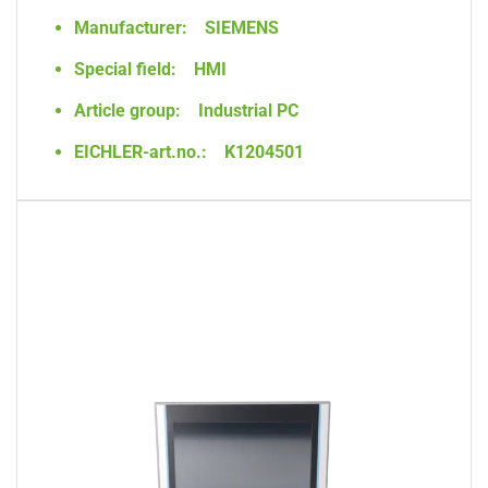
Manufacturer:
SIEMENS
Special field:
HMI
Article group:
Industrial PC
EICHLER-art.no.:
K1204501