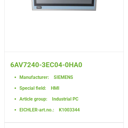
6AV7240-3EC04-0HA0
Manufacturer:
SIEMENS
Special field:
HMI
Article group:
Industrial PC
EICHLER-art.no.:
K1003344