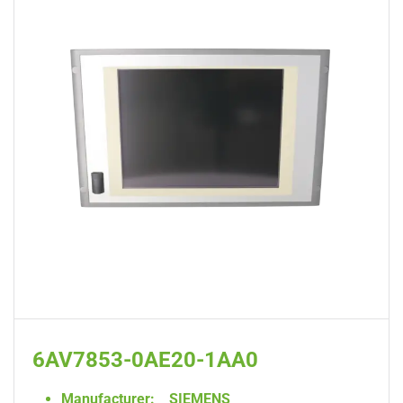
6AV7853-0AE20-1AA0
Manufacturer:
SIEMENS