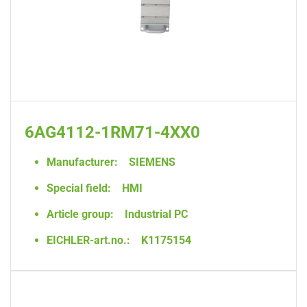
6AG4112-1RM71-4XX0
Manufacturer:
SIEMENS
Special field:
HMI
Article group:
Industrial PC
EICHLER-art.no.:
K1175154