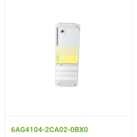
6AG4104-2CA02-0BX0