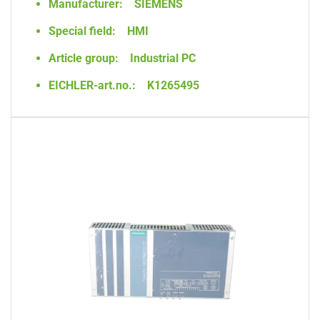
Manufacturer:
SIEMENS
Special field:
HMI
Article group:
Industrial PC
EICHLER-art.no.:
K1265495