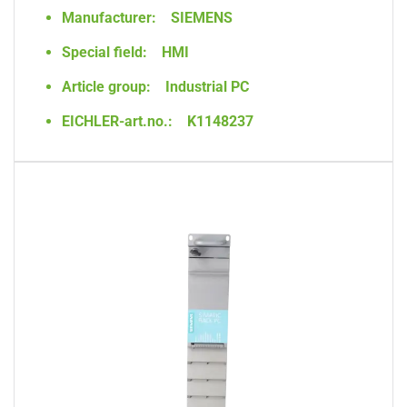
Manufacturer:
SIEMENS
Special field:
HMI
Article group:
Industrial PC
EICHLER-art.no.:
K1148237