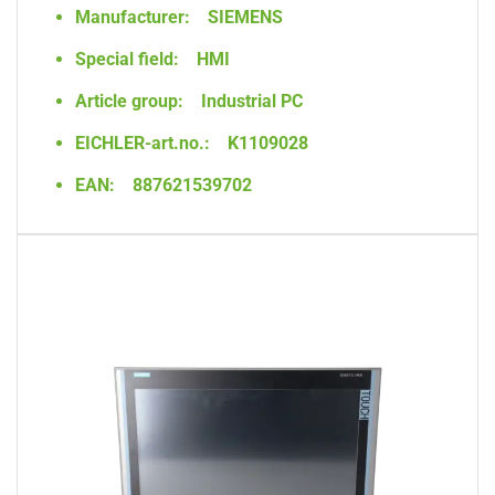
Manufacturer:
SIEMENS
Special field:
HMI
Article group:
Industrial PC
EICHLER-art.no.:
K1109028
EAN:
887621539702