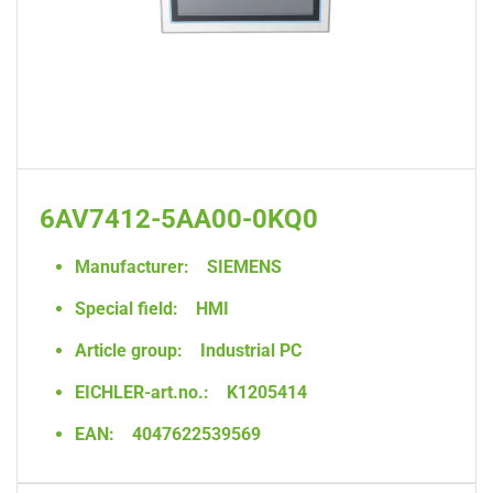
6AV7412-5AA00-0KQ0
Manufacturer:
SIEMENS
Special field:
HMI
Article group:
Industrial PC
EICHLER-art.no.:
K1205414
EAN:
4047622539569