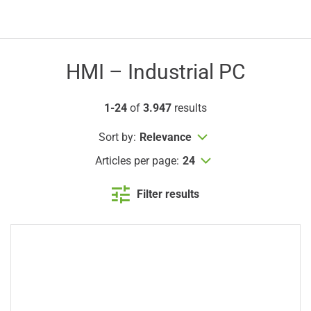
HMI – Industrial PC
1-24
of
3.947
results
Sort by:
Relevance
Articles per page:
24
Filter results