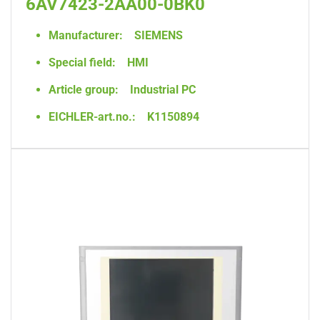
6AV7423-2AA00-0BK0
Manufacturer:
SIEMENS
Special field:
HMI
Article group:
Industrial PC
EICHLER-art.no.:
K1150894