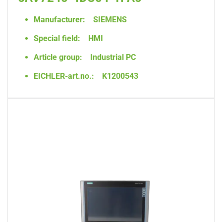
Manufacturer:
SIEMENS
Special field:
HMI
Article group:
Industrial PC
EICHLER-art.no.:
K1200543