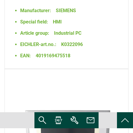
Manufacturer:
SIEMENS
Special field:
HMI
Article group:
Industrial PC
EICHLER-art.no.:
K0322096
EAN:
4019169475518