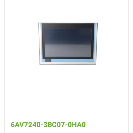
6AV7240-3BC07-0HA0