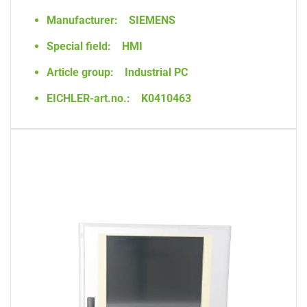
Manufacturer:
SIEMENS
Special field:
HMI
Article group:
Industrial PC
EICHLER-art.no.:
K0410463