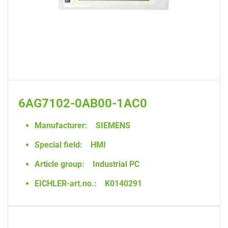
6AG7102-0AB00-1AC0
Manufacturer:
SIEMENS
Special field:
HMI
Article group:
Industrial PC
EICHLER-art.no.:
K0140291