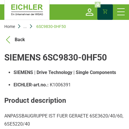
0
Home
...
6SC9830-0HF50
Back
SIEMENS 6SC9830-0HF50
SIEMENS
|
Drive Technology
|
Single Components
EICHLER-art.no.:
K1006391
Product description
ANPASSBAUGRUPPE IST FUER GERAETE 6SE3620/40/60,
6SE5220/40