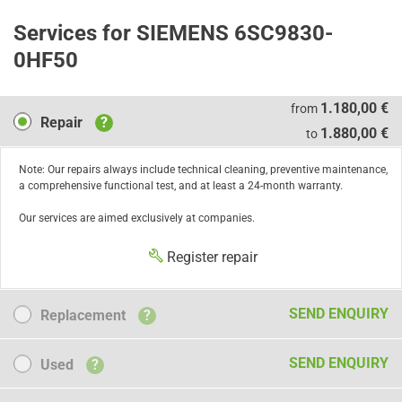
Services for SIEMENS 6SC9830-
0HF50
Repair
1.180,00 €
from
Repair
?
1.880,00 €
to
Note: Our repairs always include technical cleaning, preventive maintenance,
a comprehensive functional test, and at least a 24-month warranty.
Our services are aimed exclusively at companies.
Register repair
Replacement
SEND ENQUIRY
Replacement
?
Used
SEND ENQUIRY
Used
?