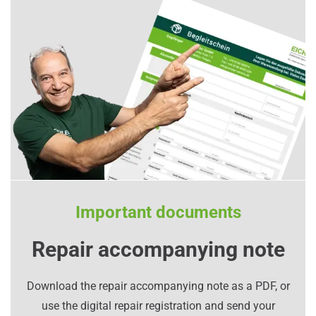
Important documents
Repair accompanying note
Download the repair accompanying note as a PDF, or
use the digital repair registration and send your