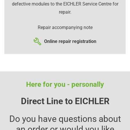
defective modules to the EICHLER Service Centre for
repair.
Repair accompanying note
Online repair registration
Here for you - personally
Direct Line to EICHLER
Do you have questions about
an order or would you like