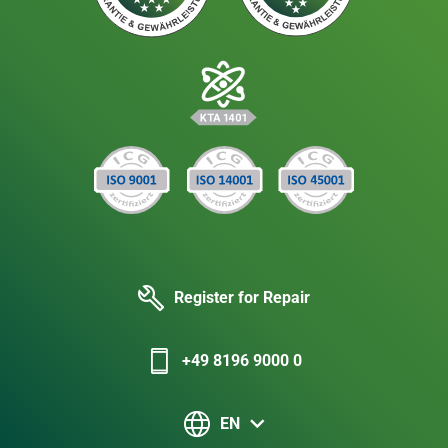
Register for Repair
+49 8196 9000 0
EN