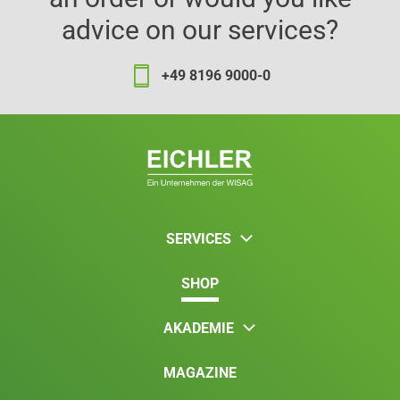
advice on our services?
+49 8196 9000-0
SERVICES
SHOP
AKADEMIE
MAGAZINE