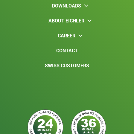
DOWNLOADS
ABOUT EICHLER
CAREER
CONTACT
SWISS CUSTOMERS