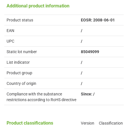
Additional product information
Product status
EOSR: 2008-06-01
EAN
/
UPC
/
Static lot number
85049099
List indicator
/
Product group
/
Country of origin
/
Compliance with the substance
Since: /
restrictions according to RoHS directive
Product classifications
Version
Classification