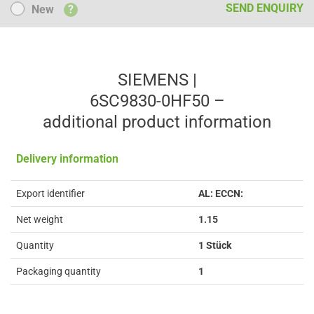
New
SEND ENQUIRY
New
?
SIEMENS |
6SC9830-0HF50 –
additional product information
Delivery information
Export identifier
AL: ECCN:
Net weight
1.15
Quantity
1 Stück
Packaging quantity
1