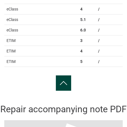
eClass
4
/
eClass
5.1
/
eClass
6.0
/
ETIM
3
/
ETIM
4
/
ETIM
5
/
Repair accompanying note PDF