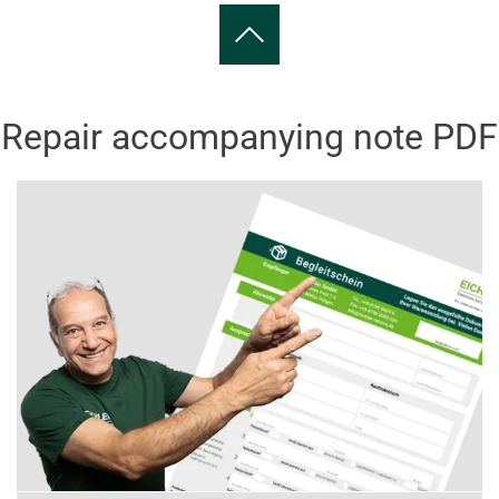
Repair accompanying note PDF