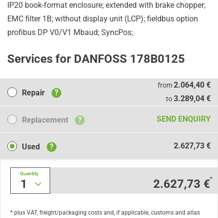
IP20 book-format enclosure; extended with brake chopper;
EMC filter 1B; without display unit (LCP); fieldbus option
profibus DP V0/V1 Mbaud; SyncPos;
Services for DANFOSS 178B0125
Repair
2.064,40 €
from
Repair
?
3.289,04 €
to
Replacement
SEND ENQUIRY
Replacement
?
Used
2.627,73 €
Used
?
Quantity
*
1
2.627,73 €
* plus VAT, freight/packaging costs and, if applicable, customs and atlas