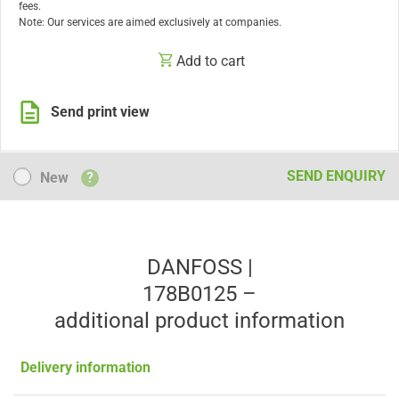
fees.
Note: Our services are aimed exclusively at companies.
Add to cart
Send print view
New
SEND ENQUIRY
New
?
DANFOSS |
178B0125 –
additional product information
Delivery information