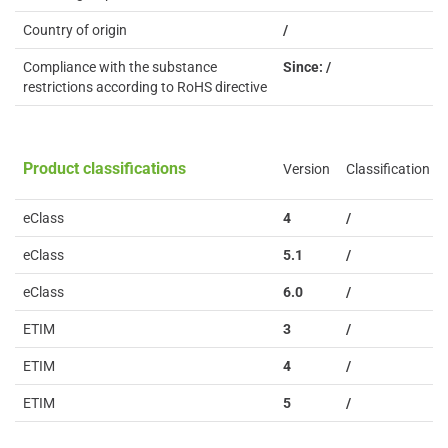
Country of origin
/
Compliance with the substance
Since: /
restrictions according to RoHS directive
Product classifications
Version
Classification
eClass
4
/
eClass
5.1
/
eClass
6.0
/
ETIM
3
/
ETIM
4
/
ETIM
5
/