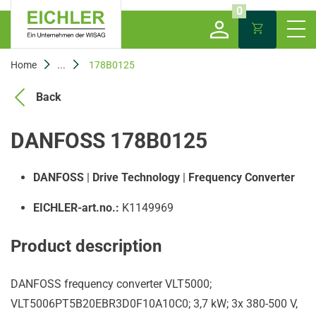
0
Home
...
178B0125
Back
DANFOSS 178B0125
DANFOSS
|
Drive Technology
|
Frequency Converter
EICHLER-art.no.:
K1149969
Product description
DANFOSS frequency converter VLT5000;
VLT5006PT5B20EBR3D0F10A10C0; 3,7 kW; 3x 380-500 V,