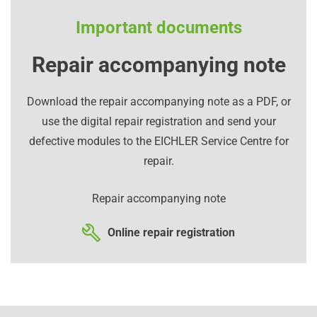
Important documents
Repair accompanying note
Download the repair accompanying note as a PDF, or
use the digital repair registration and send your
defective modules to the EICHLER Service Centre for
repair.
Repair accompanying note
Online repair registration