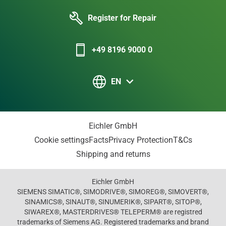
Register for Repair
+49 8196 9000 0
EN
Eichler GmbH
Cookie settings
Facts
Privacy Protection
T&Cs
Shipping and returns
Eichler GmbH
SIEMENS SIMATIC®, SIMODRIVE®, SIMOREG®, SIMOVERT®,
SINAMICS®, SINAUT®, SINUMERIK®, SIPART®, SITOP®,
SIWAREX®, MASTERDRIVES® TELEPERM® are registred
trademarks of Siemens AG. Registered trademarks and brand