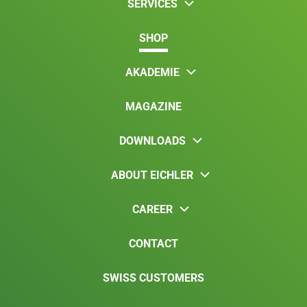
SERVICES
SHOP
AKADEMIE
MAGAZINE
DOWNLOADS
ABOUT EICHLER
CAREER
CONTACT
SWISS CUSTOMERS