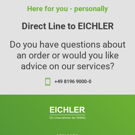
Here for you - personally
Direct Line to EICHLER
Do you have questions about
an order or would you like
advice on our services?
+49 8196 9000-0