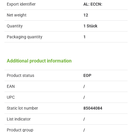
Export identifier
AL: ECCN:
Net weight
12
Quantity
1 Stück
Packaging quantity
1
Additional product information
Product status
EOP
EAN
/
UPC
/
Static lot number
85044084
List indicator
/
Product group
/