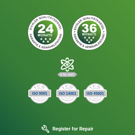
Register for Repair