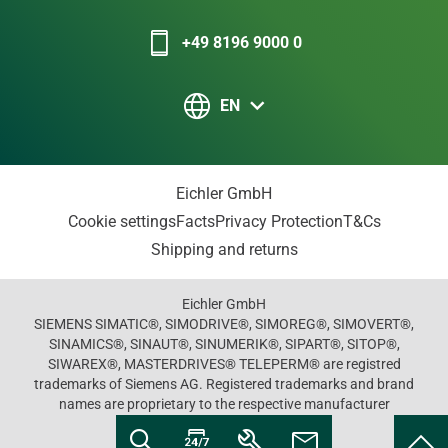
+49 8196 9000 0
EN
Eichler GmbH
Cookie settings
Facts
Privacy Protection
T&Cs
Shipping and returns
Eichler GmbH
SIEMENS SIMATIC®, SIMODRIVE®, SIMOREG®, SIMOVERT®,
SINAMICS®, SINAUT®, SINUMERIK®, SIPART®, SITOP®,
SIWAREX®, MASTERDRIVES® TELEPERM® are registred
trademarks of Siemens AG. Registered trademarks and brand
names are proprietary to the respective manufacturer