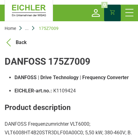
0
Home
...
175Z7009
Back
DANFOSS 175Z7009
DANFOSS
|
Drive Technology
|
Frequency Converter
EICHLER-art.no.:
K1109424
Product description
DANFOSS Frequenzumrichter VLT6000;
VLT6008HT4B20STR3DLF00A00C0; 5,50 kW; 380-460V; B.