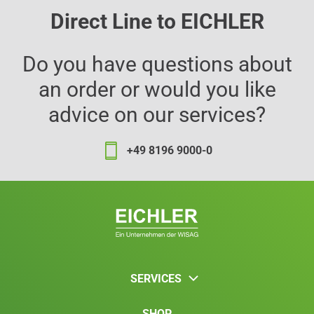
Direct Line to EICHLER
Do you have questions about
an order or would you like
advice on our services?
+49 8196 9000-0
SERVICES
SHOP