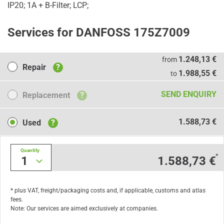
IP20; 1A + B-Filter; LCP;
Services for DANFOSS 175Z7009
Repair
1.248,13 €
from
Repair
?
1.988,55 €
to
Replacement
SEND ENQUIRY
Replacement
?
Used
1.588,73 €
Used
?
Quantity
*
1
1.588,73 €
* plus VAT, freight/packaging costs and, if applicable, customs and atlas
fees.
Note: Our services are aimed exclusively at companies.