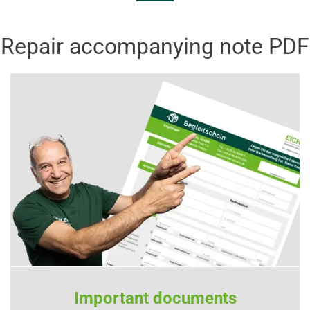
Repair accompanying note PDF
Important documents