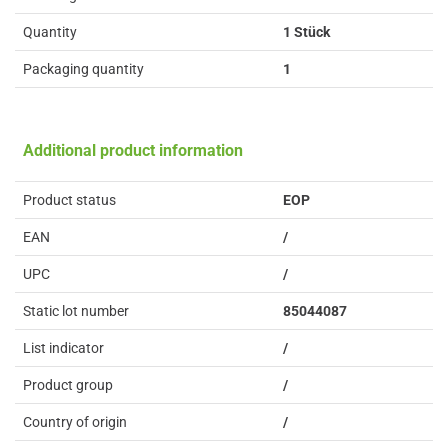
Quantity
1 Stück
Packaging quantity
1
Additional product information
Product status
EOP
EAN
/
UPC
/
Static lot number
85044087
List indicator
/
Product group
/
Country of origin
/