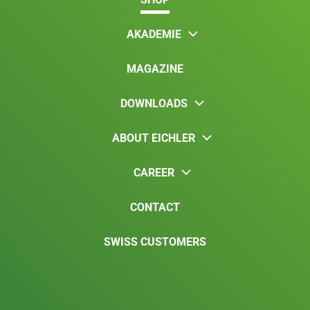
AKADEMIE
MAGAZINE
DOWNLOADS
ABOUT EICHLER
CAREER
CONTACT
SWISS CUSTOMERS