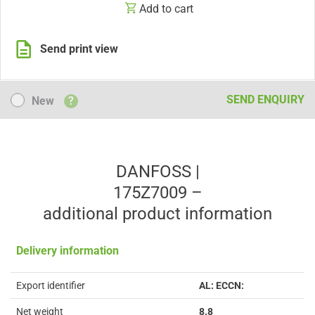
Add to cart
Send print view
New
SEND ENQUIRY
New
?
DANFOSS |
175Z7009 –
additional product information
Delivery information
Export identifier
AL: ECCN:
Net weight
8.8