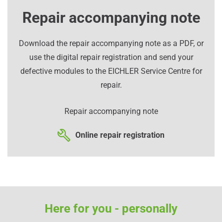
Repair accompanying note
Download the repair accompanying note as a PDF, or
use the digital repair registration and send your
defective modules to the EICHLER Service Centre for
repair.
Repair accompanying note
Online repair registration
Here for you - personally