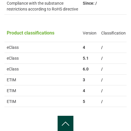
Compliance with the substance
Since: /
restrictions according to RoHS directive
Product classifications
Version
Classification
eClass
4
/
eClass
5.1
/
eClass
6.0
/
ETIM
3
/
ETIM
4
/
ETIM
5
/