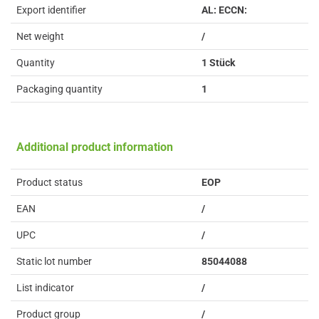
Export identifier
AL: ECCN:
Net weight
/
Quantity
1 Stück
Packaging quantity
1
Additional product information
Product status
EOP
EAN
/
UPC
/
Static lot number
85044088
List indicator
/
Product group
/