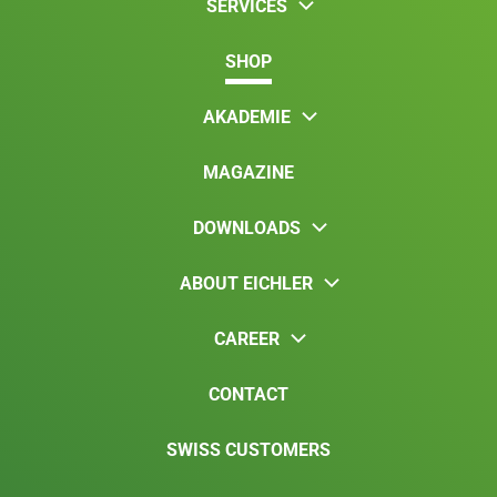
SERVICES
SHOP
AKADEMIE
MAGAZINE
DOWNLOADS
ABOUT EICHLER
CAREER
CONTACT
SWISS CUSTOMERS