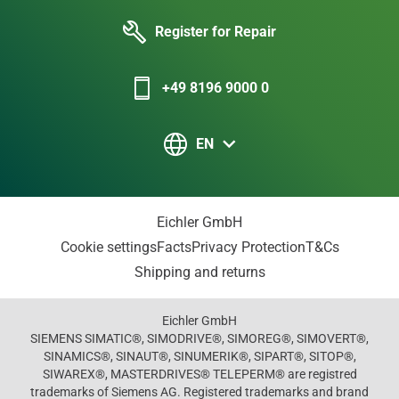
Register for Repair
+49 8196 9000 0
EN
Eichler GmbH
Cookie settings
Facts
Privacy Protection
T&Cs
Shipping and returns
Eichler GmbH
SIEMENS SIMATIC®, SIMODRIVE®, SIMOREG®, SIMOVERT®,
SINAMICS®, SINAUT®, SINUMERIK®, SIPART®, SITOP®,
SIWAREX®, MASTERDRIVES® TELEPERM® are registred
trademarks of Siemens AG. Registered trademarks and brand