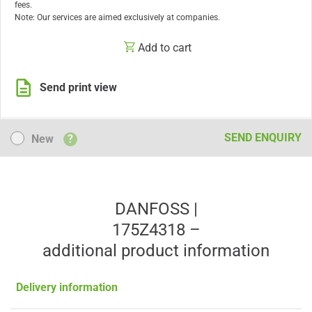
fees.
Note: Our services are aimed exclusively at companies.
Add to cart
Send print view
New
SEND ENQUIRY
New
?
DANFOSS |
175Z4318 –
additional product information
Delivery information