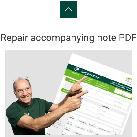
Repair accompanying note PDF