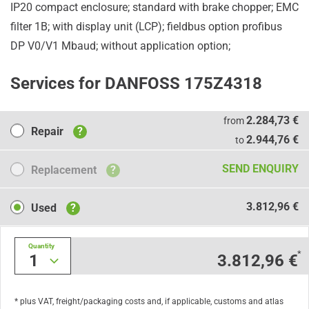
IP20 compact enclosure; standard with brake chopper; EMC
filter 1B; with display unit (LCP); fieldbus option profibus
DP V0/V1 Mbaud; without application option;
Services for DANFOSS 175Z4318
Repair
2.284,73 €
from
Repair
?
2.944,76 €
to
Replacement
SEND ENQUIRY
Replacement
?
Used
3.812,96 €
Used
?
Quantity
*
1
3.812,96 €
* plus VAT, freight/packaging costs and, if applicable, customs and atlas