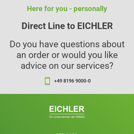
Here for you - personally
Direct Line to EICHLER
Do you have questions about
an order or would you like
advice on our services?
+49 8196 9000-0