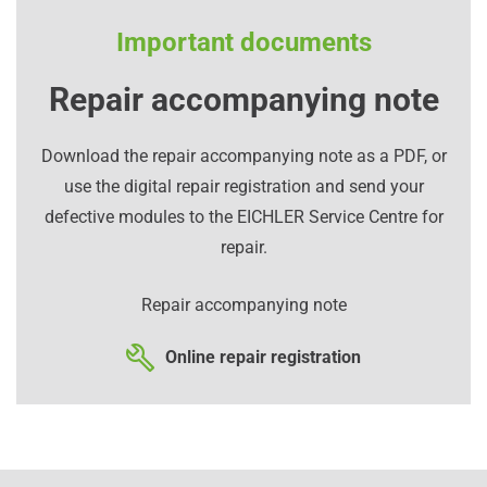
Important documents
Repair accompanying note
Download the repair accompanying note as a PDF, or
use the digital repair registration and send your
defective modules to the EICHLER Service Centre for
repair.
Repair accompanying note
Online repair registration