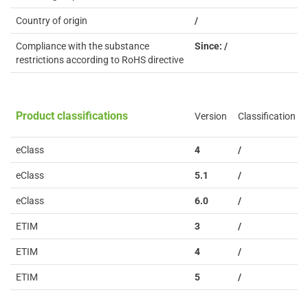
Country of origin
/
Compliance with the substance
Since: /
restrictions according to RoHS directive
Product classifications
Version
Classification
eClass
4
/
eClass
5.1
/
eClass
6.0
/
ETIM
3
/
ETIM
4
/
ETIM
5
/