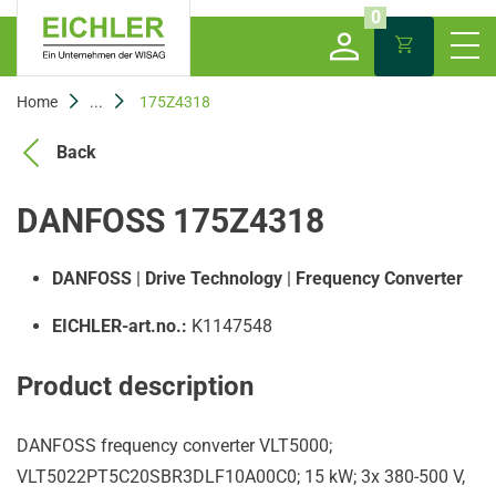
0
Home
...
175Z4318
Back
DANFOSS 175Z4318
DANFOSS
|
Drive Technology
|
Frequency Converter
EICHLER-art.no.:
K1147548
Product description
DANFOSS frequency converter VLT5000;
VLT5022PT5C20SBR3DLF10A00C0; 15 kW; 3x 380-500 V,