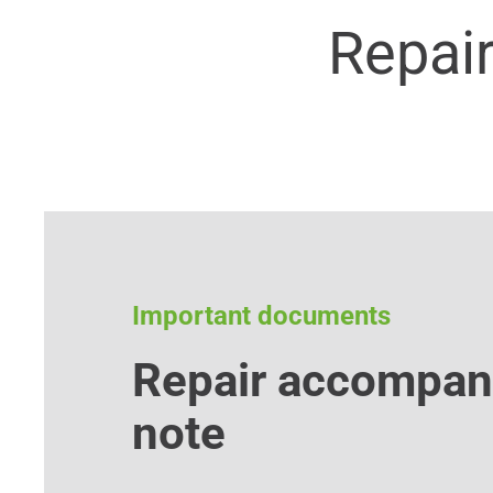
Repai
Important documents
Repair accompan
note