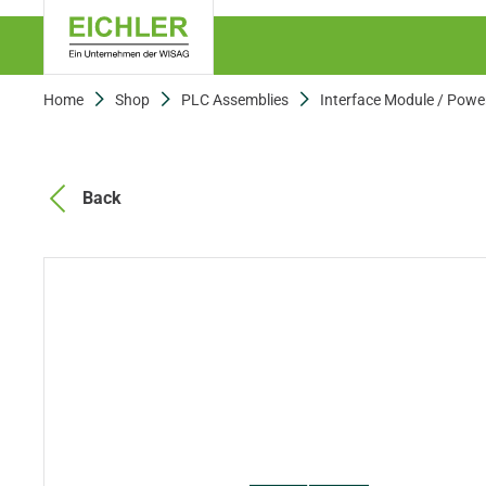
Home
Shop
PLC Assemblies
Interface Module / Powe
Back