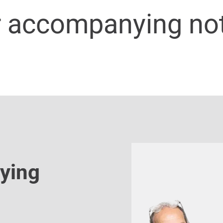
r accompanying no
ying