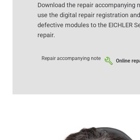
Download the repair accompanying no
use the digital repair registration an
defective modules to the EICHLER Se
repair.
Repair accompanying note
Online repa