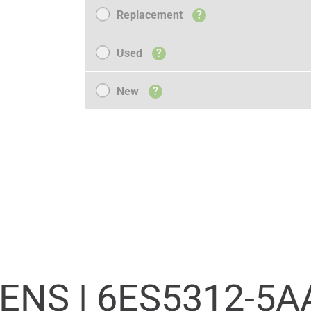
Replacement
Replacement
?
Used
Used
?
New
New
?
ENS |
6ES5312-5A