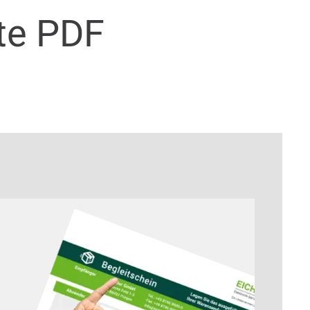
te PDF