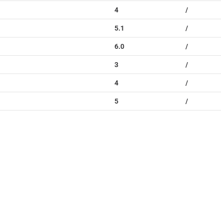
4
/
5.1
/
6.0
/
3
/
4
/
5
/