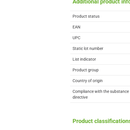
Additional product in
Product status
EAN
UPC
Static lot number
List indicator
Product group
Country of origin
Compliance with the substance 
directive
Product classification