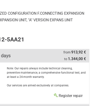
LIZED CONFIGURATION F.CONNECTING EXPANSION
PANSION UNIT, "A" VERSION EXPANS.UNIT
312-5AA21
913,92 €
from
 days
1.344,00 €
to
Note: Our repairs always include technical cleaning,
preventive maintenance, a comprehensive functional test, and
at least a 24-month warranty.
Our services are aimed exclusively at companies.
Register repair