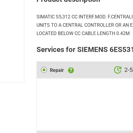
SIMATIC S5,312 CC INTERF.MOD. F.CENTRA
UNITS TO A CENTRAL CONTROLLER OR AN EX
LOCATED BELOW CC CABLE LENGTH 0.42M
Services for SIEMENS 6ES5
Repair
2-5
Repair
?