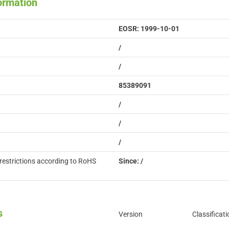
formation
EOSR: 1999-10-01
/
/
85389091
/
/
/
restrictions according to RoHS
Since: /
s
Version
Classificati