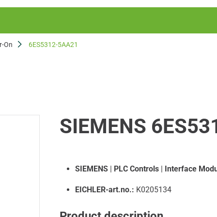
r-On
6ES5312-5AA21
SIEMENS 6ES53
SIEMENS
|
PLC Controls
|
Interface Modu
EICHLER-art.no.:
K0205134
Product description