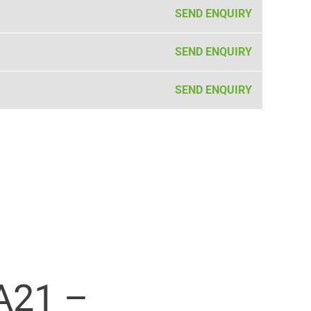
SEND ENQUIRY
SEND ENQUIRY
SEND ENQUIRY
A21 –