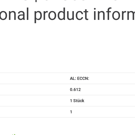
ional product infor
AL: ECCN:
0.612
1 Stück
1