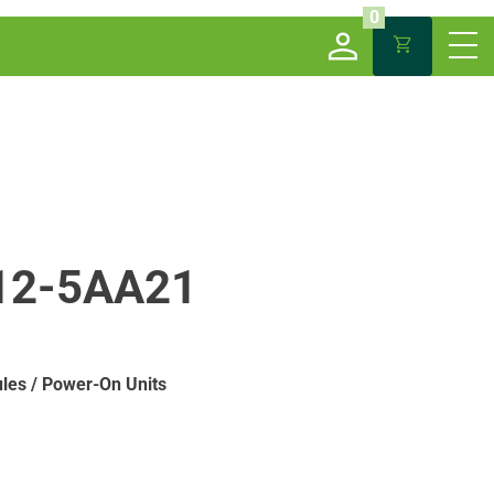
0
12-5AA21
les / Power-On Units