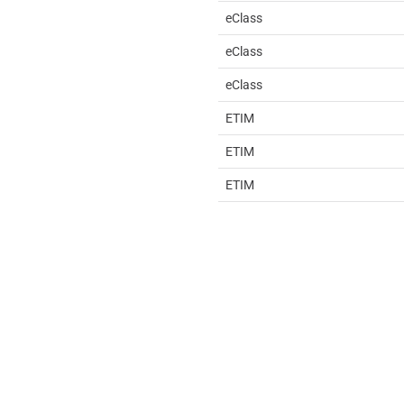
eClass
eClass
eClass
ETIM
ETIM
ETIM