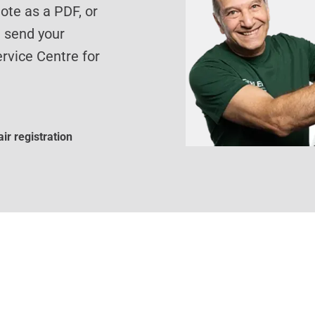
te as a PDF, or
d send your
rvice Centre for
ir registration