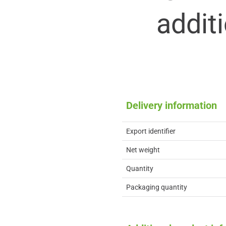
addit
Delivery information
Export identifier
Net weight
Quantity
Packaging quantity