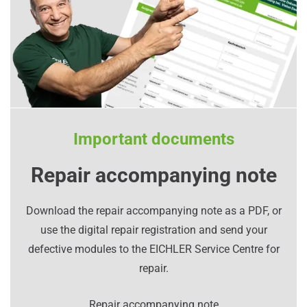
Important documents
Repair accompanying note
Download the repair accompanying note as a PDF, or
use the digital repair registration and send your
defective modules to the EICHLER Service Centre for
repair.
Repair accompanying note