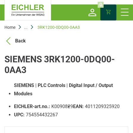
0
Home
...
3RK1200-0DQ00-0AA3
Back
SIEMENS 3RK1200-0DQ00-
0AA3
SIEMENS
|
PLC Controls
|
Digital Input / Output
Modules
EICHLER-art.no.:
K0090829
EAN:
4011209325920
UPC:
754554432267