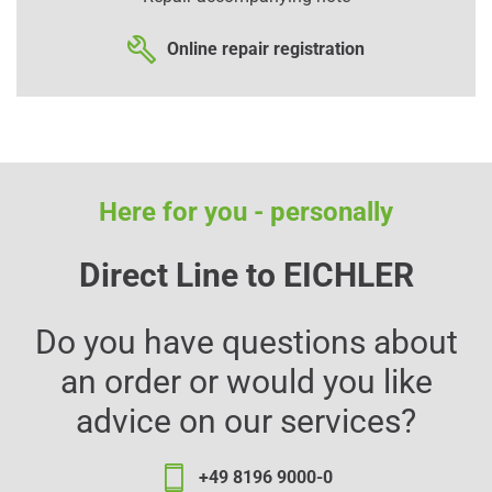
Online repair registration
Here for you - personally
Direct Line to EICHLER
Do you have questions about
an order or would you like
advice on our services?
+49 8196 9000-0