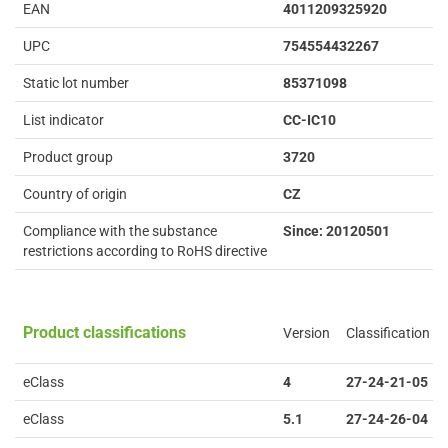
EAN
4011209325920
UPC
754554432267
Static lot number
85371098
List indicator
CC-IC10
Product group
3720
Country of origin
CZ
Compliance with the substance
Since: 20120501
restrictions according to RoHS directive
Product classifications
Version
Classification
eClass
4
27-24-21-05
eClass
5.1
27-24-26-04