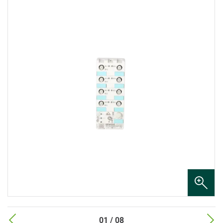
01 / 08