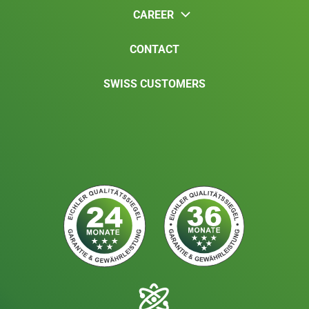
CAREER
CONTACT
SWISS CUSTOMERS