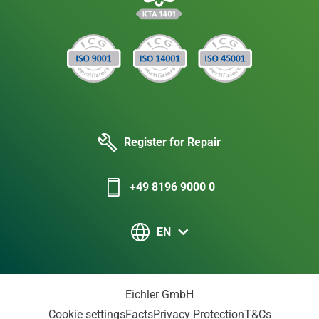
Register for Repair
+49 8196 9000 0
EN
Eichler GmbH
Cookie settings
Facts
Privacy Protection
T&Cs