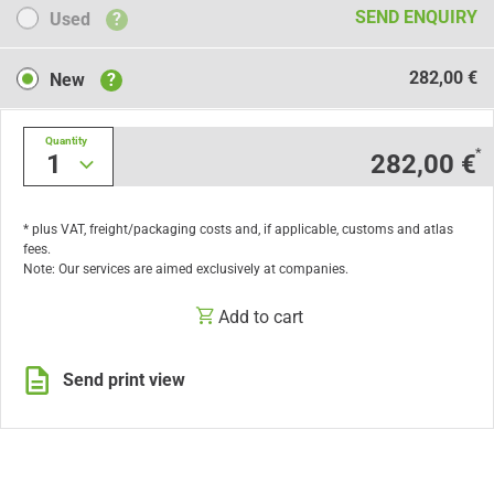
Used
SEND ENQUIRY
Used
?
New
282,00 €
New
?
Quantity
*
1
282,00 €
* plus VAT, freight/packaging costs and, if applicable, customs and atlas
fees.
Note: Our services are aimed exclusively at companies.
Add to cart
Send print view