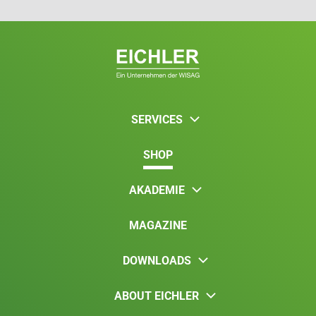
SERVICES
SHOP
AKADEMIE
MAGAZINE
DOWNLOADS
ABOUT EICHLER