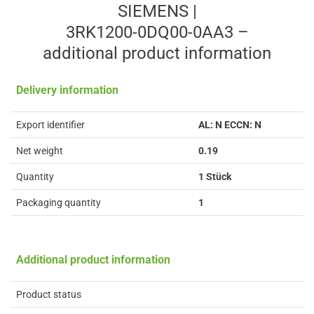
SIEMENS |
3RK1200-0DQ00-0AA3 –
additional product information
Delivery information
Export identifier
AL: N ECCN: N
Net weight
0.19
Quantity
1 Stück
Packaging quantity
1
Additional product information
Product status