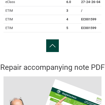
eClass
6.0
27-24-26-04
ETIM
3
/
ETIM
4
EC001599
ETIM
5
EC001599
Repair accompanying note PDF