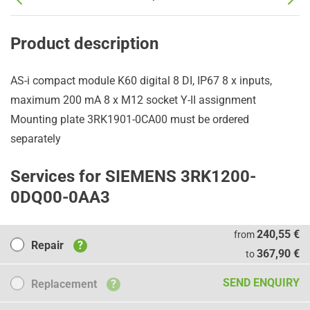
Product description
AS-i compact module K60 digital 8 DI, IP67 8 x inputs,
maximum 200 mA 8 x M12 socket Y-II assignment
Mounting plate 3RK1901-0CA00 must be ordered
separately
Services for SIEMENS 3RK1200-
0DQ00-0AA3
Repair
240,55 €
from
Repair
?
367,90 €
to
Replacement
SEND ENQUIRY
Replacement
?