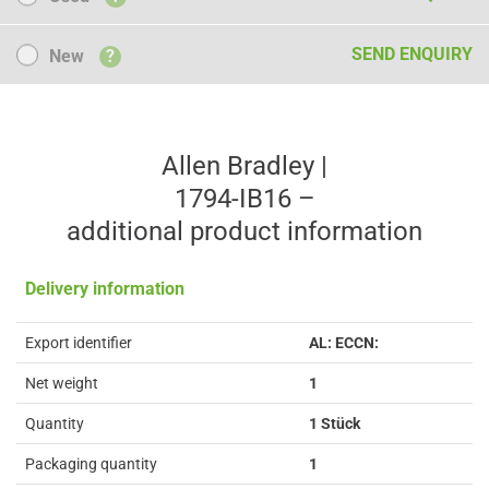
New
SEND ENQUIRY
New
?
Allen Bradley |
1794-IB16 –
additional product information
Delivery information
Export identifier
AL: ECCN:
Net weight
1
Quantity
1 Stück
Packaging quantity
1