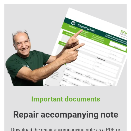
Important documents
Repair accompanying note
Download the repair accompanying note as a PDF, or