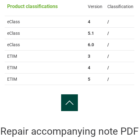
Product classifications
Version
Classification
eClass
4
/
eClass
5.1
/
eClass
6.0
/
ETIM
3
/
ETIM
4
/
ETIM
5
/
Repair accompanying note PDF