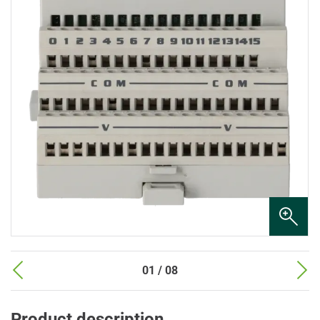
01 / 08
Product description