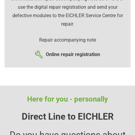
use the digital repair registration and send your
defective modules to the EICHLER Service Centre for
repair.
Repair accompanying note
Online repair registration
Here for you - personally
Direct Line to EICHLER
Do you have questions about