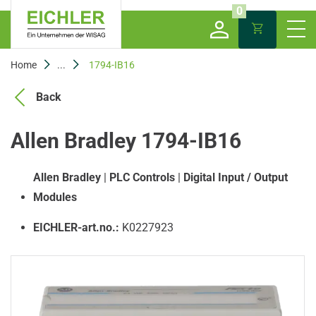
0
Home
...
1794-IB16
Back
Allen Bradley 1794-IB16
Allen Bradley
|
PLC Controls
|
Digital Input / Output
Modules
EICHLER-art.no.:
K0227923