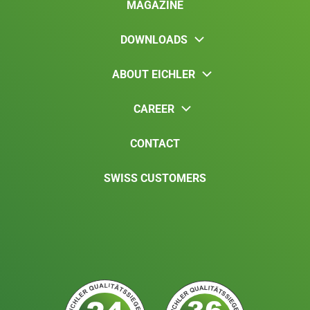
MAGAZINE
DOWNLOADS
ABOUT EICHLER
CAREER
CONTACT
SWISS CUSTOMERS