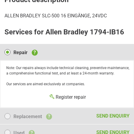
ALLEN BRADLEY SLC-500 16 EINGÄNGE, 24VDC
Services for Allen Bradley 1794-IB16
Repair
Repair
?
Note: Our repairs always include technical cleaning, preventive maintenance,
a comprehensive functional test, and at least a 24-month warranty.
Our services are aimed exclusively at companies.
Register repair
Replacement
SEND ENQUIRY
Replacement
?
Used
SEND ENQUIRY
Used
?