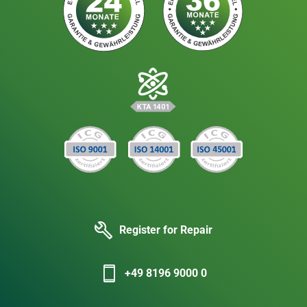
Register for Repair
+49 8196 9000 0