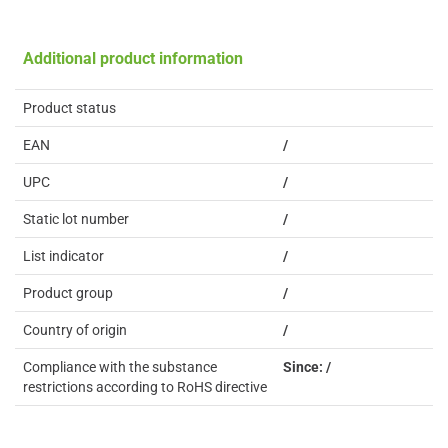
Additional product information
Product status
EAN
/
UPC
/
Static lot number
/
List indicator
/
Product group
/
Country of origin
/
Compliance with the substance
Since: /
restrictions according to RoHS directive