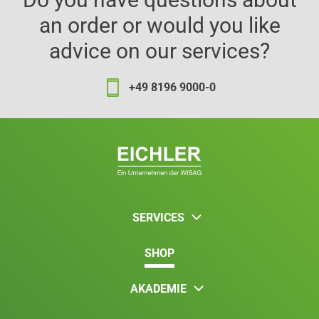
an order or would you like
advice on our services?
+49 8196 9000-0
SERVICES
SHOP
AKADEMIE