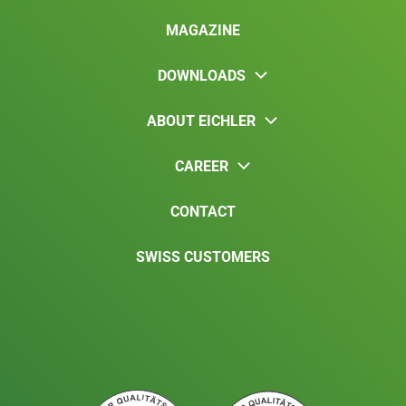
MAGAZINE
DOWNLOADS
ABOUT EICHLER
CAREER
CONTACT
SWISS CUSTOMERS