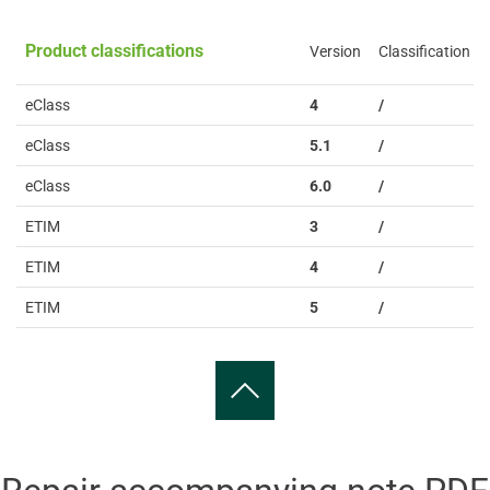
Product classifications
Version
Classification
eClass
4
/
eClass
5.1
/
eClass
6.0
/
ETIM
3
/
ETIM
4
/
ETIM
5
/