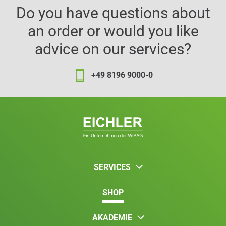
Do you have questions about
an order or would you like
advice on our services?
+49 8196 9000-0
SERVICES
SHOP
AKADEMIE