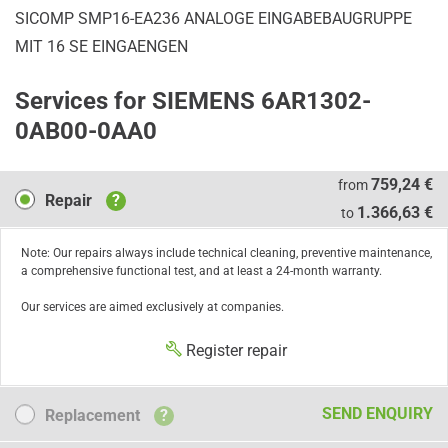
SICOMP SMP16-EA236 ANALOGE EINGABEBAUGRUPPE
MIT 16 SE EINGAENGEN
Services for SIEMENS 6AR1302-
0AB00-0AA0
Repair
759,24 €
from
Repair
?
1.366,63 €
to
Note: Our repairs always include technical cleaning, preventive maintenance,
a comprehensive functional test, and at least a 24-month warranty.
Our services are aimed exclusively at companies.
Register repair
Replacement
SEND ENQUIRY
Replacement
?