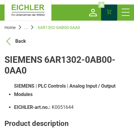
0
Home
...
6AR1302-0AB00-0AA0
Back
SIEMENS 6AR1302-0AB00-
0AA0
SIEMENS
|
PLC Controls
|
Analog Input / Output
Modules
EICHLER-art.no.:
K0051644
Product description