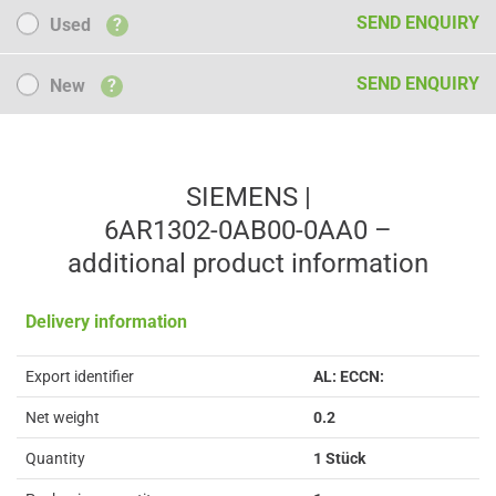
Used
SEND ENQUIRY
Used
?
New
SEND ENQUIRY
New
?
SIEMENS |
6AR1302-0AB00-0AA0 –
additional product information
Delivery information
Export identifier
AL: ECCN:
Net weight
0.2
Quantity
1 Stück