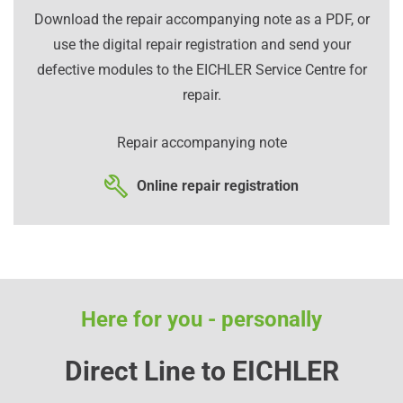
Download the repair accompanying note as a PDF, or
use the digital repair registration and send your
defective modules to the EICHLER Service Centre for
repair.
Repair accompanying note
Online repair registration
Here for you - personally
Direct Line to EICHLER