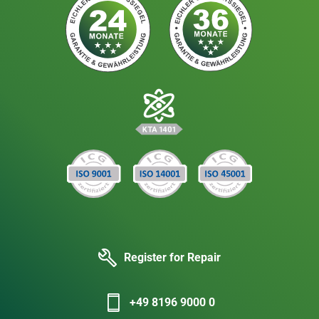
Register for Repair
+49 8196 9000 0