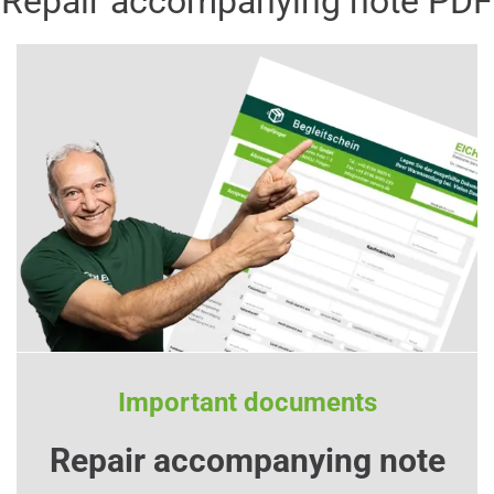
Repair accompanying note PDF
Important documents
Repair accompanying note