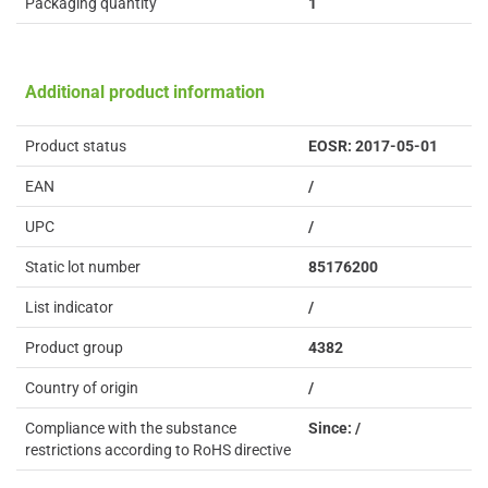
Packaging quantity
1
Additional product information
Product status
EOSR: 2017-05-01
EAN
/
UPC
/
Static lot number
85176200
List indicator
/
Product group
4382
Country of origin
/
Compliance with the substance
Since: /
restrictions according to RoHS directive