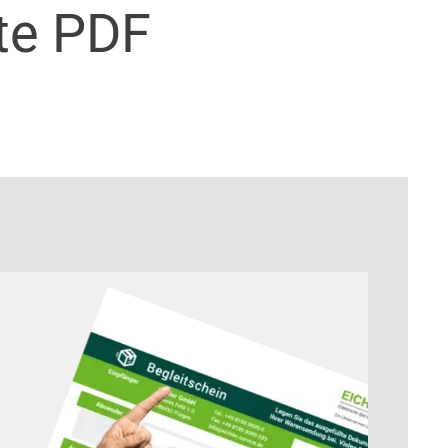
te PDF