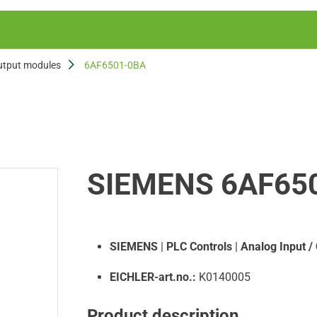
utput modules
6AF6501-0BA
SIEMENS 6AF65
SIEMENS
|
PLC Controls
|
Analog Input /
EICHLER-art.no.:
K0140005
Product description