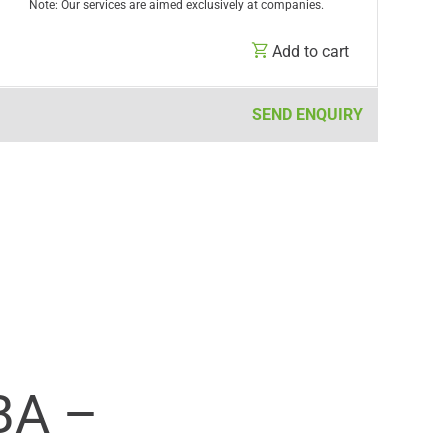
Note: Our services are aimed exclusively at companies.
Add to cart
SEND ENQUIRY
BA –