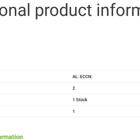
ional product infor
AL: ECCN:
2
1 Stück
1
formation