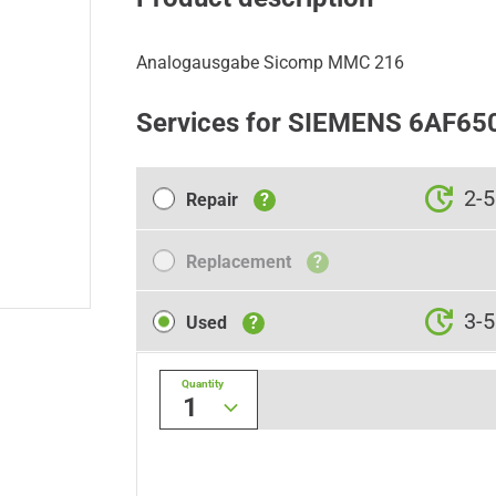
Analogausgabe Sicomp MMC 216
Services for SIEMENS 6AF65
Repair
2-5
Repair
?
Replacement
Replacement
?
Used
3-5
Used
?
Quantity
1