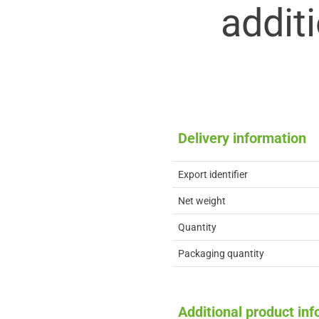
addit
Delivery information
Export identifier
Net weight
Quantity
Packaging quantity
Additional product in