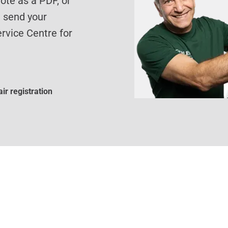
te as a PDF, or
d send your
rvice Centre for
ir registration