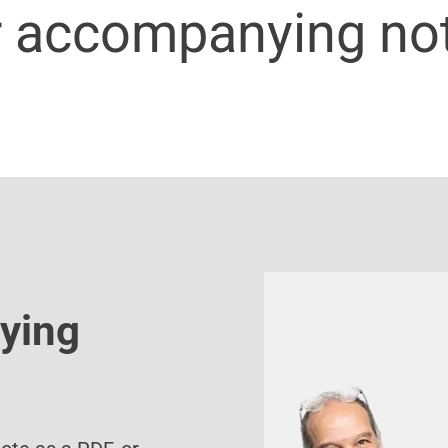
r accompanying no
ying