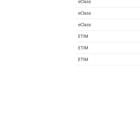
eClass
eClass
eClass
ETIM
ETIM
ETIM