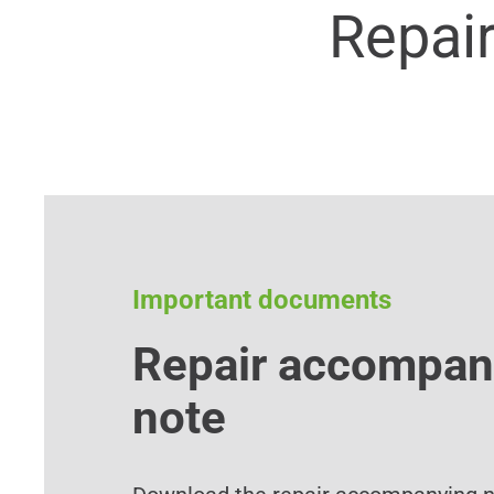
Repai
Important documents
Repair accompan
note