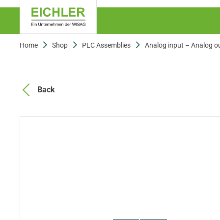
Home
Shop
PLC Assemblies
Analog input – Analog o
Back