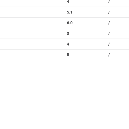
4
/
5.1
/
6.0
/
3
/
4
/
5
/