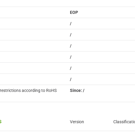
EOP
/
/
/
/
/
/
restrictions according to RoHS
Since: /
s
Version
Classificati