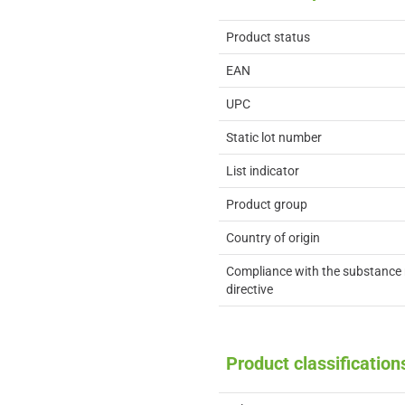
Product status
EAN
UPC
Static lot number
List indicator
Product group
Country of origin
Compliance with the substance 
directive
Product classification