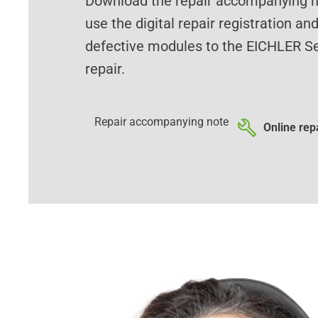
Download the repair accompanying no
use the digital repair registration an
defective modules to the EICHLER Se
repair.
Repair accompanying note
Online repa