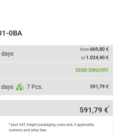
01-0BA
669,80 €
from
 days
1.024,40 €
to
SEND ENQUIRY
 days
7 Pcs.
591,79 €
*
591,79 €
* plus VAT, freight/packaging costs and, if applicable,
customs and atlas fees.