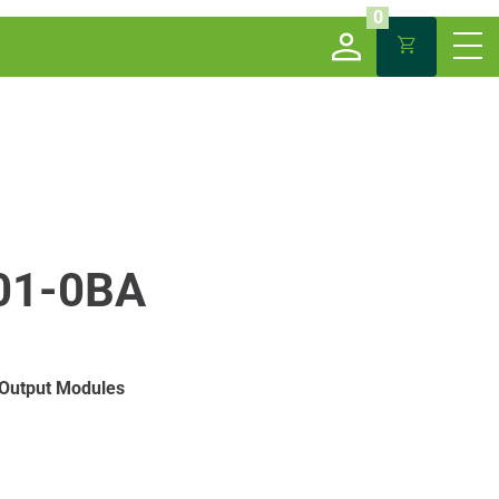
0
01-0BA
 Output Modules