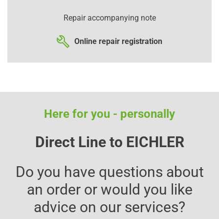
Repair accompanying note
Online repair registration
Here for you - personally
Direct Line to EICHLER
Do you have questions about
an order or would you like
advice on our services?