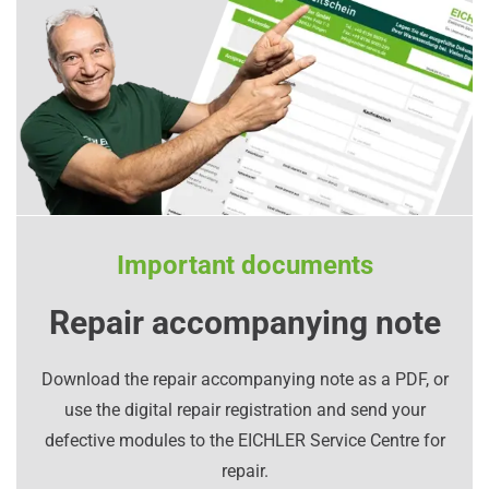
Important documents
Repair accompanying note
Download the repair accompanying note as a PDF, or
use the digital repair registration and send your
defective modules to the EICHLER Service Centre for
repair.