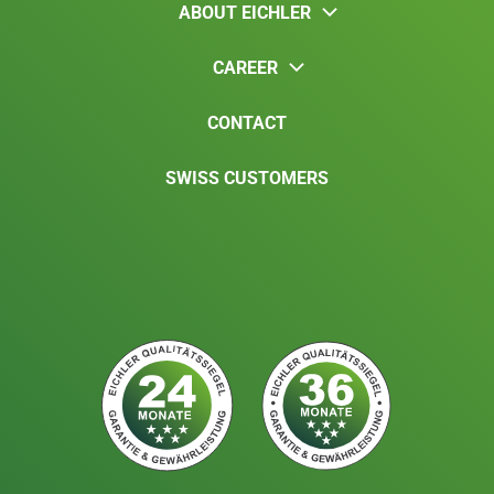
ABOUT EICHLER
CAREER
CONTACT
SWISS CUSTOMERS