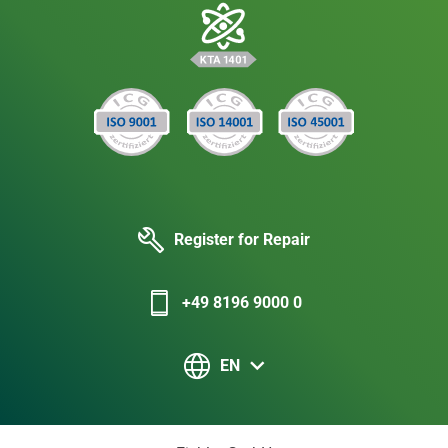
Register for Repair
+49 8196 9000 0
EN