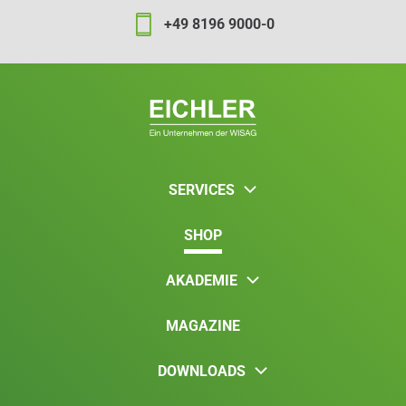
+49 8196 9000-0
SERVICES
SHOP
AKADEMIE
MAGAZINE
DOWNLOADS