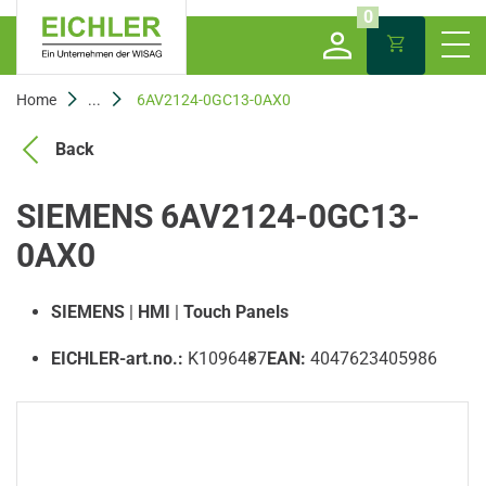
0
Home
...
6AV2124-0GC13-0AX0
Back
SIEMENS 6AV2124-0GC13-
0AX0
SIEMENS
|
HMI
|
Touch Panels
EICHLER-art.no.:
K1096487
EAN:
4047623405986