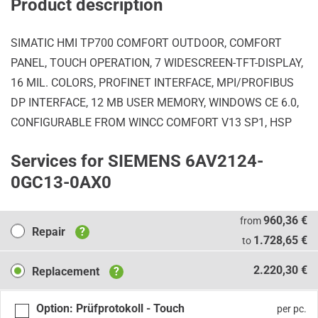
Product description
SIMATIC HMI TP700 COMFORT OUTDOOR, COMFORT
PANEL, TOUCH OPERATION, 7 WIDESCREEN-TFT-DISPLAY,
16 MIL. COLORS, PROFINET INTERFACE, MPI/PROFIBUS
DP INTERFACE, 12 MB USER MEMORY, WINDOWS CE 6.0,
CONFIGURABLE FROM WINCC COMFORT V13 SP1, HSP
Services for SIEMENS 6AV2124-
0GC13-0AX0
Repair
960,36 €
from
Repair
?
1.728,65 €
to
Replacement
2.220,30 €
Replacement
?
Option: Prüfprotokoll - Touch
per pc.