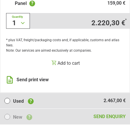
159,00 €
Panel
?
Quantity
*
1
2.220,30 €
* plus VAT, freight/packaging costs and, if applicable, customs and atlas
fees.
Note: Our services are aimed exclusively at companies.
Add to cart
Send print view
Used
2.467,00 €
Used
?
New
SEND ENQUIRY
New
?