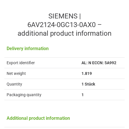
SIEMENS |
6AV2124-0GC13-0AX0 –
additional product information
Delivery information
Export identifier
AL: N ECCN: 5A992
Net weight
1.819
Quantity
1 Stück
Packaging quantity
1
Additional product information