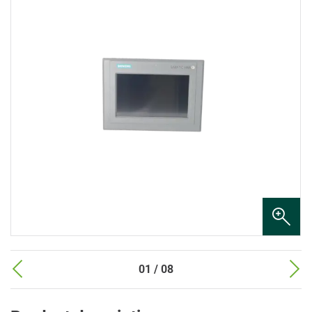
01 / 08