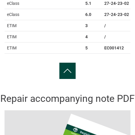
eClass
5.1
27-24-23-02
eClass
6.0
27-24-23-02
ETIM
3
/
ETIM
4
/
ETIM
5
EC001412
Repair accompanying note PDF