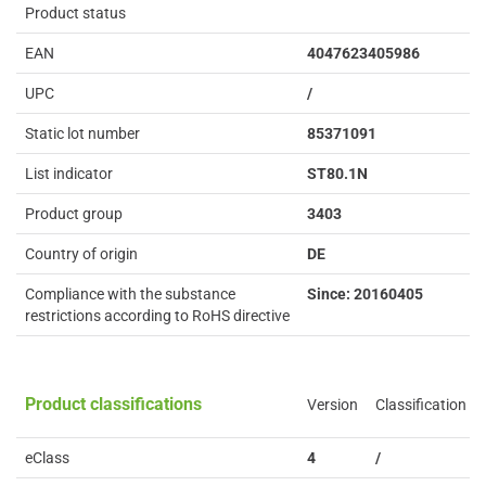
Product status
EAN
4047623405986
UPC
/
Static lot number
85371091
List indicator
ST80.1N
Product group
3403
Country of origin
DE
Compliance with the substance
Since: 20160405
restrictions according to RoHS directive
Product classifications
Version
Classification
eClass
4
/