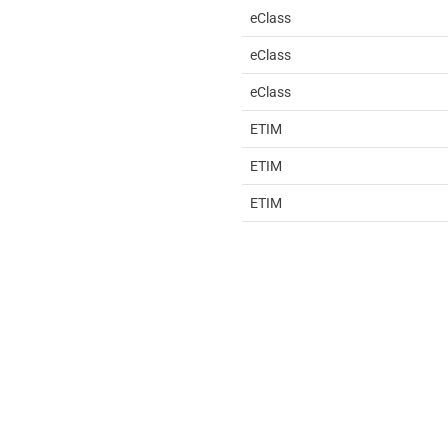
eClass
eClass
eClass
ETIM
ETIM
ETIM