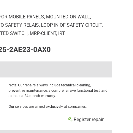
FOR MOBILE PANELS, MOUNTED ON WALL,
 SAFETY RELAIS, LOOP IN OF SAFETY CIRCUIT,
ED SWITCH, MRP-CLIENT, IRT
125-2AE23-0AX0
Note: Our repairs always include technical cleaning,
preventive maintenance, a comprehensive functional test, and
at least a 24-month warranty.
Our services are aimed exclusively at companies.
Register repair