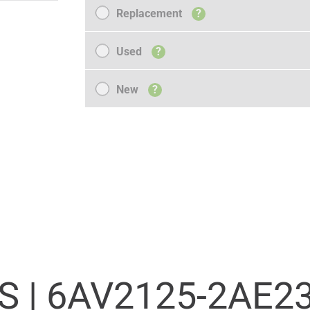
Replacement
Replacement
?
Used
Used
?
New
New
?
S |
6AV2125-2AE23