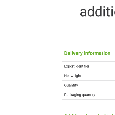
addit
Delivery information
Export identifier
Net weight
Quantity
Packaging quantity