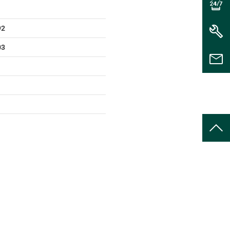
92
03