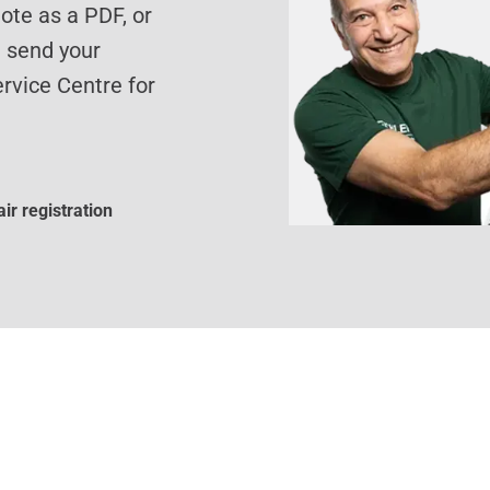
te as a PDF, or
d send your
rvice Centre for
ir registration