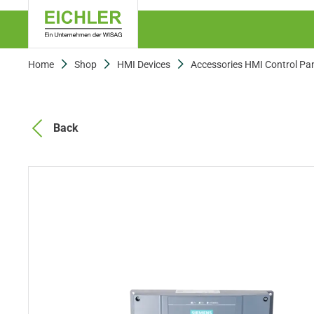
Home
Shop
HMI Devices
Accessories HMI Control Pa
Back