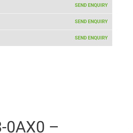
SEND ENQUIRY
SEND ENQUIRY
SEND ENQUIRY
-0AX0 –