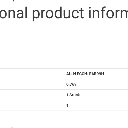
ional product infor
AL: N ECCN: EAR99H
0.769
1 Stück
1