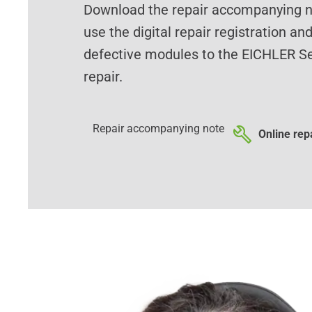
Download the repair accompanying no
use the digital repair registration an
defective modules to the EICHLER Se
repair.
Repair accompanying note
Online repa