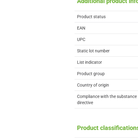
Additional product in
Product status
EAN
UPC
Static lot number
List indicator
Product group
Country of origin
Compliance with the substance 
directive
Product classification