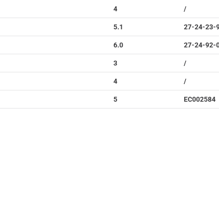
4
/
5.1
27-24-23-
6.0
27-24-92-
3
/
4
/
5
EC002584