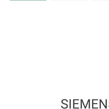
SIEMEN