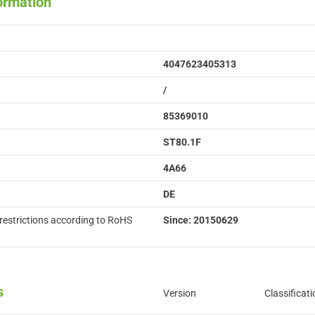
formation
4047623405313
/
85369010
ST80.1F
4A66
DE
restrictions according to RoHS
Since: 20150629
s
Version
Classificati