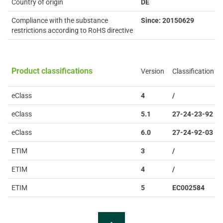
Country of origin
DE
Compliance with the substance
Since: 20150629
restrictions according to RoHS directive
Product classifications
Version
Classification
eClass
4
/
eClass
5.1
27-24-23-92
eClass
6.0
27-24-92-03
ETIM
3
/
ETIM
4
/
ETIM
5
EC002584