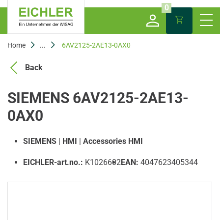
0
Home
...
6AV2125-2AE13-0AX0
Back
SIEMENS 6AV2125-2AE13-
0AX0
SIEMENS
|
HMI
|
Accessories HMI
EICHLER-art.no.:
K1026602
EAN:
4047623405344