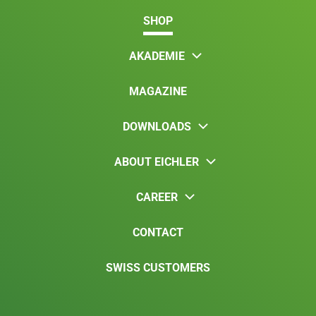
SHOP
AKADEMIE
MAGAZINE
DOWNLOADS
ABOUT EICHLER
CAREER
CONTACT
SWISS CUSTOMERS