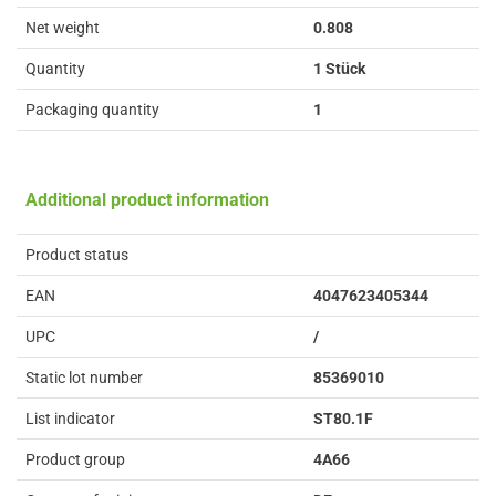
Net weight
0.808
Quantity
1 Stück
Packaging quantity
1
Additional product information
Product status
EAN
4047623405344
UPC
/
Static lot number
85369010
List indicator
ST80.1F
Product group
4A66