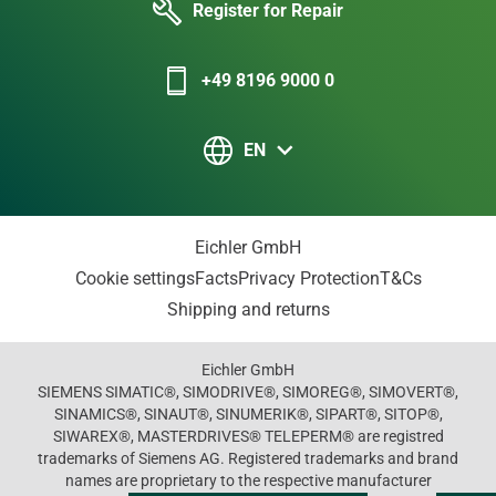
Register for Repair
+49 8196 9000 0
EN
Eichler GmbH
Cookie settings
Facts
Privacy Protection
T&Cs
Shipping and returns
Eichler GmbH
SIEMENS SIMATIC®, SIMODRIVE®, SIMOREG®, SIMOVERT®,
SINAMICS®, SINAUT®, SINUMERIK®, SIPART®, SITOP®,
SIWAREX®, MASTERDRIVES® TELEPERM® are registred
trademarks of Siemens AG. Registered trademarks and brand
names are proprietary to the respective manufacturer