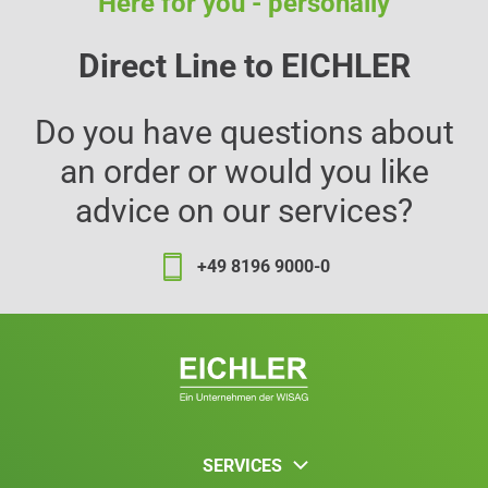
Here for you - personally
Direct Line to EICHLER
Do you have questions about
an order or would you like
advice on our services?
+49 8196 9000-0
SERVICES