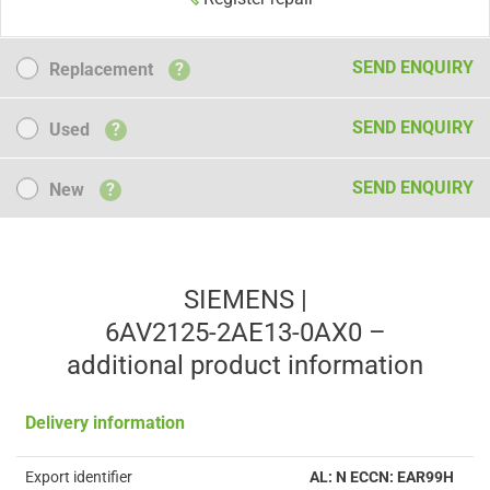
Replacement
SEND ENQUIRY
Replacement
?
Used
SEND ENQUIRY
Used
?
New
SEND ENQUIRY
New
?
SIEMENS |
6AV2125-2AE13-0AX0 –
additional product information
Delivery information
Export identifier
AL: N ECCN: EAR99H