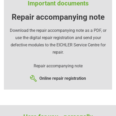
Important documents
Repair accompanying note
Download the repair accompanying note as a PDF, or
use the digital repair registration and send your
defective modules to the EICHLER Service Centre for
repair.
Repair accompanying note
Online repair registration