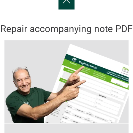
Repair accompanying note PDF