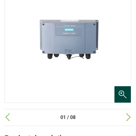
01 / 08