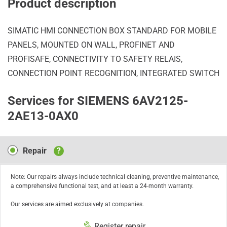
Product description
SIMATIC HMI CONNECTION BOX STANDARD FOR MOBILE
PANELS, MOUNTED ON WALL, PROFINET AND
PROFISAFE, CONNECTIVITY TO SAFETY RELAIS,
CONNECTION POINT RECOGNITION, INTEGRATED SWITCH
Services for SIEMENS 6AV2125-
2AE13-0AX0
Repair
Repair
?
Note: Our repairs always include technical cleaning, preventive maintenance,
a comprehensive functional test, and at least a 24-month warranty.
Our services are aimed exclusively at companies.
Register repair