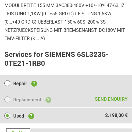
MODULBREITE 155 MM 3AC380-480V +10/-10% 47-63HZ
LEISTUNG 1,1KW (0...+55 GRD C) LEISTUNG 1,5KW
(0...+40 GRD C) UEBERLAST 150% 60S, 200% 3S
NETZRUECKSPEISUNG MIT BREMSENANST. DC180V MIT
EMV-FILTER (KL. A)
Services for SIEMENS 6SL3235-
0TE21-1RB0
Repair
Repair
?
Replacement
SEND ENQUIRY
Replacement
?
Used
2.198,00 €
Used
?