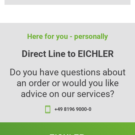
Here for you - personally
Direct Line to EICHLER
Do you have questions about
an order or would you like
advice on our services?
+49 8196 9000-0