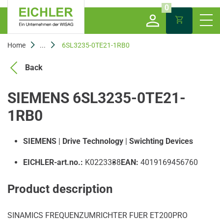
0
Home
...
6SL3235-0TE21-1RB0
Back
SIEMENS 6SL3235-0TE21-
1RB0
SIEMENS
|
Drive Technology
|
Swichting Devices
EICHLER-art.no.:
K0223338
EAN:
4019169456760
Product description
SINAMICS FREQUENZUMRICHTER FUER ET200PRO