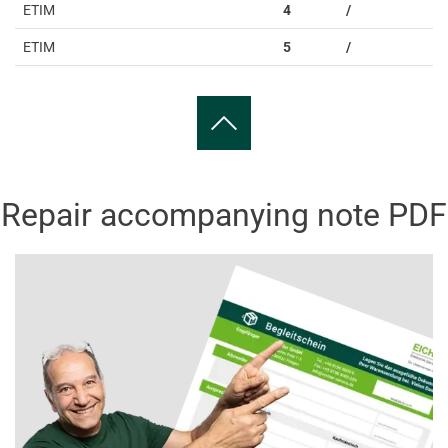
ETIM
4
/
ETIM
5
/
Repair accompanying note PDF