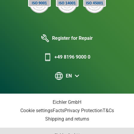
Register for Repair
+49 8196 9000 0
EN
Eichler GmbH
Cookie settings
Facts
Privacy Protection
T&Cs
Shipping and returns