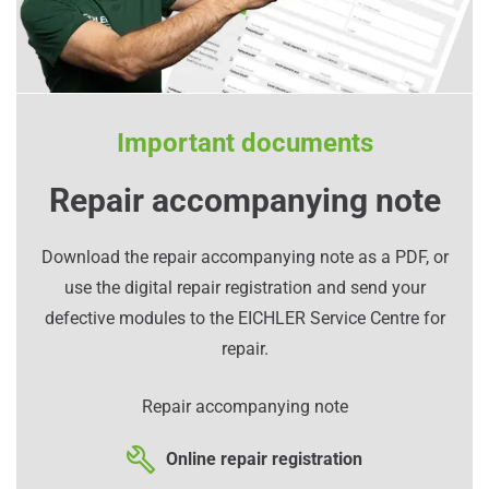
Important documents
Repair accompanying note
Download the repair accompanying note as a PDF, or
use the digital repair registration and send your
defective modules to the EICHLER Service Centre for
repair.
Repair accompanying note
Online repair registration