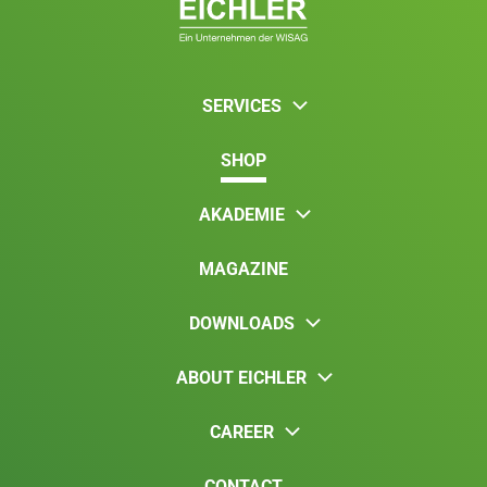
SERVICES
SHOP
AKADEMIE
MAGAZINE
DOWNLOADS
ABOUT EICHLER
CAREER
CONTACT