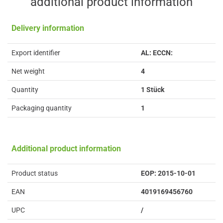
additional product information
Delivery information
Export identifier
AL: ECCN:
Net weight
4
Quantity
1 Stück
Packaging quantity
1
Additional product information
Product status
EOP: 2015-10-01
EAN
4019169456760
UPC
/