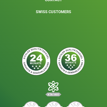
SWISS CUSTOMERS