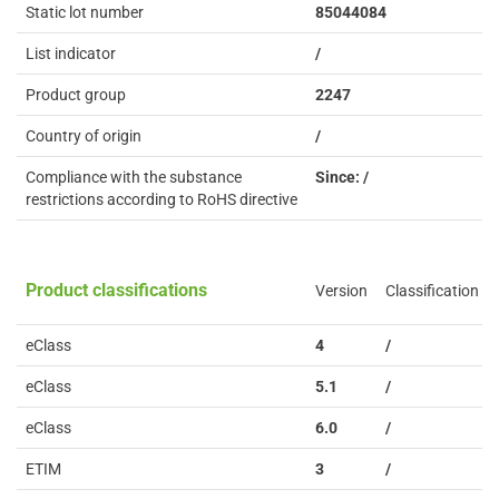
Static lot number
85044084
List indicator
/
Product group
2247
Country of origin
/
Compliance with the substance
Since: /
restrictions according to RoHS directive
Product classifications
Version
Classification
eClass
4
/
eClass
5.1
/
eClass
6.0
/
ETIM
3
/