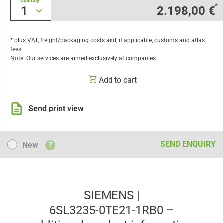
Quantity
*
1
2.198,00 €
* plus VAT, freight/packaging costs and, if applicable, customs and atlas
fees.
Note: Our services are aimed exclusively at companies.
Add to cart
Send print view
New
SEND ENQUIRY
New
?
SIEMENS |
6SL3235-0TE21-1RB0 –