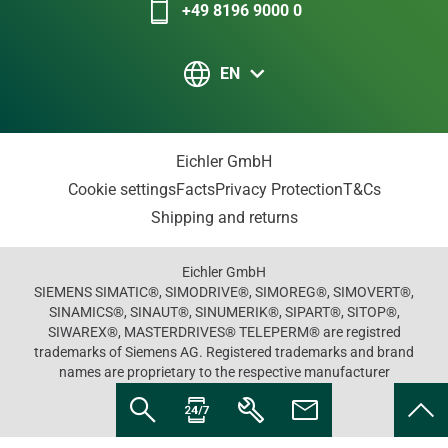
+49 8196 9000 0
EN
Eichler GmbH
Cookie settings
Facts
Privacy Protection
T&Cs
Shipping and returns
Eichler GmbH
SIEMENS SIMATIC®, SIMODRIVE®, SIMOREG®, SIMOVERT®,
SINAMICS®, SINAUT®, SINUMERIK®, SIPART®, SITOP®,
SIWAREX®, MASTERDRIVES® TELEPERM® are registred
trademarks of Siemens AG. Registered trademarks and brand
names are proprietary to the respective manufacturer