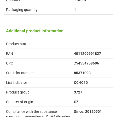
Quantity
1 Stück
Packaging quantity
1
Additional product information
Product status
EAN
4011209691827
UPC
754554958606
Static lot number
85371098
List indicator
CC-IC10
Product group
3727
Country of origin
CZ
Compliance with the substance
Since: 20120501
restrictions according to RoHS directive