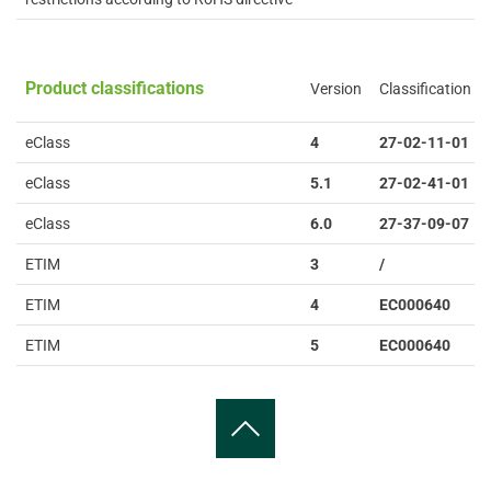
Product classifications
Version
Classification
eClass
4
27-02-11-01
eClass
5.1
27-02-41-01
eClass
6.0
27-37-09-07
ETIM
3
/
ETIM
4
EC000640
ETIM
5
EC000640