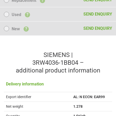
Replacement
?
Used
SEND ENQUIRY
Used
?
New
SEND ENQUIRY
New
?
SIEMENS |
3RW4036-1BB04 –
additional product information
Delivery information
Export identifier
AL: N ECCN: EAR99
Net weight
1.278