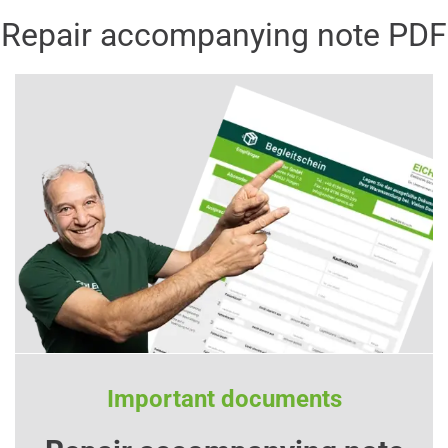
Repair accompanying note PDF
Important documents