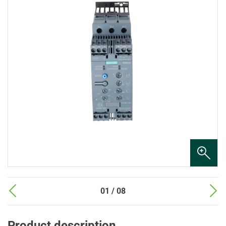
01 / 08
Product description