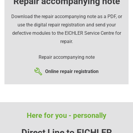
Repair accompanying note
Download the repair accompanying note as a PDF, or
use the digital repair registration and send your
defective modules to the EICHLER Service Centre for
repair.
Repair accompanying note
Online repair registration
Here for you - personally
Direct Line to EICHLER