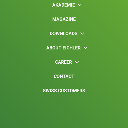
AKADEMIE
MAGAZINE
DOWNLOADS
ABOUT EICHLER
CAREER
CONTACT
SWISS CUSTOMERS