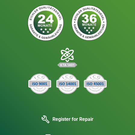
Register for Repair