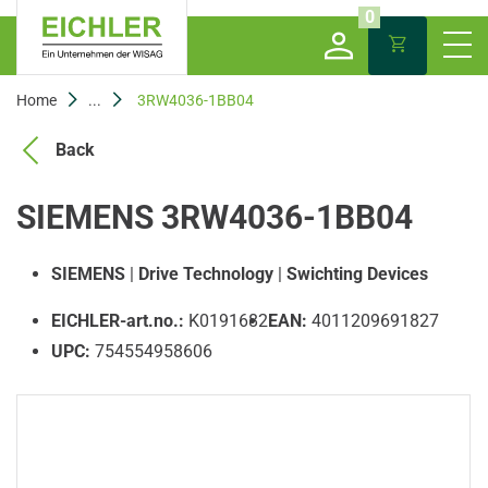
0
Home
...
3RW4036-1BB04
Back
SIEMENS 3RW4036-1BB04
SIEMENS
|
Drive Technology
|
Swichting Devices
EICHLER-art.no.:
K0191682
EAN:
4011209691827
UPC:
754554958606