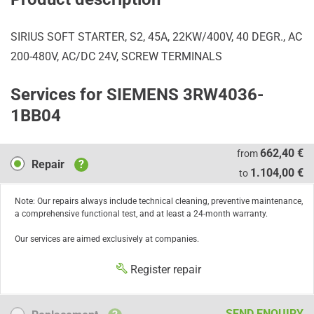
SIRIUS SOFT STARTER, S2, 45A, 22KW/400V, 40 DEGR., AC
200-480V, AC/DC 24V, SCREW TERMINALS
Services for SIEMENS 3RW4036-
1BB04
Repair
662,40 €
from
Repair
?
1.104,00 €
to
Note: Our repairs always include technical cleaning, preventive maintenance,
a comprehensive functional test, and at least a 24-month warranty.
Our services are aimed exclusively at companies.
Register repair
Replacement
SEND ENQUIRY