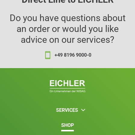
Do you have questions about
an order or would you like
advice on our services?
+49 8196 9000-0
SERVICES
SHOP