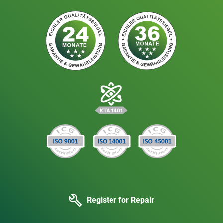
Register for Repair