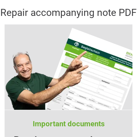
Repair accompanying note PDF
Important documents