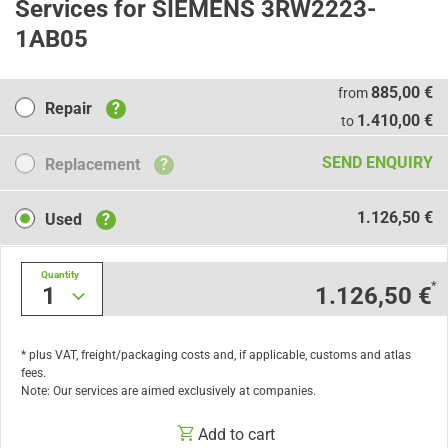
Services for SIEMENS 3RW2223-
1AB05
Repair
885,00 €
from
Repair
?
1.410,00 €
to
Replacement
SEND ENQUIRY
Replacement
?
Used
1.126,50 €
Used
?
Quantity
*
1
1.126,50 €
* plus VAT, freight/packaging costs and, if applicable, customs and atlas
fees.
Note: Our services are aimed exclusively at companies.
Add to cart