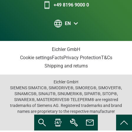
+49 8196 9000 0
EN
Eichler GmbH
Cookie settings
Facts
Privacy Protection
T&Cs
Shipping and returns
Eichler GmbH
SIEMENS SIMATIC®, SIMODRIVE®, SIMOREG®, SIMOVERT®,
SINAMICS®, SINAUT®, SINUMERIK®, SIPART®, SITOP®,
SIWAREX®, MASTERDRIVES® TELEPERM® are registred
trademarks of Siemens AG. Registered trademarks and brand
names are proprietary to the respective manufacturer