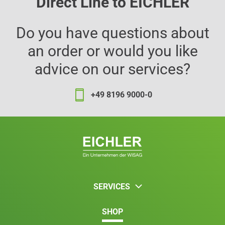
Direct Line to EICHLER
Do you have questions about
an order or would you like
advice on our services?
+49 8196 9000-0
SERVICES
SHOP