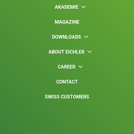
AKADEMIE
MAGAZINE
DOWNLOADS
ABOUT EICHLER
CAREER
CONTACT
SWISS CUSTOMERS