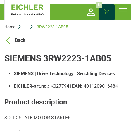
0
Home
...
3RW2223-1AB05
Back
SIEMENS 3RW2223-1AB05
SIEMENS
|
Drive Technology
|
Swichting Devices
EICHLER-art.no.:
K0277941
EAN:
4011209016484
Product description
SOLID-STATE MOTOR STARTER