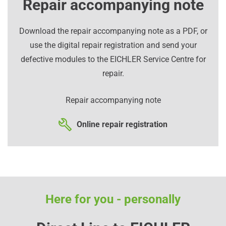
Repair accompanying note
Download the repair accompanying note as a PDF, or
use the digital repair registration and send your
defective modules to the EICHLER Service Centre for
repair.
Repair accompanying note
Online repair registration
Here for you - personally