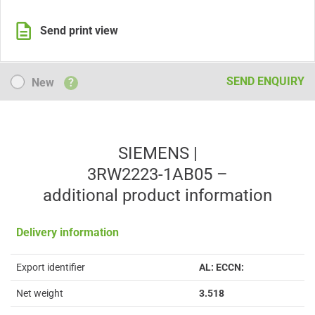
Send print view
New
SEND ENQUIRY
New
?
SIEMENS |
3RW2223-1AB05 –
additional product information
Delivery information
Export identifier
AL: ECCN:
Net weight
3.518