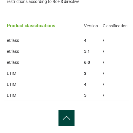
restrictions according to RoHS directive
Product classifications
Version
Classification
eClass
4
/
eClass
5.1
/
eClass
6.0
/
ETIM
3
/
ETIM
4
/
ETIM
5
/