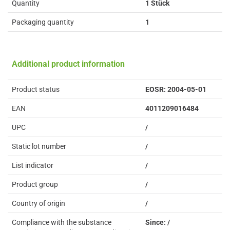
Quantity
1 Stück
Packaging quantity
1
Additional product information
Product status
EOSR: 2004-05-01
EAN
4011209016484
UPC
/
Static lot number
/
List indicator
/
Product group
/
Country of origin
/
Compliance with the substance
Since: /