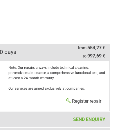
554,27 €
from
0 days
997,69 €
to
Note: Our repairs always include technical cleaning,
preventive maintenance, a comprehensive functional test, and
at least a 24-month warranty.
Our services are aimed exclusively at companies.
Register repair
SEND ENQUIRY