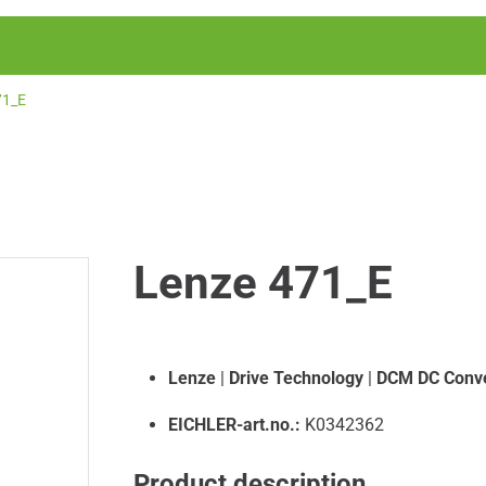
71_E
Lenze 471_E
Lenze
|
Drive Technology
|
DCM DC Conve
EICHLER-art.no.:
K0342362
Product description