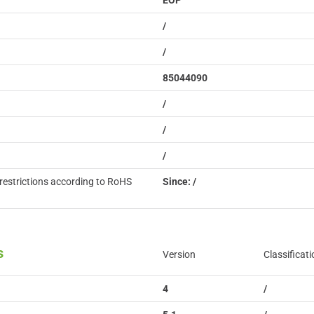
EOP
/
/
85044090
/
/
/
restrictions according to RoHS
Since: /
s
Version
Classificati
4
/