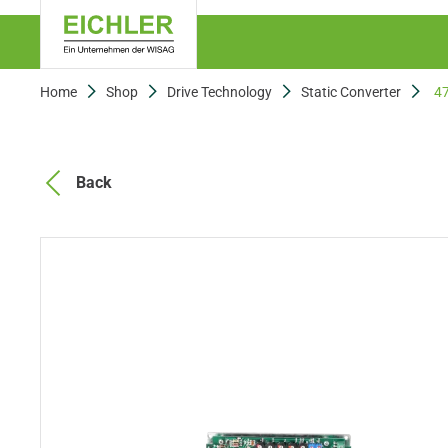
Home
Shop
Drive Technology
Static Converter
4
Back