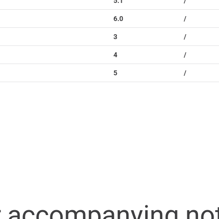
5.1
/
6.0
/
3
/
4
/
5
/
r accompanying no