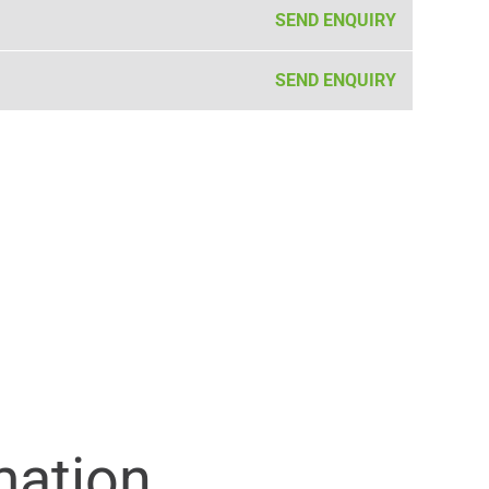
SEND ENQUIRY
SEND ENQUIRY
mation