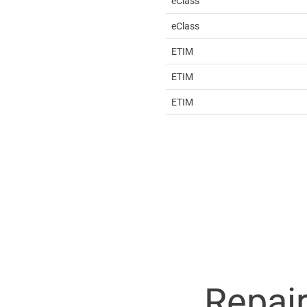
eClass
eClass
ETIM
ETIM
ETIM
Repai