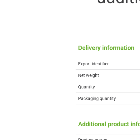
Delivery information
Export identifier
Net weight
Quantity
Packaging quantity
Additional product in