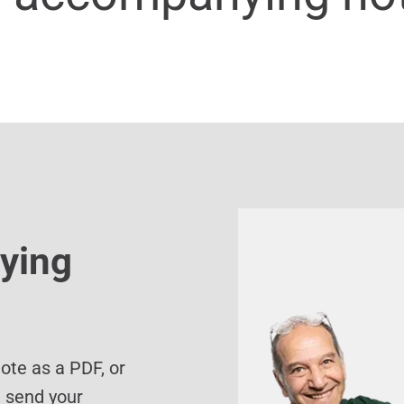
ying
te as a PDF, or
d send your