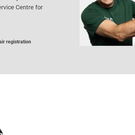
rvice Centre for
ir registration