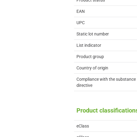
Product status
EAN
UPC
Static lot number
List indicator
Product group
Country of origin
Compliance with the substance 
directive
Product classification
eClass