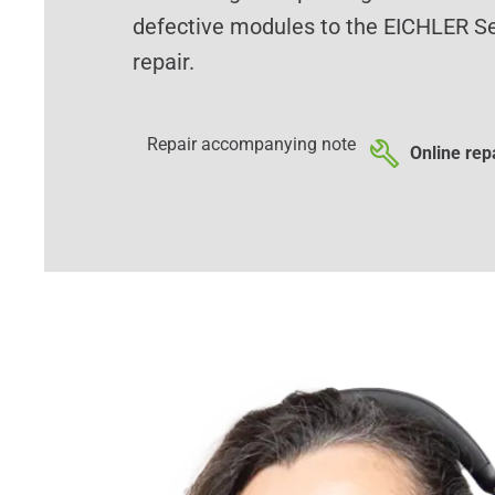
defective modules to the EICHLER Se
repair.
Repair accompanying note
Online repa