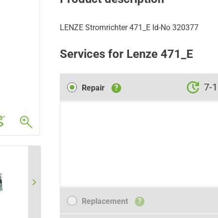
LENZE Stromrichter 471_E Id-No 320377
Services for Lenze 471_E
Repair
7-1
Repair
?
Replacement
Replacement
?