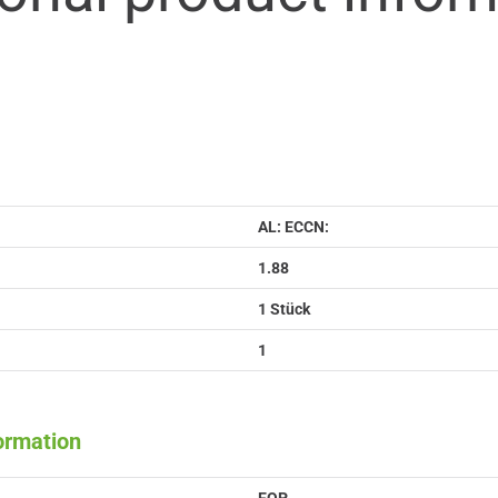
AL: ECCN:
1.88
1 Stück
1
formation