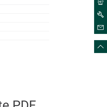
te PDF