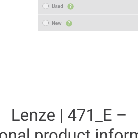
Used
Used
?
New
New
?
Lenze |
471_E –
ional product infor