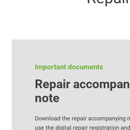
Important documents
Repair accompan
note
Download the repair accompanying no
use the digital repair registration an