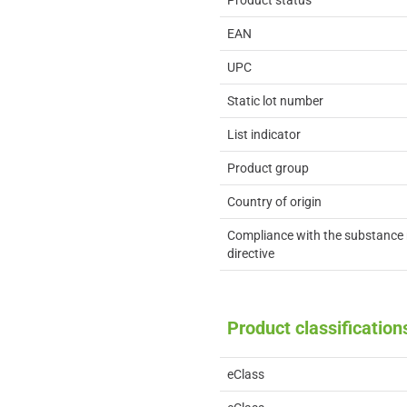
Product status
EAN
UPC
Static lot number
List indicator
Product group
Country of origin
Compliance with the substance 
directive
Product classification
eClass