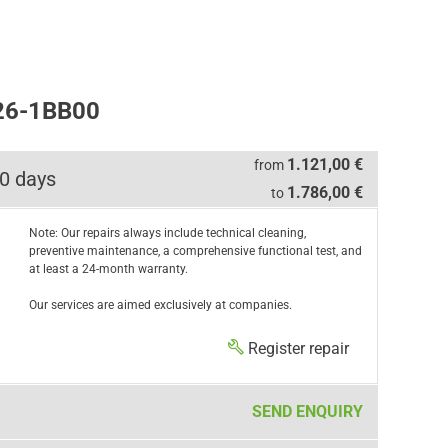
26-1BB00
1.121,00 €
from
0 days
1.786,00 €
to
Note: Our repairs always include technical cleaning,
preventive maintenance, a comprehensive functional test, and
at least a 24-month warranty.
Our services are aimed exclusively at companies.
Register repair
SEND ENQUIRY