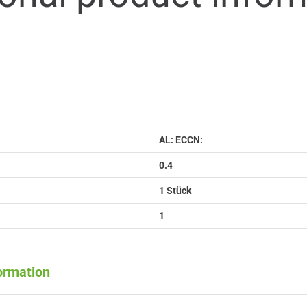
AL: ECCN:
0.4
1 Stück
1
formation