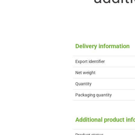
Delivery information
Export identifier
Net weight
Quantity
Packaging quantity
Additional product in