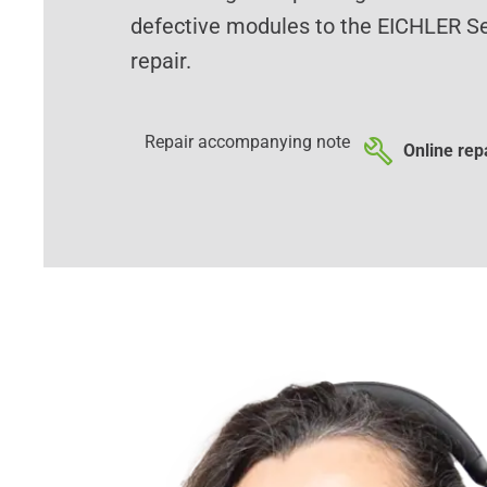
defective modules to the EICHLER Se
repair.
Repair accompanying note
Online repa