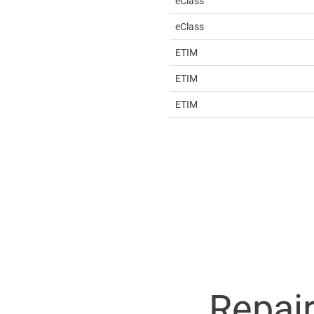
eClass
eClass
ETIM
ETIM
ETIM
Repai