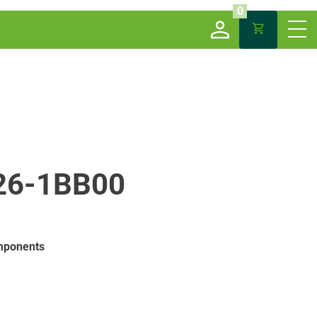
0
26-1BB00
mponents