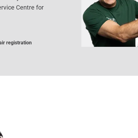
rvice Centre for
ir registration