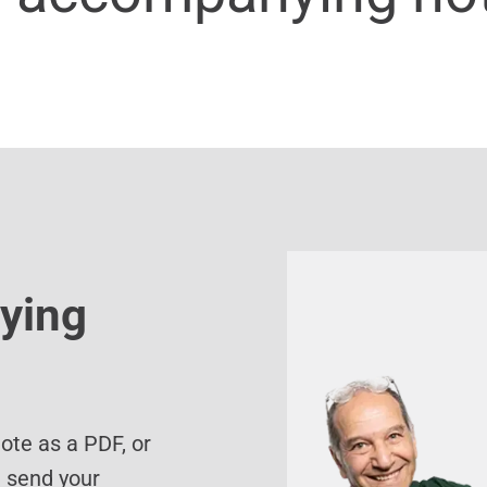
ying
te as a PDF, or
d send your