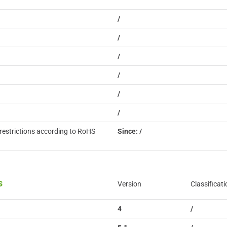
/
/
/
/
/
/
restrictions according to RoHS
Since: /
s
Version
Classificati
4
/