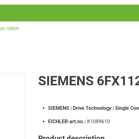
26-1BB00
SIEMENS 6FX11
SIEMENS
|
Drive Technology
|
Single Co
EICHLER-art.no.:
K1089610
Product description