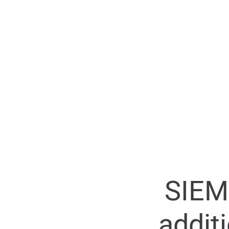
SIEM
addit