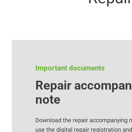
Important documents
Repair accompan
note
Download the repair accompanying no
use the digital repair registration an