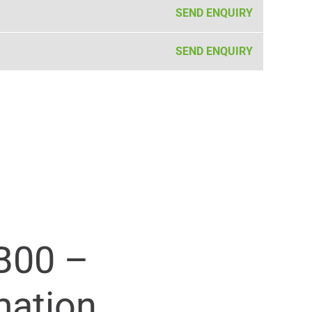
SEND ENQUIRY
SEND ENQUIRY
B00 –
mation