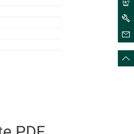
te PDF