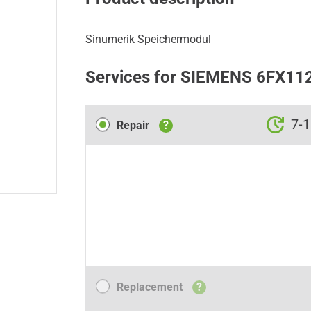
Sinumerik Speichermodul
Services for SIEMENS 6FX11
Repair
7-1
Repair
?
Replacement
Replacement
?