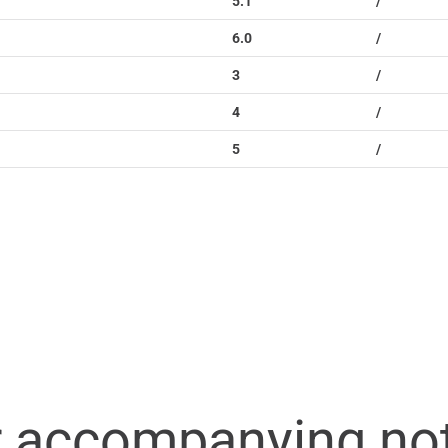
5.1
/
6.0
/
3
/
4
/
5
/
r accompanying no