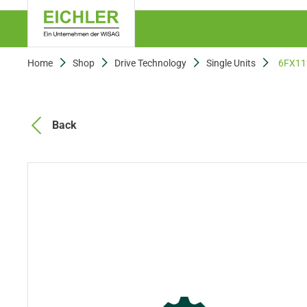
Home
Shop
Drive Technology
Single Units
6FX11
Back