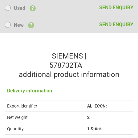
Used
SEND ENQUIRY
Used
?
New
SEND ENQUIRY
New
?
SIEMENS |
578732TA –
additional product information
Delivery information
Export identifier
AL: ECCN:
Net weight
2
Quantity
1 Stück