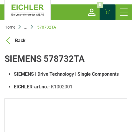
0
Home
...
578732TA
Back
SIEMENS 578732TA
SIEMENS
|
Drive Technology
|
Single Components
EICHLER-art.no.:
K1002001