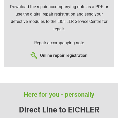
Download the repair accompanying note as a PDF, or
use the digital repair registration and send your
defective modules to the EICHLER Service Centre for
repair.
Repair accompanying note
Online repair registration
Here for you - personally
Direct Line to EICHLER