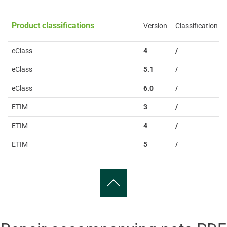
Product classifications
Version
Classification
eClass
4
/
eClass
5.1
/
eClass
6.0
/
ETIM
3
/
ETIM
4
/
ETIM
5
/