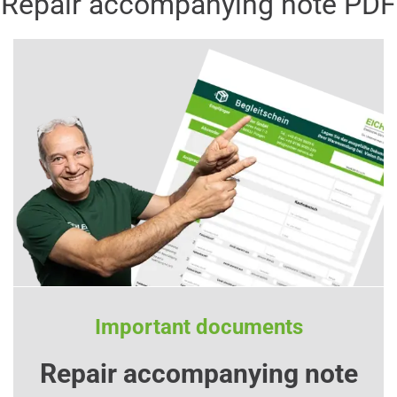
Repair accompanying note PDF
Important documents
Repair accompanying note