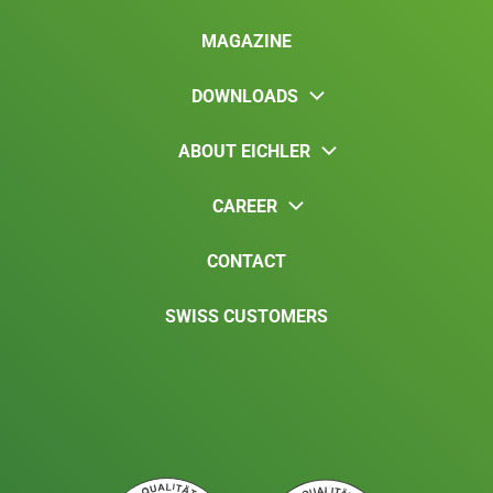
MAGAZINE
DOWNLOADS
ABOUT EICHLER
CAREER
CONTACT
SWISS CUSTOMERS