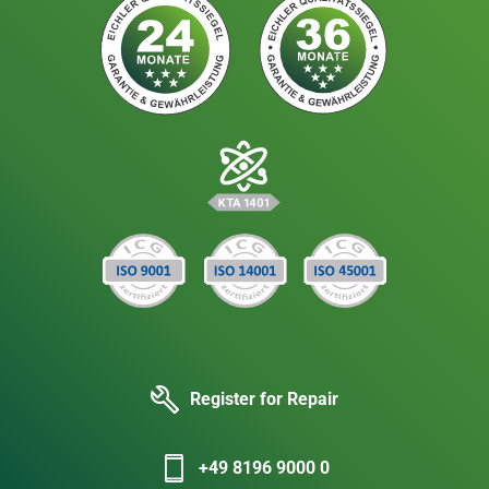
Register for Repair
+49 8196 9000 0