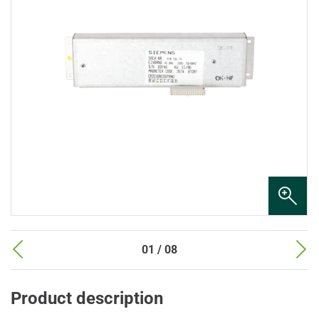
01 / 08
Product description