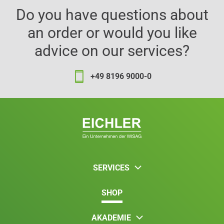
Do you have questions about
an order or would you like
advice on our services?
+49 8196 9000-0
SERVICES
SHOP
AKADEMIE