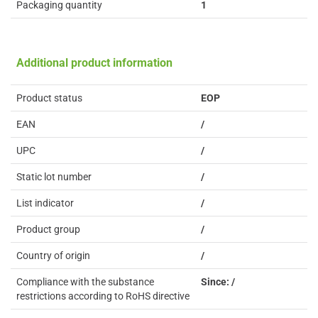
Packaging quantity
1
Additional product information
Product status
EOP
EAN
/
UPC
/
Static lot number
/
List indicator
/
Product group
/
Country of origin
/
Compliance with the substance
Since: /
restrictions according to RoHS directive