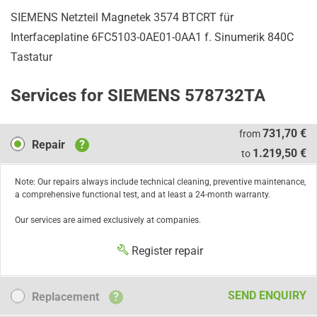
SIEMENS Netzteil Magnetek 3574 BTCRT für
Interfaceplatine 6FC5103-0AE01-0AA1 f. Sinumerik 840C
Tastatur
Services for SIEMENS 578732TA
Repair
731,70 €
from
Repair
?
1.219,50 €
to
Note: Our repairs always include technical cleaning, preventive maintenance,
a comprehensive functional test, and at least a 24-month warranty.
Our services are aimed exclusively at companies.
Register repair
Replacement
SEND ENQUIRY
Replacement
?