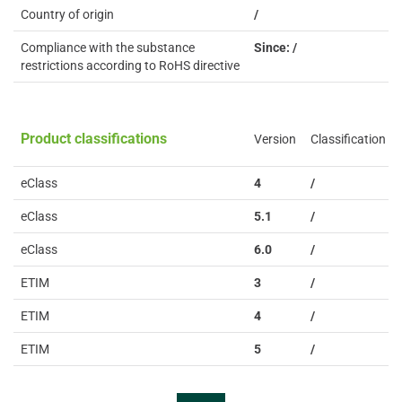
Country of origin
/
Compliance with the substance
Since: /
restrictions according to RoHS directive
Product classifications
Version
Classification
eClass
4
/
eClass
5.1
/
eClass
6.0
/
ETIM
3
/
ETIM
4
/
ETIM
5
/