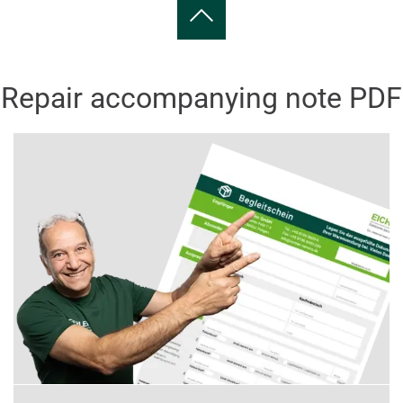
Repair accompanying note PDF