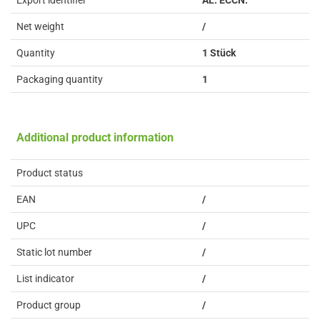
Export identifier
AL: ECCN:
Net weight
/
Quantity
1 Stück
Packaging quantity
1
Additional product information
Product status
EAN
/
UPC
/
Static lot number
/
List indicator
/
Product group
/