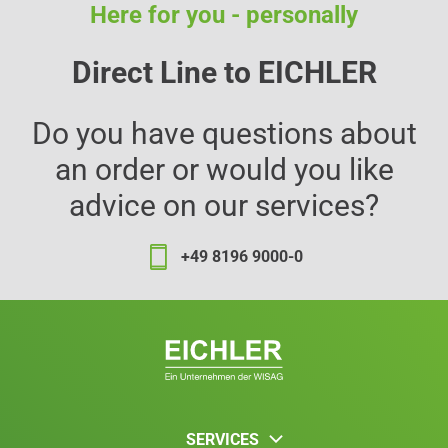
Here for you - personally
Direct Line to EICHLER
Do you have questions about
an order or would you like
advice on our services?
+49 8196 9000-0
SERVICES