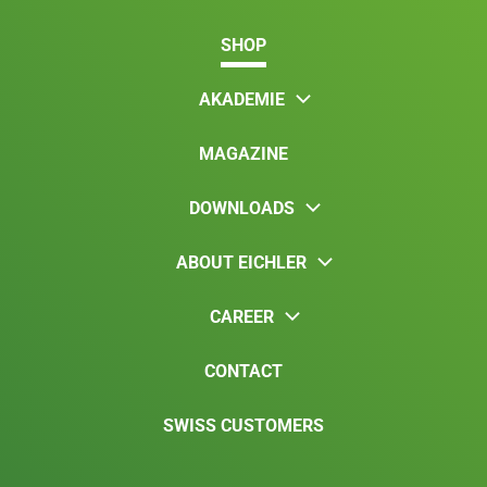
SHOP
AKADEMIE
MAGAZINE
DOWNLOADS
ABOUT EICHLER
CAREER
CONTACT
SWISS CUSTOMERS