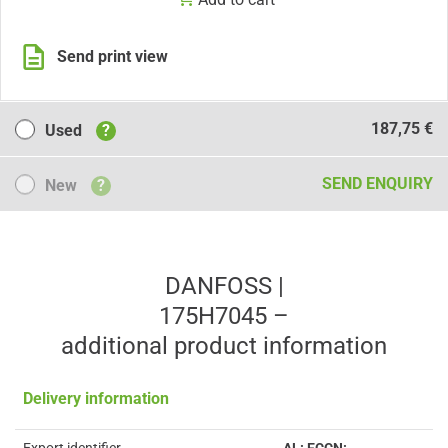
Send print view
Used
187,75 €
Used
?
New
SEND ENQUIRY
New
?
DANFOSS |
175H7045 –
additional product information
Delivery information