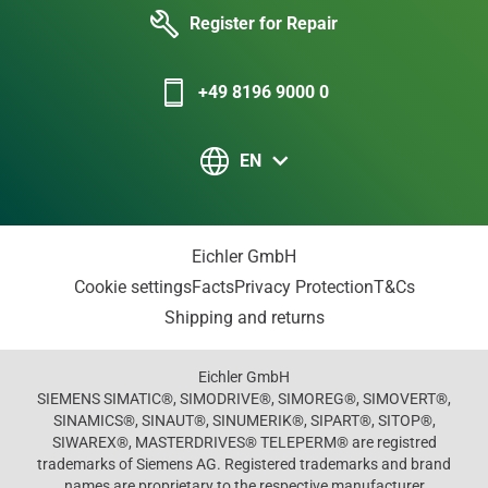
Register for Repair
+49 8196 9000 0
EN
Eichler GmbH
Cookie settings
Facts
Privacy Protection
T&Cs
Shipping and returns
Eichler GmbH
SIEMENS SIMATIC®, SIMODRIVE®, SIMOREG®, SIMOVERT®,
SINAMICS®, SINAUT®, SINUMERIK®, SIPART®, SITOP®,
SIWAREX®, MASTERDRIVES® TELEPERM® are registred
trademarks of Siemens AG. Registered trademarks and brand
names are proprietary to the respective manufacturer