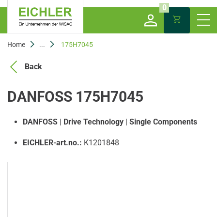
0
Home
...
175H7045
Back
DANFOSS 175H7045
DANFOSS
|
Drive Technology
|
Single Components
EICHLER-art.no.:
K1201848