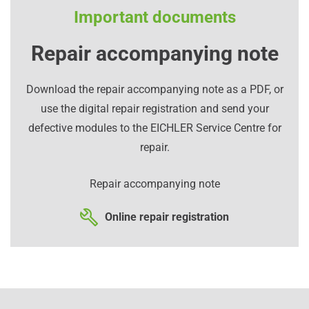
Important documents
Repair accompanying note
Download the repair accompanying note as a PDF, or
use the digital repair registration and send your
defective modules to the EICHLER Service Centre for
repair.
Repair accompanying note
Online repair registration