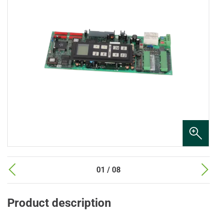
01 / 08
Product description