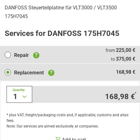
DANFOSS Steuerteilplatine für VLT3000 / VLT3500
175H7045
Services for DANFOSS 175H7045
Repair
225,00 €
from
Repair
?
375,00 €
to
Replacement
168,98 €
Replacement
?
Quantity
*
1
168,98 €
* plus VAT, freight/packaging costs and, if applicable, customs and atlas
fees.
Note: Our services are aimed exclusively at companies.
Add to cart