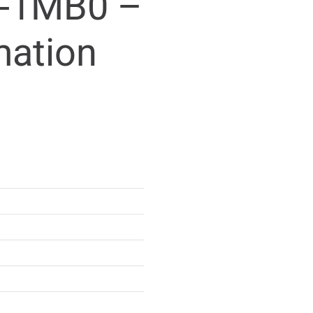
-1MB0 –
mation