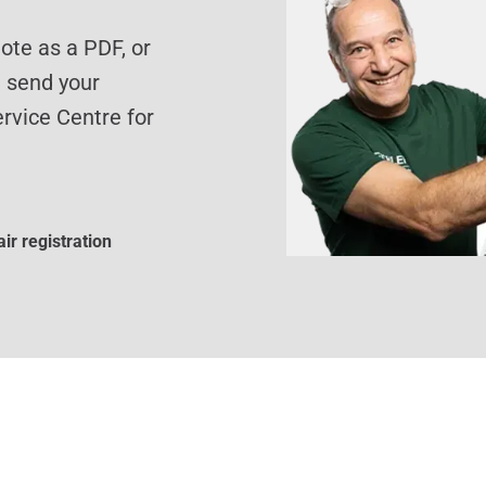
te as a PDF, or
d send your
rvice Centre for
ir registration