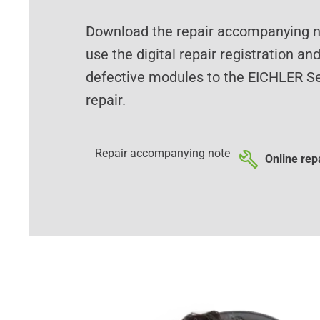
Download the repair accompanying no
use the digital repair registration an
defective modules to the EICHLER Se
repair.
Repair accompanying note
Online repa