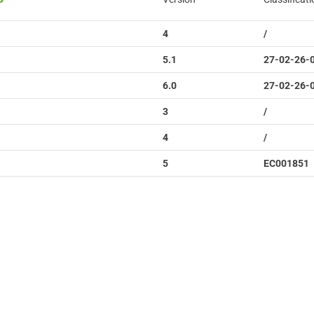
4
/
5.1
27-02-26-
6.0
27-02-26-
3
/
4
/
5
EC001851