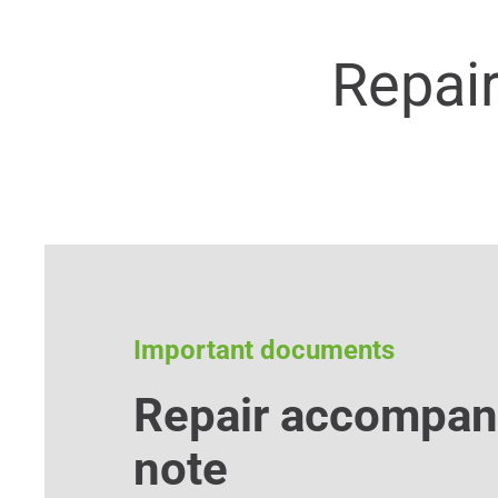
Repai
Important documents
Repair accompan
note