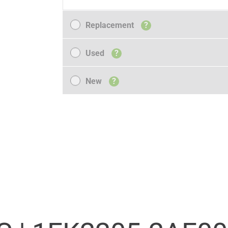
Replacement
Replacement
?
Used
Used
?
New
New
?