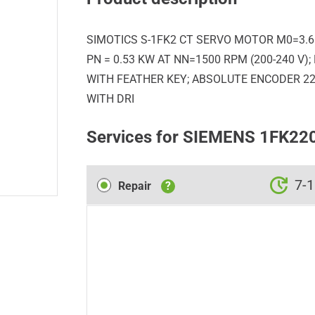
SIMOTICS S-1FK2 CT SERVO MOTOR M0=3.6 N
PN = 0.53 KW AT NN=1500 RPM (200-240 V)
WITH FEATHER KEY; ABSOLUTE ENCODER 22-
WITH DRI
Services for SIEMENS 1FK2
Repair
7-1
Repair
?