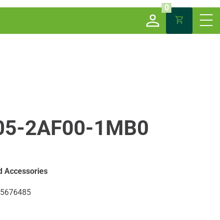
0
05-2AF00-1MB0
d Accessories
5676485