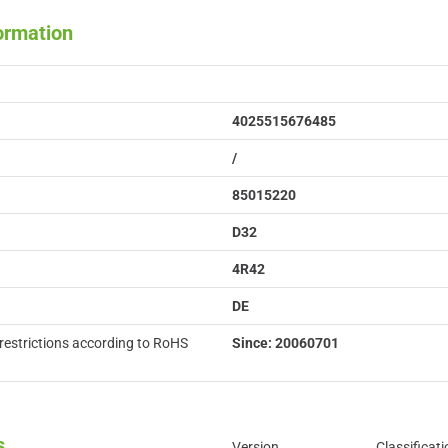
formation
4025515676485
/
85015220
D32
4R42
DE
restrictions according to RoHS
Since: 20060701
s
Version
Classificati