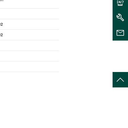
02
02