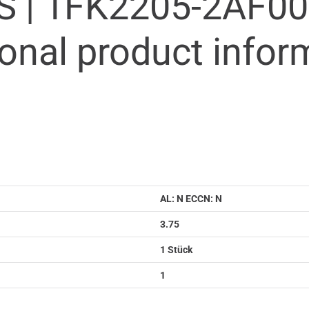
S |
1FK2205-2AF00
ional product infor
AL: N ECCN: N
3.75
1 Stück
1