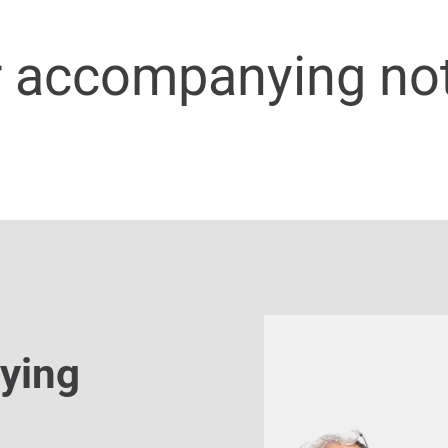
r accompanying no
ying