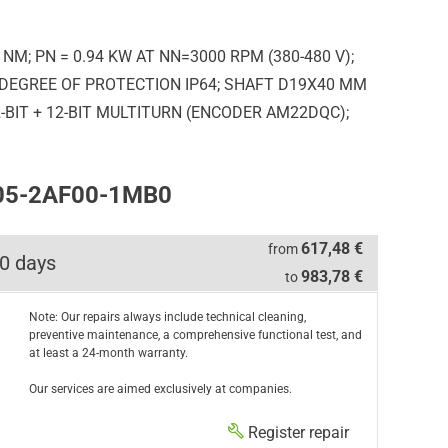
M; PN = 0.94 KW AT NN=3000 RPM (380-480 V);
; DEGREE OF PROTECTION IP64; SHAFT D19X40 MM
BIT + 12-BIT MULTITURN (ENCODER AM22DQC);
205-2AF00-1MB0
617,48 €
from
0 days
983,78 €
to
Note: Our repairs always include technical cleaning,
preventive maintenance, a comprehensive functional test, and
at least a 24-month warranty.
Our services are aimed exclusively at companies.
Register repair