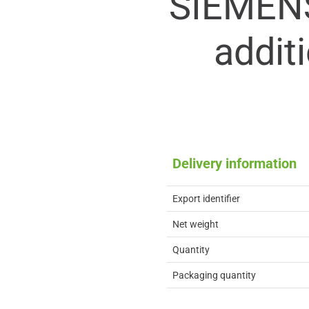
SIEMEN
addit
Delivery information
Export identifier
Net weight
Quantity
Packaging quantity