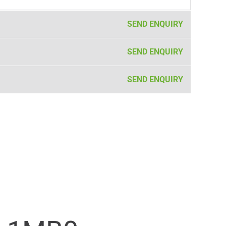
SEND ENQUIRY
SEND ENQUIRY
SEND ENQUIRY