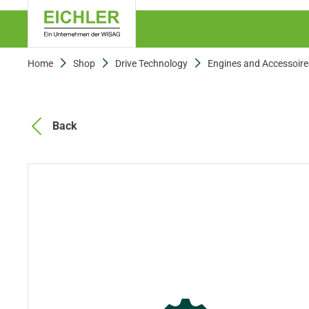
Home
Shop
Drive Technology
Engines and Accessoire
Back