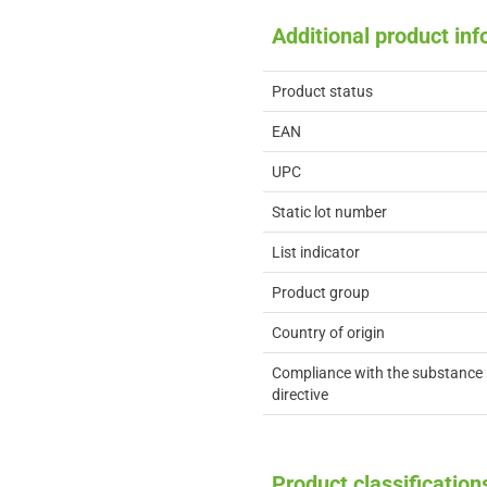
Additional product in
Product status
EAN
UPC
Static lot number
List indicator
Product group
Country of origin
Compliance with the substance 
directive
Product classification