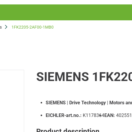
s
1FK2205-2AF00-1MB0
SIEMENS 1FK22
SIEMENS
|
Drive Technology
|
Motors an
EICHLER-art.no.:
K1178364
EAN:
402551
Product description