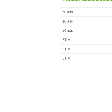
eClass
eClass
eClass
ETIM
ETIM
ETIM