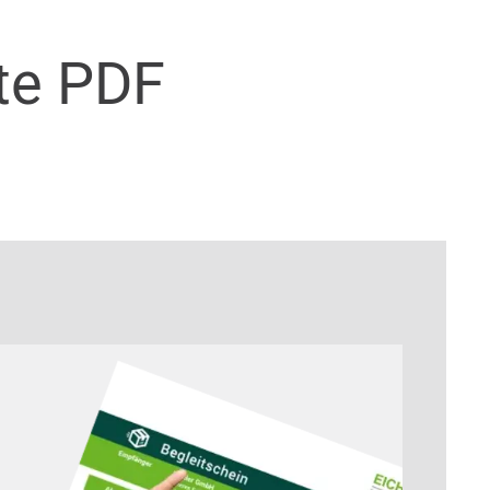
te PDF