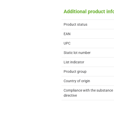
Additional product in
Product status
EAN
UPC
Static lot number
List indicator
Product group
Country of origin
Compliance with the substance 
directive