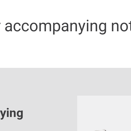
r accompanying no
ying