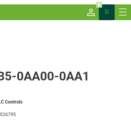
0
35-0AA00-0AA1
C Controls
026795