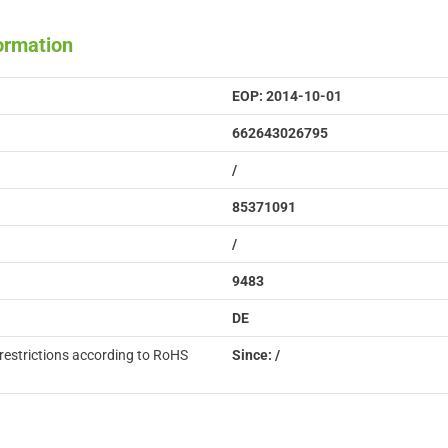
formation
EOP: 2014-10-01
662643026795
/
85371091
/
9483
DE
restrictions according to RoHS
Since: /