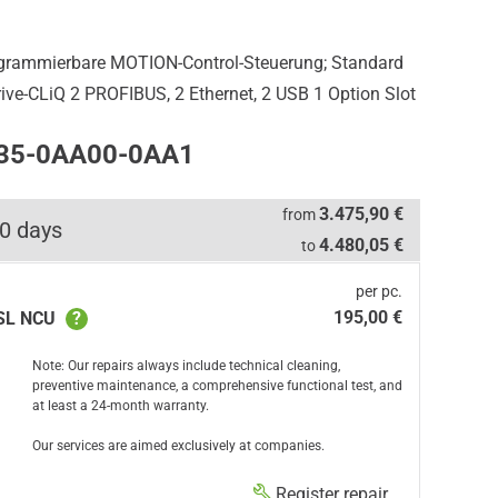
ogrammierbare MOTION-Control-Steuerung; Standard
rive-CLiQ 2 PROFIBUS, 2 Ethernet, 2 USB 1 Option Slot
435-0AA00-0AA1
3.475,90 €
from
0 days
4.480,05 €
to
per pc.
195,00 €
 SL NCU
?
Note: Our repairs always include technical cleaning,
preventive maintenance, a comprehensive functional test, and
at least a 24-month warranty.
Our services are aimed exclusively at companies.
Register repair