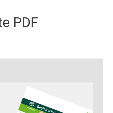
te PDF