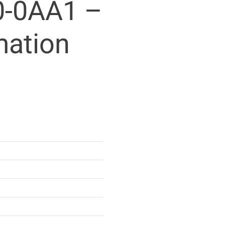
-0AA1 –
mation