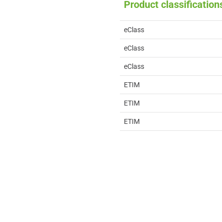
Product classification
eClass
eClass
eClass
ETIM
ETIM
ETIM