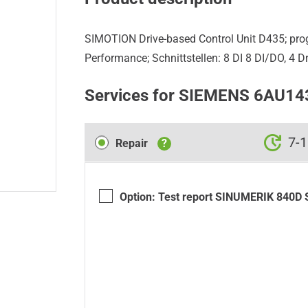
SIMOTION Drive-based Control Unit D435; pr
Performance; Schnittstellen: 8 DI 8 DI/DO, 4 D
Services for SIEMENS 6AU1
Repair
7-1
Repair
?
Option: Test report SINUMERIK 840D