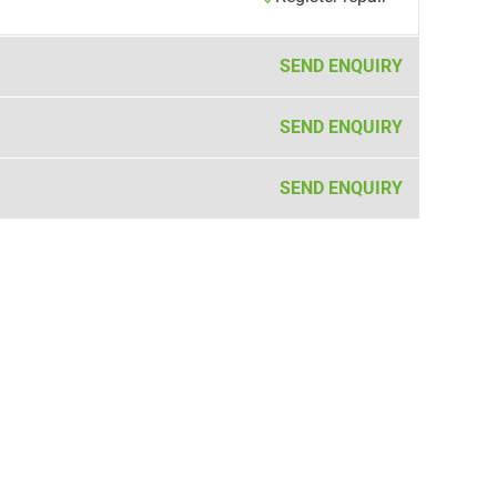
SEND ENQUIRY
SEND ENQUIRY
SEND ENQUIRY