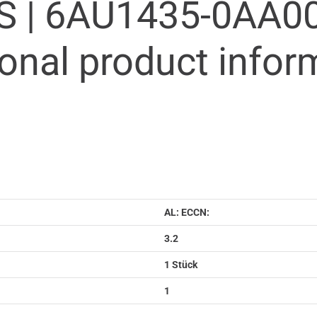
S |
6AU1435-0AA00
ional product infor
AL: ECCN:
3.2
1 Stück
1