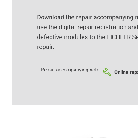
Download the repair accompanying no
use the digital repair registration an
defective modules to the EICHLER Se
repair.
Repair accompanying note
Online repa