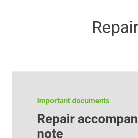
Repai
Important documents
Repair accompan
note