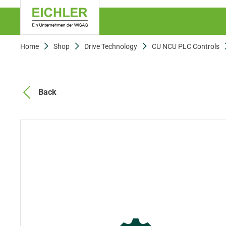
Home
Shop
Drive Technology
CU NCU PLC Controls
Back