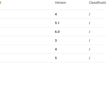
s
Version
Classificati
4
/
5.1
/
6.0
/
3
/
4
/
5
/