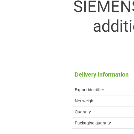
SIEMEN
addit
Delivery information
Export identifier
Net weight
Quantity
Packaging quantity