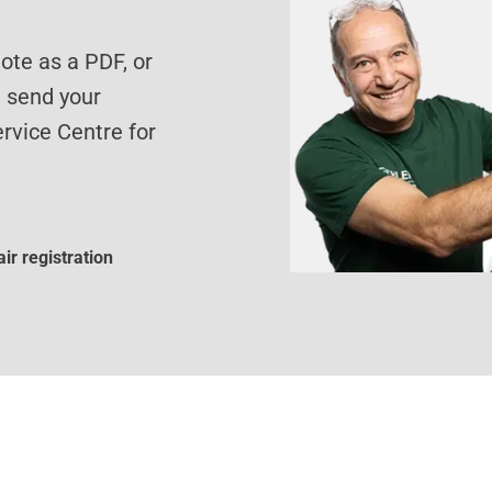
te as a PDF, or
d send your
rvice Centre for
ir registration