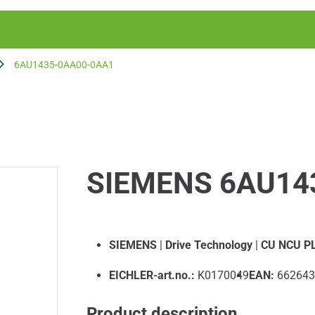
6AU1435-0AA00-0AA1
SIEMENS 6AU14
SIEMENS
|
Drive Technology
|
CU NCU PL
EICHLER-art.no.:
K0170049
EAN:
662643
Product description