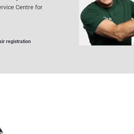
rvice Centre for
ir registration