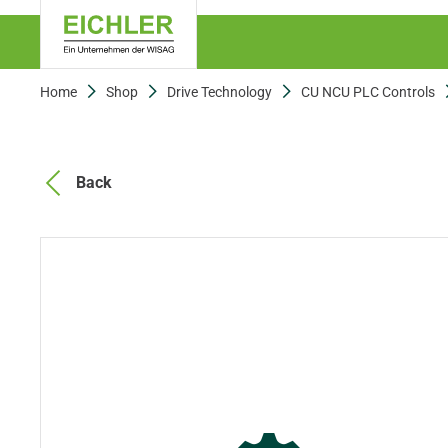
Home
Shop
Drive Technology
CU NCU PLC Controls
Back