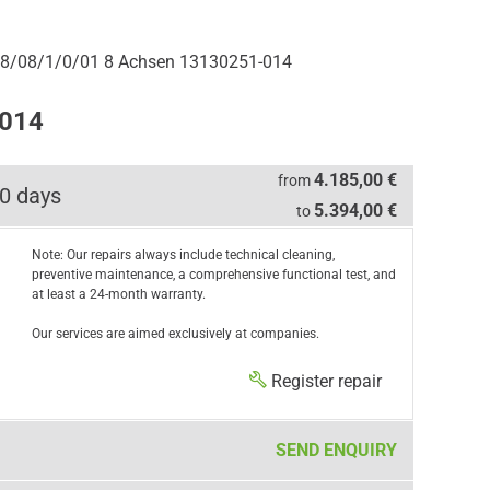
8/08/1/0/01 8 Achsen 13130251-014
-014
4.185,00 €
from
0 days
5.394,00 €
to
Note: Our repairs always include technical cleaning,
preventive maintenance, a comprehensive functional test, and
at least a 24-month warranty.
Our services are aimed exclusively at companies.
Register repair
SEND ENQUIRY