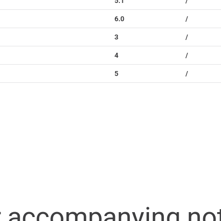
5.1
/
6.0
/
3
/
4
/
5
/
r accompanying no