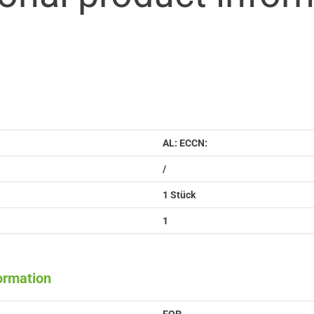
AL: ECCN:
/
1 Stück
1
formation