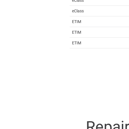
eClass
eClass
ETIM
ETIM
ETIM
Repai