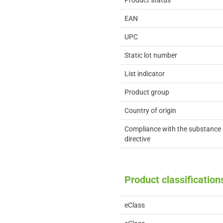
Product status
EAN
UPC
Static lot number
List indicator
Product group
Country of origin
Compliance with the substance 
directive
Product classification
eClass