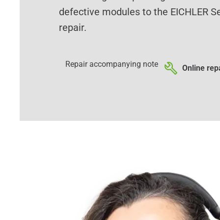
defective modules to the EICHLER Se
repair.
Repair accompanying note
Online repa