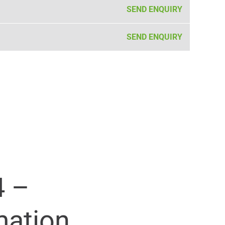
SEND ENQUIRY
SEND ENQUIRY
4 –
mation