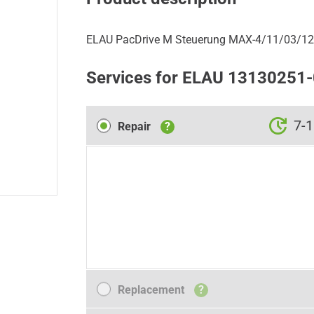
ELAU PacDrive M Steuerung MAX-4/11/03/12
Services for ELAU 13130251
Repair
7-1
Repair
?
Replacement
Replacement
?