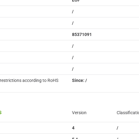
EOP
/
/
85371091
/
/
/
restrictions according to RoHS
Since: /
s
Version
Classificati
4
/