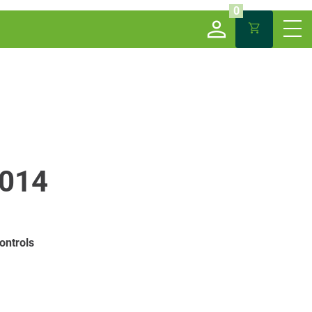
0
014
ontrols