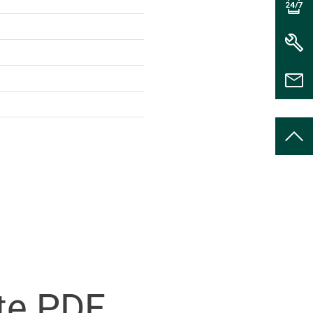
te PDF