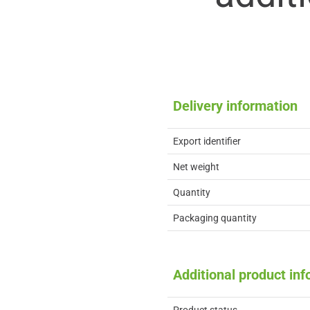
Delivery information
Export identifier
Net weight
Quantity
Packaging quantity
Additional product in