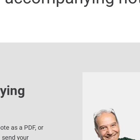
ying
te as a PDF, or
d send your