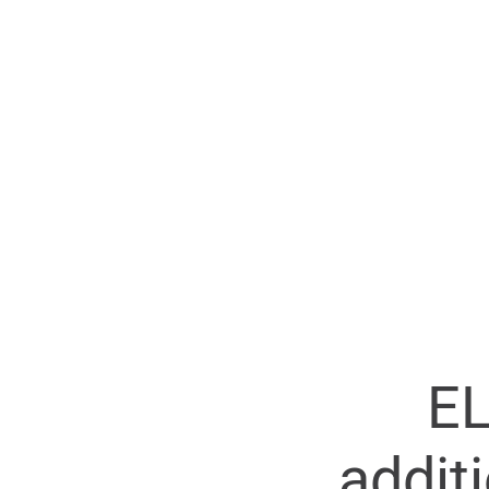
EL
addit