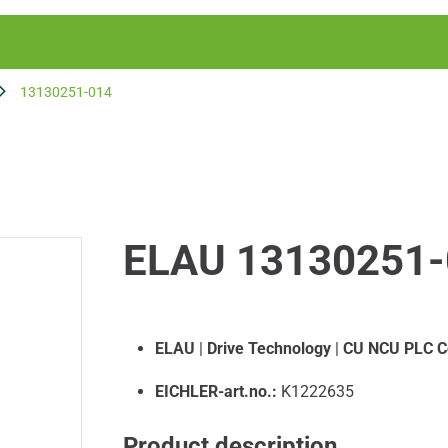
13130251-014
ELAU 13130251-
ELAU
|
Drive Technology
|
CU NCU PLC C
EICHLER-art.no.:
K1222635
Product description