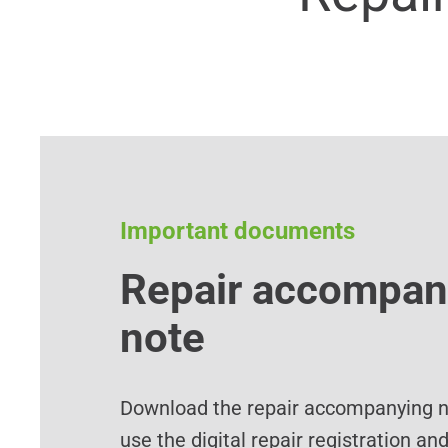
Important documents
Repair accompan
note
Download the repair accompanying no
use the digital repair registration an