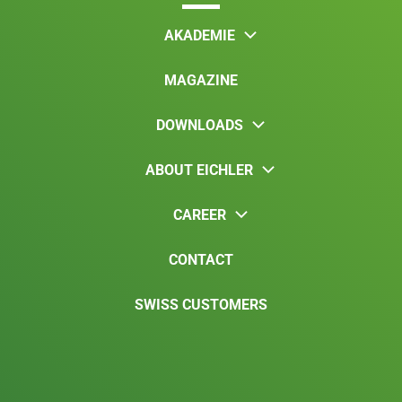
AKADEMIE
MAGAZINE
DOWNLOADS
ABOUT EICHLER
CAREER
CONTACT
SWISS CUSTOMERS