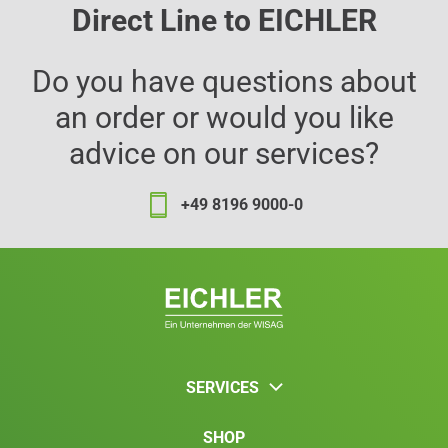
Direct Line to EICHLER
Do you have questions about
an order or would you like
advice on our services?
+49 8196 9000-0
SERVICES
SHOP