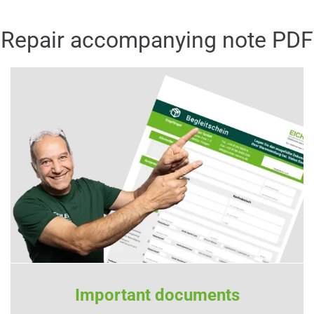
Repair accompanying note PDF
Important documents