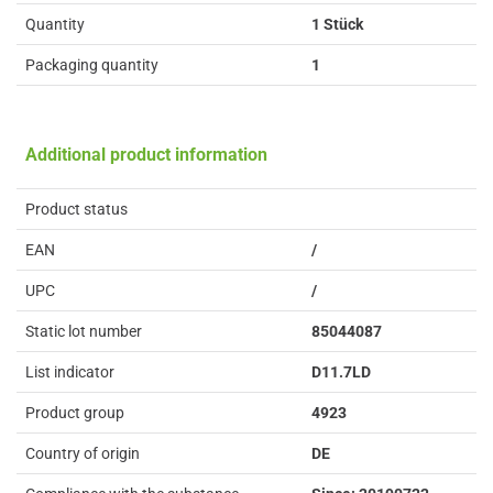
Quantity
1 Stück
Packaging quantity
1
Additional product information
Product status
EAN
/
UPC
/
Static lot number
85044087
List indicator
D11.7LD
Product group
4923
Country of origin
DE