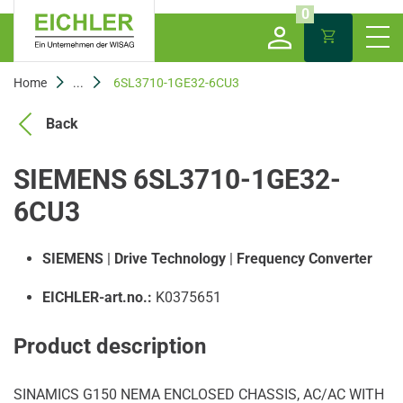
0
Home
...
6SL3710-1GE32-6CU3
Back
SIEMENS 6SL3710-1GE32-
6CU3
SIEMENS
|
Drive Technology
|
Frequency Converter
EICHLER-art.no.:
K0375651
Product description
SINAMICS G150 NEMA ENCLOSED CHASSIS, AC/AC WITH