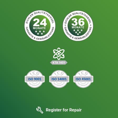
Register for Repair