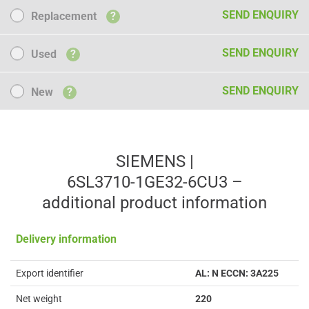
Replacement
SEND ENQUIRY
Replacement
?
Used
SEND ENQUIRY
Used
?
New
SEND ENQUIRY
New
?
SIEMENS |
6SL3710-1GE32-6CU3 –
additional product information
Delivery information
Export identifier
AL: N ECCN: 3A225
Net weight
220