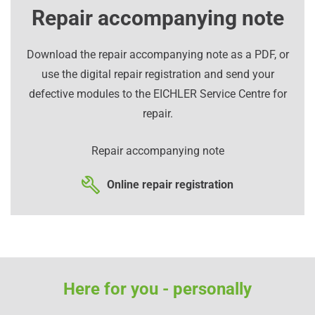
Repair accompanying note
Download the repair accompanying note as a PDF, or
use the digital repair registration and send your
defective modules to the EICHLER Service Centre for
repair.
Repair accompanying note
Online repair registration
Here for you - personally