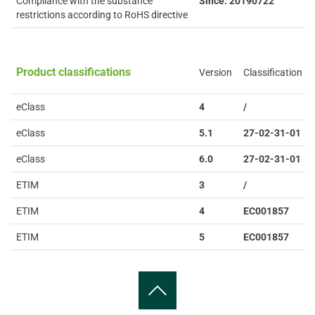
Compliance with the substance
Since: 20190722
restrictions according to RoHS directive
Product classifications
Version
Classification
eClass
4
/
eClass
5.1
27-02-31-01
eClass
6.0
27-02-31-01
ETIM
3
/
ETIM
4
EC001857
ETIM
5
EC001857