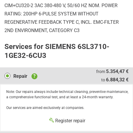
CIM+CU320-2 3AC 380-480 V, 50/60 HZ NOM. POWER
RATING: 200HP 6-PULSE SYSTEM WITHOUT
REGENERATIVE FEEDBACK TYPE C, INCL. EMC-FILTER
2ND ENVIRONMENT, CATEGORY C3
Services for SIEMENS 6SL3710-
1GE32-6CU3
Repair
5.354,47 €
from
Repair
?
6.884,32 €
to
Note: Our repairs always include technical cleaning, preventive maintenance,
a comprehensive functional test, and at least a 24-month warranty.
Our services are aimed exclusively at companies.
Register repair