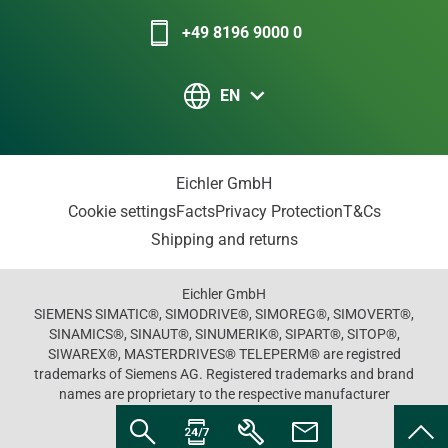
+49 8196 9000 0
EN
Eichler GmbH
Cookie settings
Facts
Privacy Protection
T&Cs
Shipping and returns
Eichler GmbH
SIEMENS SIMATIC®, SIMODRIVE®, SIMOREG®, SIMOVERT®,
SINAMICS®, SINAUT®, SINUMERIK®, SIPART®, SITOP®,
SIWAREX®, MASTERDRIVES® TELEPERM® are registred
trademarks of Siemens AG. Registered trademarks and brand
names are proprietary to the respective manufacturer