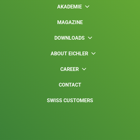
AKADEMIE
MAGAZINE
DOWNLOADS
ABOUT EICHLER
CAREER
CONTACT
SWISS CUSTOMERS