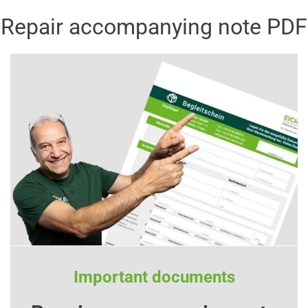
Repair accompanying note PDF
Important documents