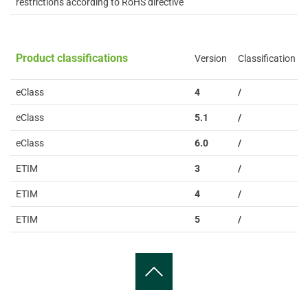
restrictions according to RoHS directive
Product classifications
Version
Classification
eClass
4
/
eClass
5.1
/
eClass
6.0
/
ETIM
3
/
ETIM
4
/
ETIM
5
/