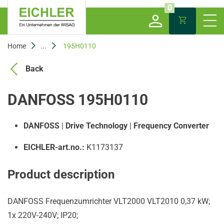
0
Home
...
195H0110
Back
DANFOSS 195H0110
DANFOSS
|
Drive Technology
|
Frequency Converter
EICHLER-art.no.:
K1173137
Product description
DANFOSS Frequenzumrichter VLT2000 VLT2010 0,37 kW;
1x 220V-240V; IP20;