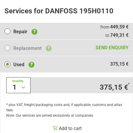
Services for DANFOSS 195H0110
Repair
449,59 €
from
Repair
?
749,31 €
to
Replacement
SEND ENQUIRY
Replacement
?
Used
375,15 €
Used
?
Quantity
*
1
375,15 €
* plus VAT, freight/packaging costs and, if applicable, customs and atlas
fees.
Note: Our services are aimed exclusively at companies.
Add to cart