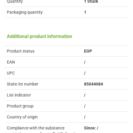
Quantity
1 Stück
Packaging quantity
1
Additional product information
Product status
EOP
EAN
/
UPC
/
Static lot number
85044084
List indicator
/
Product group
/
Country of origin
/
Compliance with the substance
Since: /