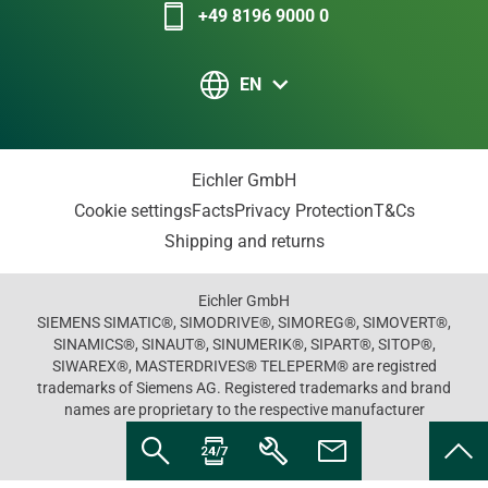
+49 8196 9000 0
EN
Eichler GmbH
Cookie settings
Facts
Privacy Protection
T&Cs
Shipping and returns
Eichler GmbH
SIEMENS SIMATIC®, SIMODRIVE®, SIMOREG®, SIMOVERT®,
SINAMICS®, SINAUT®, SINUMERIK®, SIPART®, SITOP®,
SIWAREX®, MASTERDRIVES® TELEPERM® are registred
trademarks of Siemens AG. Registered trademarks and brand
names are proprietary to the respective manufacturer