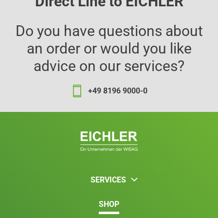
Direct Line to EICHLER
Do you have questions about
an order or would you like
advice on our services?
+49 8196 9000-0
SERVICES
SHOP