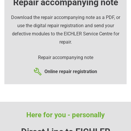
Repair accompanying note
Download the repair accompanying note as a PDF, or
use the digital repair registration and send your
defective modules to the EICHLER Service Centre for
repair.
Repair accompanying note
Online repair registration
Here for you - personally