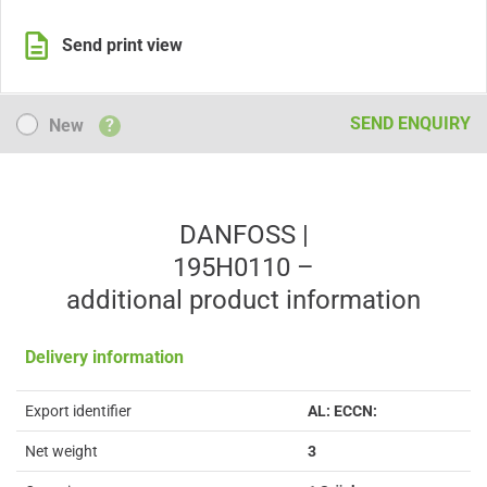
Send print view
New
SEND ENQUIRY
New
?
DANFOSS |
195H0110 –
additional product information
Delivery information
Export identifier
AL: ECCN:
Net weight
3