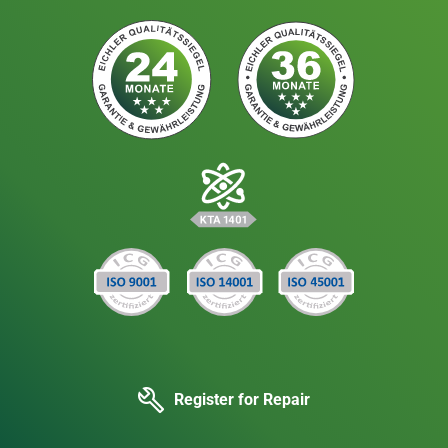
Register for Repair