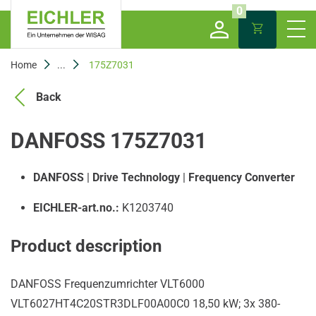
0
Home
...
175Z7031
Back
DANFOSS 175Z7031
DANFOSS
|
Drive Technology
|
Frequency Converter
EICHLER-art.no.:
K1203740
Product description
DANFOSS Frequenzumrichter VLT6000
VLT6027HT4C20STR3DLF00A00C0 18,50 kW; 3x 380-