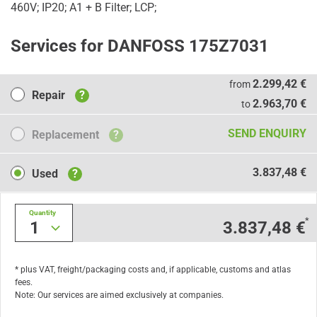
460V; IP20; A1 + B Filter; LCP;
Services for DANFOSS 175Z7031
Repair
2.299,42 €
from
Repair
?
2.963,70 €
to
Replacement
SEND ENQUIRY
Replacement
?
Used
3.837,48 €
Used
?
Quantity
*
1
3.837,48 €
* plus VAT, freight/packaging costs and, if applicable, customs and atlas
fees.
Note: Our services are aimed exclusively at companies.