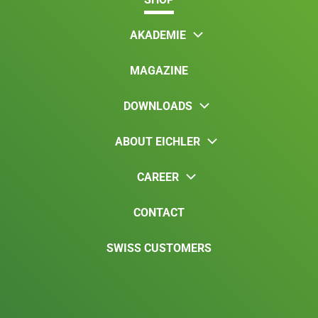
AKADEMIE
MAGAZINE
DOWNLOADS
ABOUT EICHLER
CAREER
CONTACT
SWISS CUSTOMERS