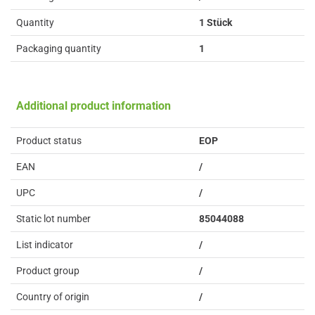
Quantity
1 Stück
Packaging quantity
1
Additional product information
Product status
EOP
EAN
/
UPC
/
Static lot number
85044088
List indicator
/
Product group
/
Country of origin
/