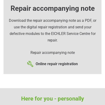
Repair accompanying note
Download the repair accompanying note as a PDF, or
use the digital repair registration and send your
defective modules to the EICHLER Service Centre for
repair.
Repair accompanying note
Online repair registration
Here for you - personally