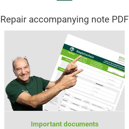
Repair accompanying note PDF
Important documents