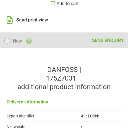
Add to cart
Send print view
New
SEND ENQUIRY
New
?
DANFOSS |
175Z7031 –
additional product information
Delivery information
Export identifier
AL: ECCN:
Net weight
/