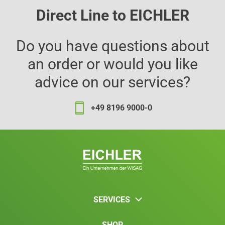
Direct Line to EICHLER
Do you have questions about
an order or would you like
advice on our services?
+49 8196 9000-0
SERVICES
SHOP