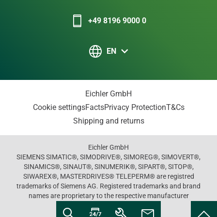
+49 8196 9000 0
EN
Eichler GmbH
Cookie settings
Facts
Privacy Protection
T&Cs
Shipping and returns
Eichler GmbH
SIEMENS SIMATIC®, SIMODRIVE®, SIMOREG®, SIMOVERT®,
SINAMICS®, SINAUT®, SINUMERIK®, SIPART®, SITOP®,
SIWAREX®, MASTERDRIVES® TELEPERM® are registred
trademarks of Siemens AG. Registered trademarks and brand
names are proprietary to the respective manufacturer