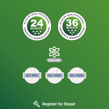
Register for Repair