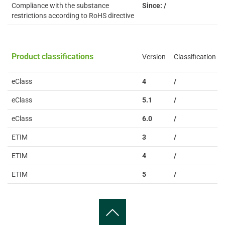
Compliance with the substance
Since: /
restrictions according to RoHS directive
Product classifications
Version
Classification
eClass
4
/
eClass
5.1
/
eClass
6.0
/
ETIM
3
/
ETIM
4
/
ETIM
5
/