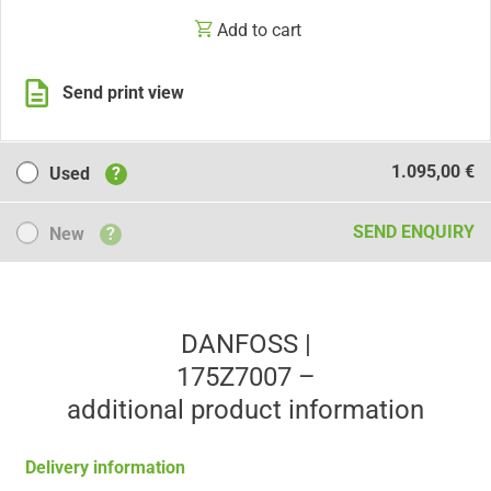
Add to cart
Send print view
Used
1.095,00 €
Used
?
New
SEND ENQUIRY
New
?
DANFOSS |
175Z7007 –
additional product information
Delivery information