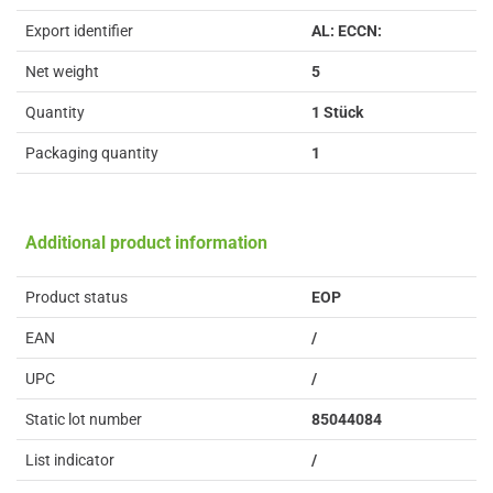
Export identifier
AL: ECCN:
Net weight
5
Quantity
1 Stück
Packaging quantity
1
Additional product information
Product status
EOP
EAN
/
UPC
/
Static lot number
85044084
List indicator
/