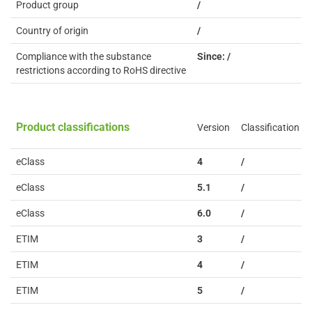
Product group
/
Country of origin
/
Compliance with the substance
Since: /
restrictions according to RoHS directive
Product classifications
Version
Classification
eClass
4
/
eClass
5.1
/
eClass
6.0
/
ETIM
3
/
ETIM
4
/
ETIM
5
/