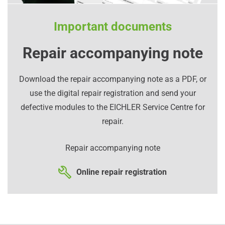
Important documents
Repair accompanying note
Download the repair accompanying note as a PDF, or
use the digital repair registration and send your
defective modules to the EICHLER Service Centre for
repair.
Repair accompanying note
Online repair registration