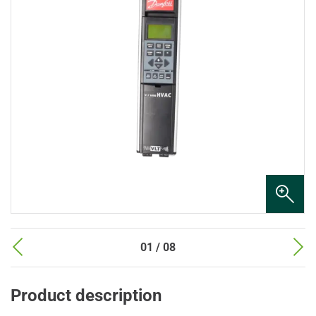
01 / 08
Product description