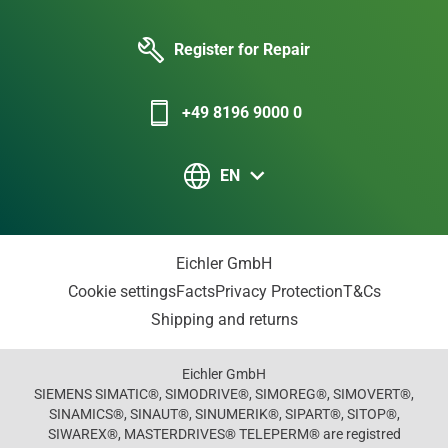
Register for Repair
+49 8196 9000 0
EN
Eichler GmbH
Cookie settings
Facts
Privacy Protection
T&Cs
Shipping and returns
Eichler GmbH
SIEMENS SIMATIC®, SIMODRIVE®, SIMOREG®, SIMOVERT®,
SINAMICS®, SINAUT®, SINUMERIK®, SIPART®, SITOP®,
SIWAREX®, MASTERDRIVES® TELEPERM® are registred