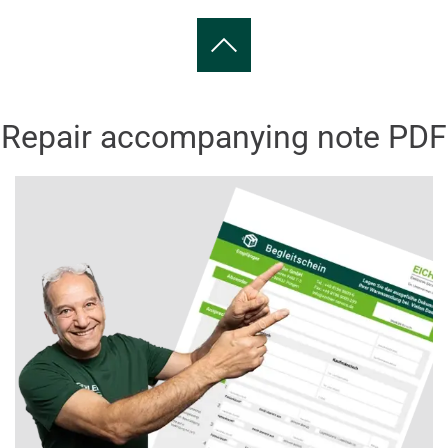
Repair accompanying note PDF