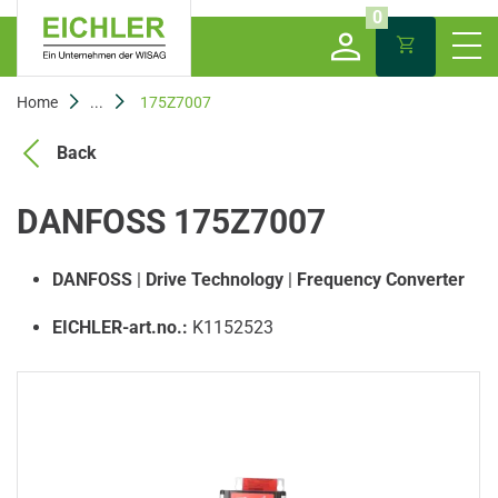
0
Home
...
175Z7007
Back
DANFOSS 175Z7007
DANFOSS
|
Drive Technology
|
Frequency Converter
EICHLER-art.no.:
K1152523