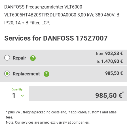
DANFOSS Frequenzumrichter VLT6000
VLT6005HT4B20STR3DLF00A00C0 3,00 kW; 380-460V; B.
IP20; 1A + B-Filter; LCP;
Services for DANFOSS 175Z7007
Repair
923,23 €
from
Repair
?
1.470,90 €
to
Replacement
985,50 €
Replacement
?
Quantity
*
1
985,50 €
* plus VAT, freight/packaging costs and, if applicable, customs and atlas
fees.
Note: Our services are aimed exclusively at companies.