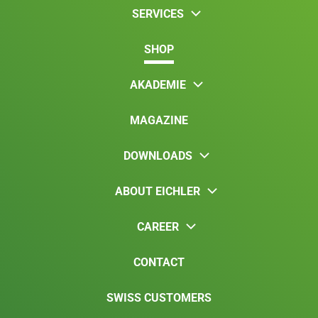
SERVICES
SHOP
AKADEMIE
MAGAZINE
DOWNLOADS
ABOUT EICHLER
CAREER
CONTACT
SWISS CUSTOMERS