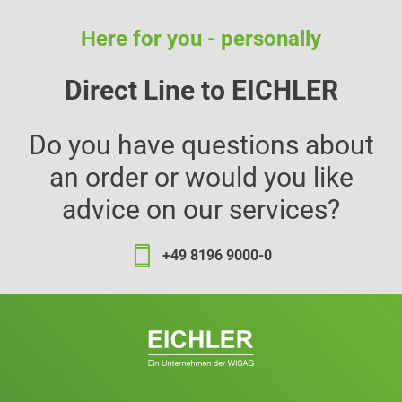
Here for you - personally
Direct Line to EICHLER
Do you have questions about
an order or would you like
advice on our services?
+49 8196 9000-0