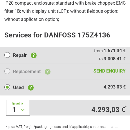
IP20 compact enclosure; standard with brake chopper; EMC
filter 1B; with display unit (LCP); without fieldbus option;
without application option;
Services for DANFOSS 175Z4136
Repair
1.671,34 €
from
Repair
?
3.008,41 €
to
Replacement
SEND ENQUIRY
Replacement
?
Used
4.293,03 €
Used
?
Quantity
*
1
4.293,03 €
* plus VAT, freight/packaging costs and, if applicable, customs and atlas