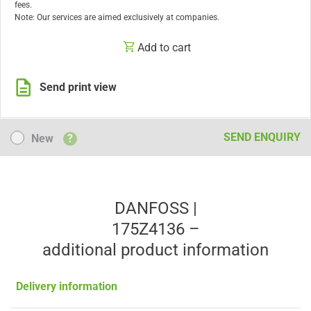
fees.
Note: Our services are aimed exclusively at companies.
Add to cart
Send print view
New
SEND ENQUIRY
New
?
DANFOSS |
175Z4136 –
additional product information
Delivery information