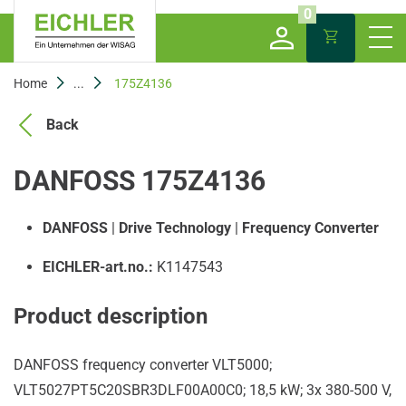
0
Home
...
175Z4136
Back
DANFOSS 175Z4136
DANFOSS
|
Drive Technology
|
Frequency Converter
EICHLER-art.no.:
K1147543
Product description
DANFOSS frequency converter VLT5000;
VLT5027PT5C20SBR3DLF00A00C0; 18,5 kW; 3x 380-500 V,