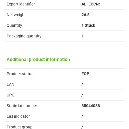
Export identifier
AL: ECCN:
Net weight
26.5
Quantity
1 Stück
Packaging quantity
1
Additional product information
Product status
EOP
EAN
/
UPC
/
Static lot number
85044088
List indicator
/
Product group
/