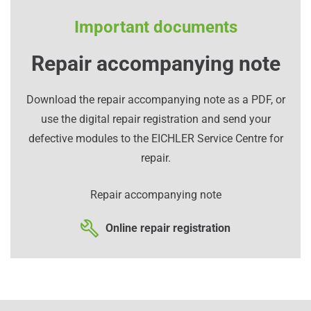
Important documents
Repair accompanying note
Download the repair accompanying note as a PDF, or
use the digital repair registration and send your
defective modules to the EICHLER Service Centre for
repair.
Repair accompanying note
Online repair registration