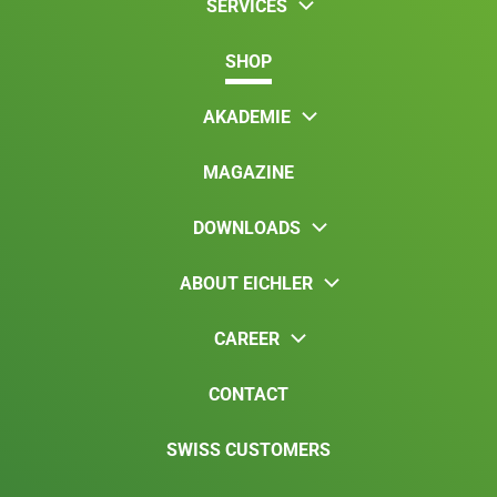
SERVICES
SHOP
AKADEMIE
MAGAZINE
DOWNLOADS
ABOUT EICHLER
CAREER
CONTACT
SWISS CUSTOMERS