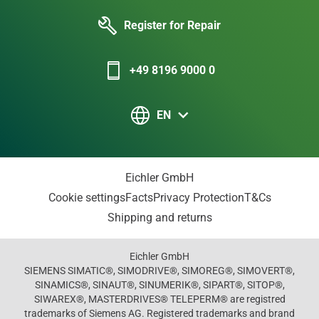
Register for Repair
+49 8196 9000 0
EN
Eichler GmbH
Cookie settings
Facts
Privacy Protection
T&Cs
Shipping and returns
Eichler GmbH
SIEMENS SIMATIC®, SIMODRIVE®, SIMOREG®, SIMOVERT®,
SINAMICS®, SINAUT®, SINUMERIK®, SIPART®, SITOP®,
SIWAREX®, MASTERDRIVES® TELEPERM® are registred
trademarks of Siemens AG. Registered trademarks and brand