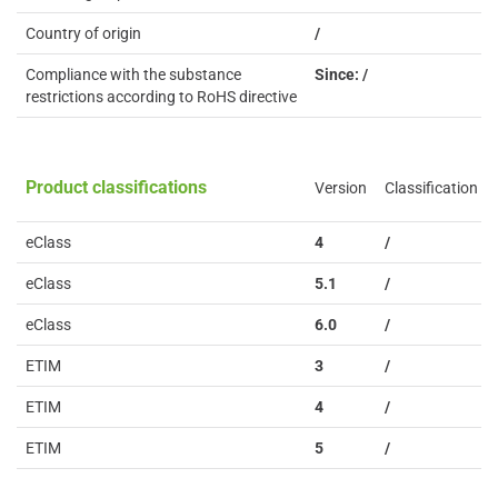
Country of origin
/
Compliance with the substance
Since: /
restrictions according to RoHS directive
Product classifications
Version
Classification
eClass
4
/
eClass
5.1
/
eClass
6.0
/
ETIM
3
/
ETIM
4
/
ETIM
5
/