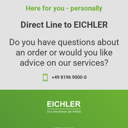
Here for you - personally
Direct Line to EICHLER
Do you have questions about
an order or would you like
advice on our services?
+49 8196 9000-0