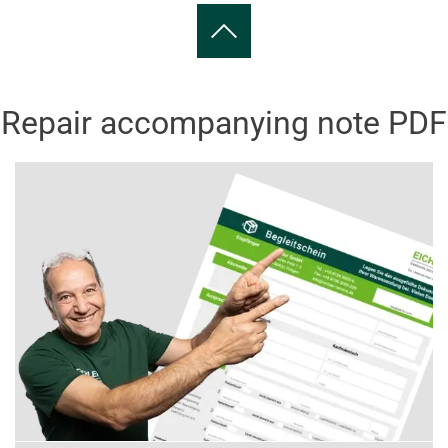
Repair accompanying note PDF