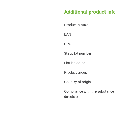
Additional product in
Product status
EAN
UPC
Static lot number
List indicator
Product group
Country of origin
Compliance with the substance 
directive