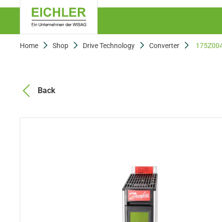
Home
Shop
Drive Technology
Converter
175Z00
Back