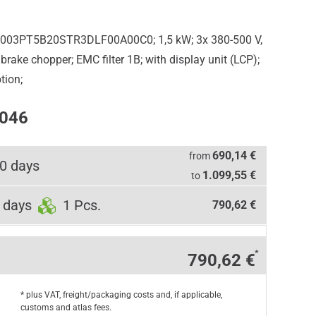
5003PT5B20STR3DLF00A00C0; 1,5 kW; 3x 380-500 V,
rake chopper; EMC filter 1B; with display unit (LCP);
tion;
0046
690,14 €
from
0 days
1.099,55 €
to
 days
1 Pcs.
790,62 €
*
790,62 €
* plus VAT, freight/packaging costs and, if applicable,
customs and atlas fees.