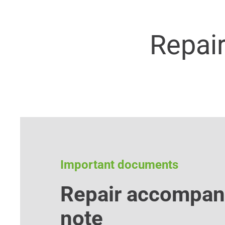
Repai
Important documents
Repair accompan
note