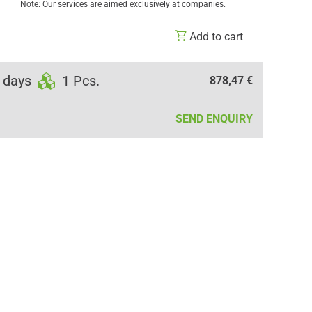
Note: Our services are aimed exclusively at companies.
Add to cart
 days
1 Pcs.
878,47 €
SEND ENQUIRY