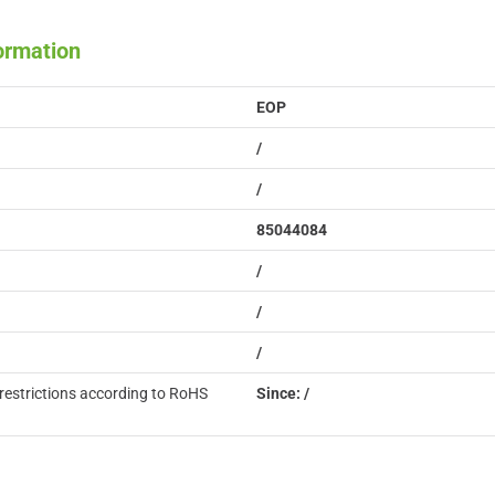
formation
EOP
/
/
85044084
/
/
/
restrictions according to RoHS
Since: /