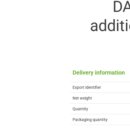
D
addit
Delivery information
Export identifier
Net weight
Quantity
Packaging quantity