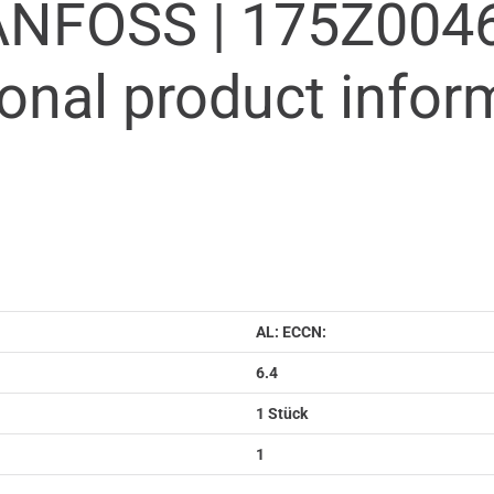
ANFOSS |
175Z004
ional product infor
AL: ECCN:
6.4
1 Stück
1