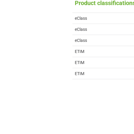
Product classification
eClass
eClass
eClass
ETIM
ETIM
ETIM