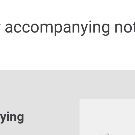
r accompanying no
ying