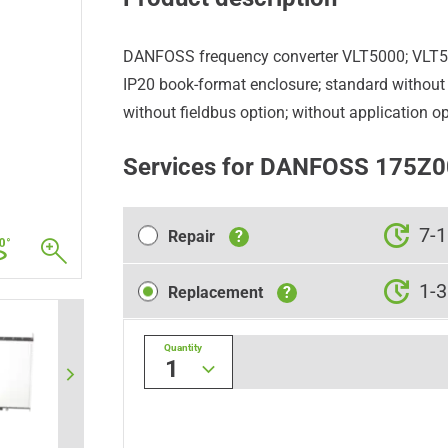
DANFOSS frequency converter VLT5000; VLT
IP20 book-format enclosure; standard without b
without fieldbus option; without application op
Services for DANFOSS 175Z
Repair
7-1
Repair
?
Replacement
1-3
Replacement
?
Quantity
1