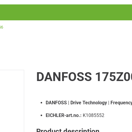
46
DANFOSS 175Z0
DANFOSS
|
Drive Technology
|
Frequency
EICHLER-art.no.:
K1085552
Product description