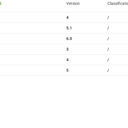
s
Version
Classificati
4
/
5.1
/
6.0
/
3
/
4
/
5
/