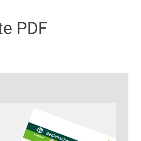
te PDF