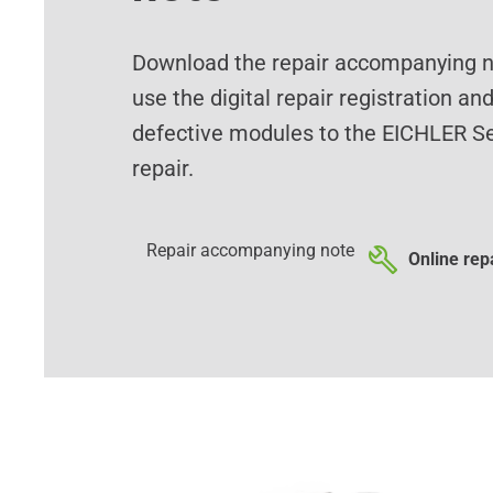
Download the repair accompanying no
use the digital repair registration an
defective modules to the EICHLER Se
repair.
Repair accompanying note
Online repa