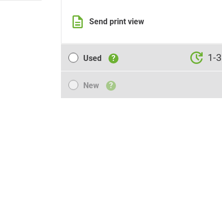
Send print view
Used
1-3
Used
?
New
New
?