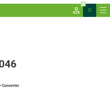
0
046
 Converter