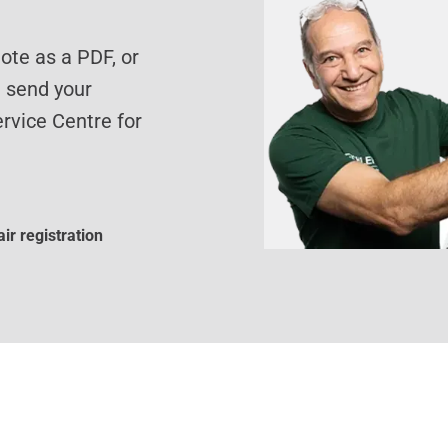
te as a PDF, or
d send your
rvice Centre for
ir registration