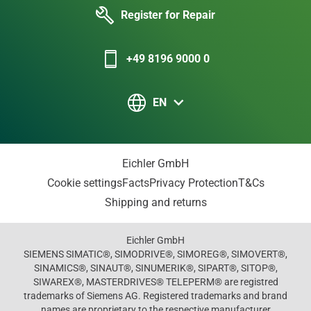
Register for Repair
+49 8196 9000 0
EN
Eichler GmbH
Cookie settings
Facts
Privacy Protection
T&Cs
Shipping and returns
Eichler GmbH
SIEMENS SIMATIC®, SIMODRIVE®, SIMOREG®, SIMOVERT®,
SINAMICS®, SINAUT®, SINUMERIK®, SIPART®, SITOP®,
SIWAREX®, MASTERDRIVES® TELEPERM® are registred
trademarks of Siemens AG. Registered trademarks and brand
names are proprietary to the respective manufacturer