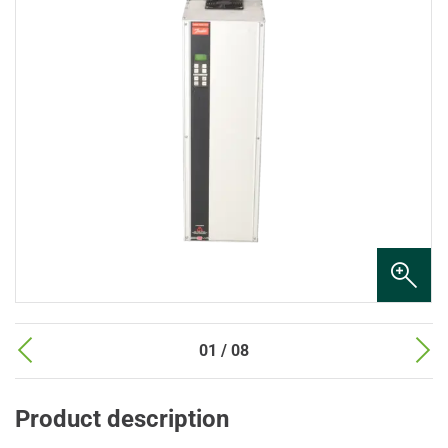
01 / 08
Product description