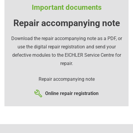
Important documents
Repair accompanying note
Download the repair accompanying note as a PDF, or
use the digital repair registration and send your
defective modules to the EICHLER Service Centre for
repair.
Repair accompanying note
Online repair registration