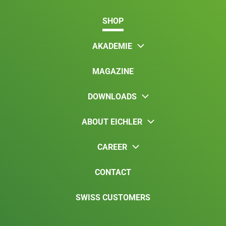
SHOP
AKADEMIE
MAGAZINE
DOWNLOADS
ABOUT EICHLER
CAREER
CONTACT
SWISS CUSTOMERS