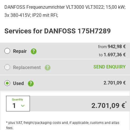
DANFOSS Frequenzumrichter VLT3000 VLT3022; 15,00 kW;
3x 380-415V; IP20 mit RFI;
Services for DANFOSS 175H7289
Repair
942,98 €
from
Repair
?
1.697,36 €
to
Replacement
SEND ENQUIRY
Replacement
?
Used
2.701,09 €
Used
?
Quantity
*
1
2.701,09 €
* plus VAT, freight/packaging costs and, if applicable, customs and atlas
fees.