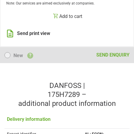
Note: Our services are aimed exclusively at companies.
Add to cart
Send print view
New
SEND ENQUIRY
New
?
DANFOSS |
175H7289 –
additional product information
Delivery information