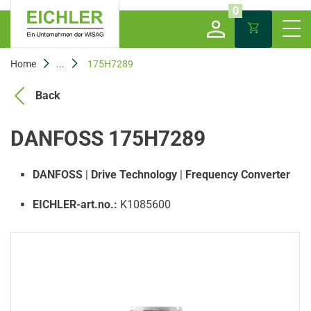
0
Home
...
175H7289
Back
DANFOSS 175H7289
DANFOSS
|
Drive Technology
|
Frequency Converter
EICHLER-art.no.:
K1085600