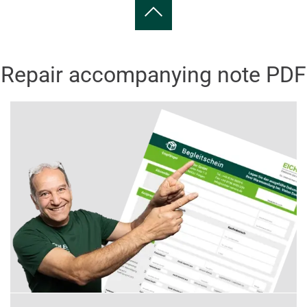
Repair accompanying note PDF