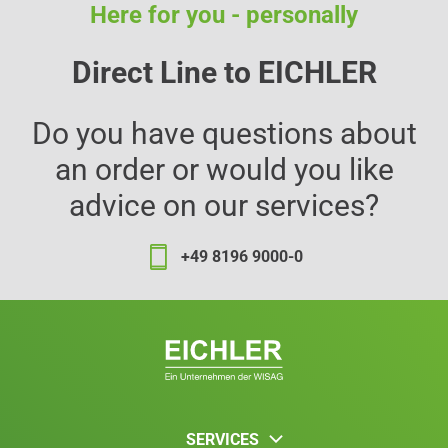
Here for you - personally
Direct Line to EICHLER
Do you have questions about
an order or would you like
advice on our services?
+49 8196 9000-0
SERVICES