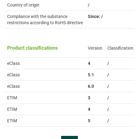
Country of origin
/
Compliance with the substance
Since: /
restrictions according to RoHS directive
Product classifications
Version
Classification
eClass
4
/
eClass
5.1
/
eClass
6.0
/
ETIM
3
/
ETIM
4
/
ETIM
5
/