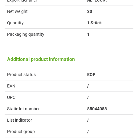
Export identifier
AL: ECCN:
Net weight
30
Quantity
1 Stück
Packaging quantity
1
Additional product information
Product status
EOP
EAN
/
UPC
/
Static lot number
85044088
List indicator
/
Product group
/