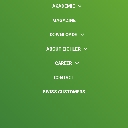
AKADEMIE
MAGAZINE
DOWNLOADS
ABOUT EICHLER
CAREER
CONTACT
SWISS CUSTOMERS