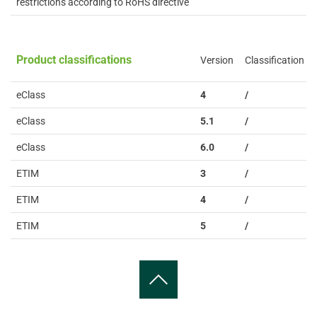
restrictions according to RoHS directive
Product classifications
Version
Classification
eClass
4
/
eClass
5.1
/
eClass
6.0
/
ETIM
3
/
ETIM
4
/
ETIM
5
/