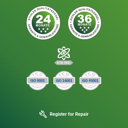
Register for Repair