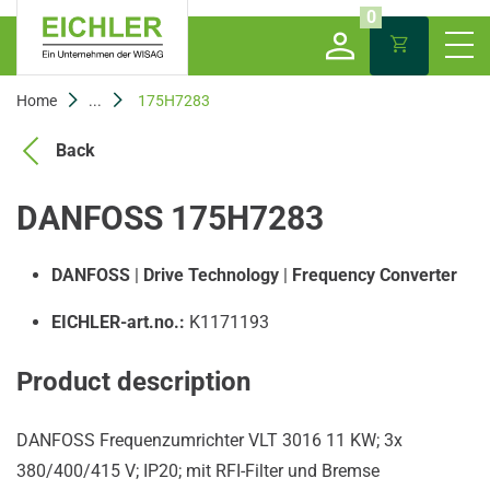
0
Home
...
175H7283
Back
DANFOSS 175H7283
DANFOSS
|
Drive Technology
|
Frequency Converter
EICHLER-art.no.:
K1171193
Product description
DANFOSS Frequenzumrichter VLT 3016 11 KW; 3x
380/400/415 V; IP20; mit RFI-Filter und Bremse