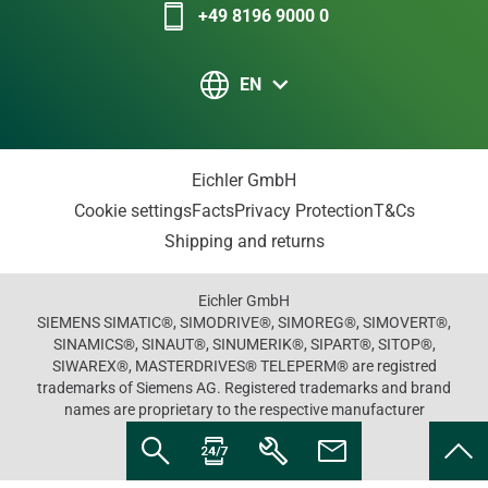
+49 8196 9000 0
EN
Eichler GmbH
Cookie settings
Facts
Privacy Protection
T&Cs
Shipping and returns
Eichler GmbH
SIEMENS SIMATIC®, SIMODRIVE®, SIMOREG®, SIMOVERT®,
SINAMICS®, SINAUT®, SINUMERIK®, SIPART®, SITOP®,
SIWAREX®, MASTERDRIVES® TELEPERM® are registred
trademarks of Siemens AG. Registered trademarks and brand
names are proprietary to the respective manufacturer