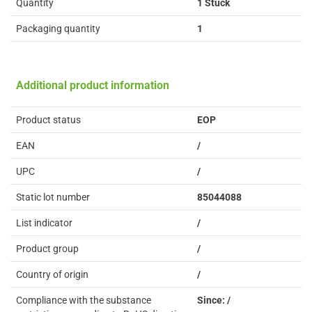
Quantity
1 Stück
Packaging quantity
1
Additional product information
Product status
EOP
EAN
/
UPC
/
Static lot number
85044088
List indicator
/
Product group
/
Country of origin
/
Compliance with the substance
Since: /