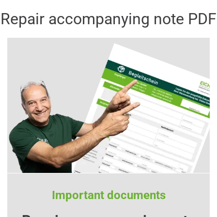
Repair accompanying note PDF
Important documents