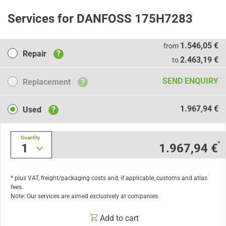
Services for DANFOSS 175H7283
Repair
1.546,05 €
from
Repair
?
2.463,19 €
to
Replacement
SEND ENQUIRY
Replacement
?
Used
1.967,94 €
Used
?
Quantity
*
1
1.967,94 €
* plus VAT, freight/packaging costs and, if applicable, customs and atlas
fees.
Note: Our services are aimed exclusively at companies.
Add to cart