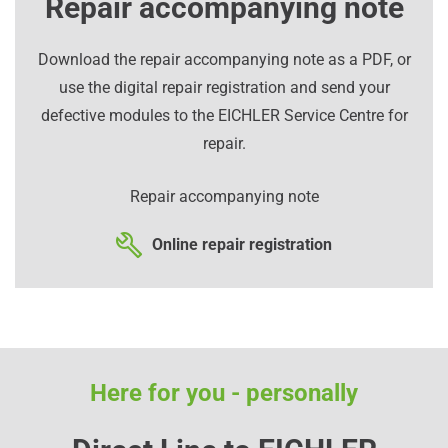
Repair accompanying note
Download the repair accompanying note as a PDF, or
use the digital repair registration and send your
defective modules to the EICHLER Service Centre for
repair.
Repair accompanying note
Online repair registration
Here for you - personally