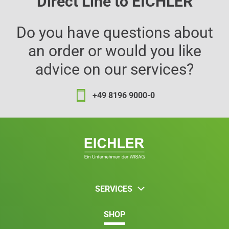
Direct Line to EICHLER
Do you have questions about
an order or would you like
advice on our services?
+49 8196 9000-0
SERVICES
SHOP