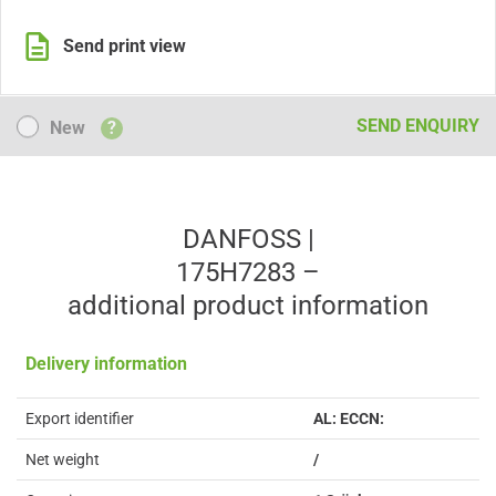
Send print view
New
SEND ENQUIRY
New
?
DANFOSS |
175H7283 –
additional product information
Delivery information
Export identifier
AL: ECCN:
Net weight
/