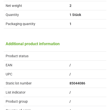
Net weight
2
Quantity
1 Stück
Packaging quantity
1
Additional product information
Product status
EAN
/
UPC
/
Static lot number
85044086
List indicator
/
Product group
/