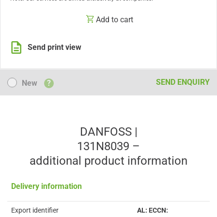
Add to cart
Send print view
New
SEND ENQUIRY
New
?
DANFOSS |
131N8039 –
additional product information
Delivery information
Export identifier
AL: ECCN: