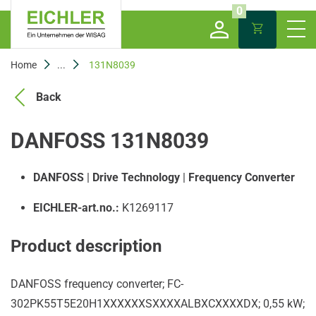
0
Home
...
131N8039
Back
DANFOSS 131N8039
DANFOSS
|
Drive Technology
|
Frequency Converter
EICHLER-art.no.:
K1269117
Product description
DANFOSS frequency converter; FC-
302PK55T5E20H1XXXXXXSXXXXALBXCXXXXDX; 0,55 kW;