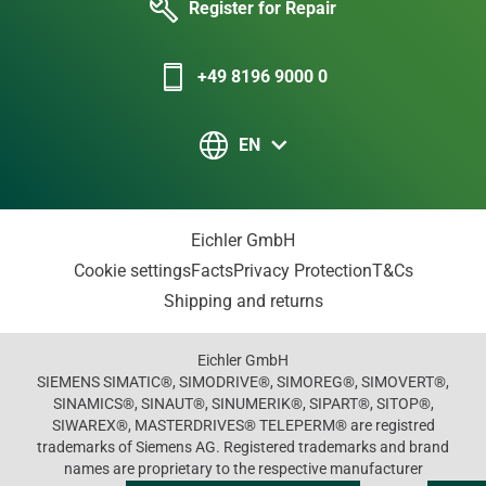
Register for Repair
+49 8196 9000 0
EN
Eichler GmbH
Cookie settings
Facts
Privacy Protection
T&Cs
Shipping and returns
Eichler GmbH
SIEMENS SIMATIC®, SIMODRIVE®, SIMOREG®, SIMOVERT®,
SINAMICS®, SINAUT®, SINUMERIK®, SIPART®, SITOP®,
SIWAREX®, MASTERDRIVES® TELEPERM® are registred
trademarks of Siemens AG. Registered trademarks and brand
names are proprietary to the respective manufacturer