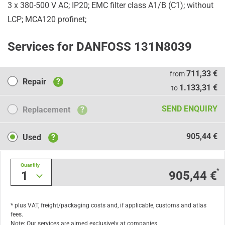
3 x 380-500 V AC; IP20; EMC filter class A1/B (C1); without
LCP; MCA120 profinet;
Services for DANFOSS 131N8039
Repair
711,33 €
from
Repair
?
1.133,31 €
to
Replacement
SEND ENQUIRY
Replacement
?
Used
905,44 €
Used
?
Quantity
*
1
905,44 €
* plus VAT, freight/packaging costs and, if applicable, customs and atlas
fees.
Note: Our services are aimed exclusively at companies.