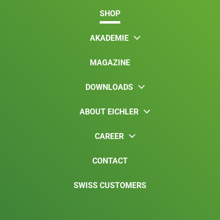
SHOP
AKADEMIE
MAGAZINE
DOWNLOADS
ABOUT EICHLER
CAREER
CONTACT
SWISS CUSTOMERS