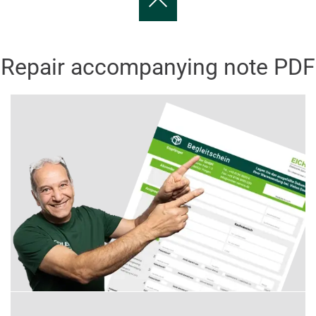
Repair accompanying note PDF