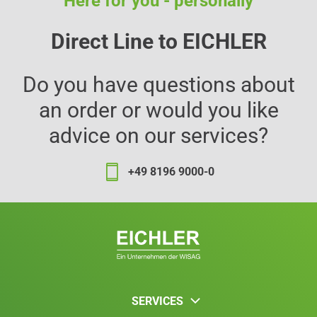
Here for you - personally
Direct Line to EICHLER
Do you have questions about
an order or would you like
advice on our services?
+49 8196 9000-0
SERVICES