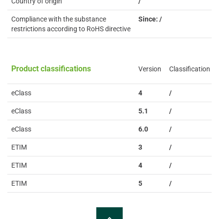
Country of origin
/
Compliance with the substance
Since: /
restrictions according to RoHS directive
Product classifications
Version
Classification
eClass
4
/
eClass
5.1
/
eClass
6.0
/
ETIM
3
/
ETIM
4
/
ETIM
5
/