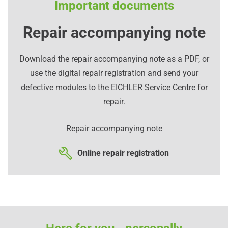
Important documents
Repair accompanying note
Download the repair accompanying note as a PDF, or
use the digital repair registration and send your
defective modules to the EICHLER Service Centre for
repair.
Repair accompanying note
Online repair registration