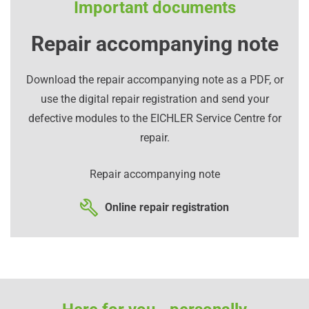
Important documents
Repair accompanying note
Download the repair accompanying note as a PDF, or
use the digital repair registration and send your
defective modules to the EICHLER Service Centre for
repair.
Repair accompanying note
Online repair registration