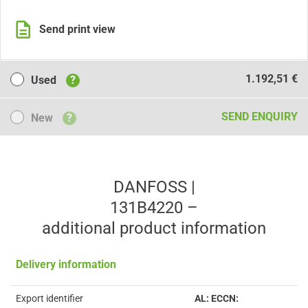
Send print view
Used
1.192,51 €
Used
?
New
SEND ENQUIRY
New
?
DANFOSS |
131B4220 –
additional product information
Delivery information
Export identifier
AL: ECCN: