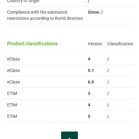
Country of origin
/
Compliance with the substance
Since: /
restrictions according to RoHS directive
Product classifications
Version
Classification
eClass
4
/
eClass
5.1
/
eClass
6.0
/
ETIM
3
/
ETIM
4
/
ETIM
5
/