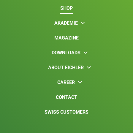
SHOP
AKADEMIE
MAGAZINE
DOWNLOADS
ABOUT EICHLER
CAREER
CONTACT
SWISS CUSTOMERS