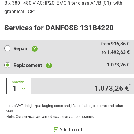
3 x 380–480 V AC; IP20; EMC filter class A1/B (C1); with
graphical LCP;
Services for DANFOSS 131B4220
Repair
936,86 €
from
Repair
?
1.492,63 €
to
Replacement
1.073,26 €
Replacement
?
Quantity
*
1
1.073,26 €
* plus VAT, freight/packaging costs and, if applicable, customs and atlas
fees.
Note: Our services are aimed exclusively at companies.
Add to cart