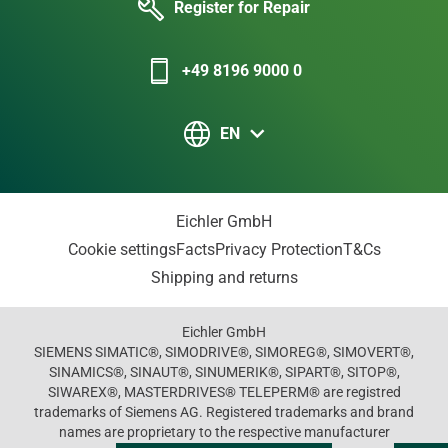
Register for Repair
+49 8196 9000 0
EN
Eichler GmbH
Cookie settings
Facts
Privacy Protection
T&Cs
Shipping and returns
Eichler GmbH
SIEMENS SIMATIC®, SIMODRIVE®, SIMOREG®, SIMOVERT®,
SINAMICS®, SINAUT®, SINUMERIK®, SIPART®, SITOP®,
SIWAREX®, MASTERDRIVES® TELEPERM® are registred
trademarks of Siemens AG. Registered trademarks and brand
names are proprietary to the respective manufacturer