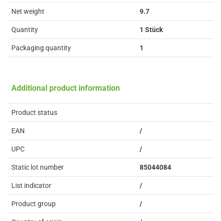
Net weight
9.7
Quantity
1 Stück
Packaging quantity
1
Additional product information
Product status
EAN
/
UPC
/
Static lot number
85044084
List indicator
/
Product group
/