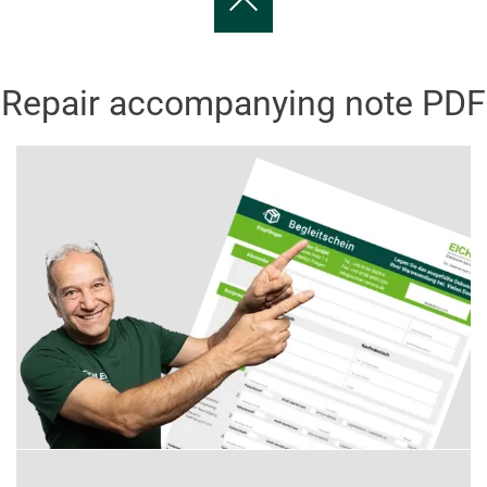
Repair accompanying note PDF