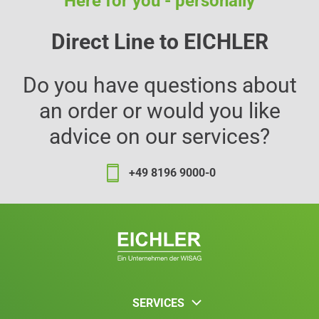
Here for you - personally
Direct Line to EICHLER
Do you have questions about
an order or would you like
advice on our services?
+49 8196 9000-0
SERVICES