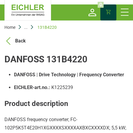
0
Home
...
131B4220
Back
DANFOSS 131B4220
DANFOSS
|
Drive Technology
|
Frequency Converter
EICHLER-art.no.:
K1225239
Product description
DANFOSS frequency converter; FC-
102P5K5T4E20H1XGXXXXSXXXXAXBXCXXXXDX; 5,5 kW;