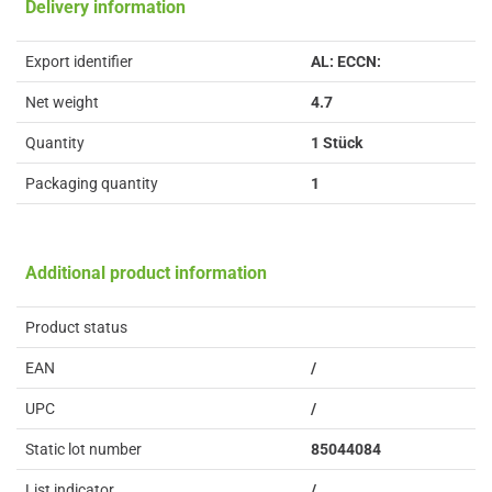
Delivery information
Export identifier
AL: ECCN:
Net weight
4.7
Quantity
1 Stück
Packaging quantity
1
Additional product information
Product status
EAN
/
UPC
/
Static lot number
85044084
List indicator
/