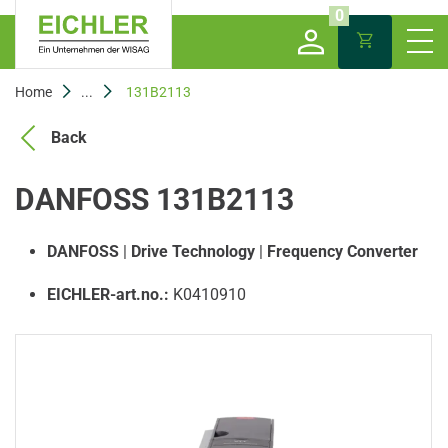
0
Home
...
131B2113
Back
DANFOSS 131B2113
DANFOSS
|
Drive Technology
|
Frequency Converter
EICHLER-art.no.:
K0410910