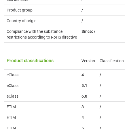
Product group
/
Country of origin
/
Compliance with the substance
Since: /
restrictions according to RoHS directive
Product classifications
Version
Classification
eClass
4
/
eClass
5.1
/
eClass
6.0
/
ETIM
3
/
ETIM
4
/
ETIM
5
/