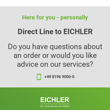
Here for you - personally
Direct Line to EICHLER
Do you have questions about
an order or would you like
advice on our services?
+49 8196 9000-0