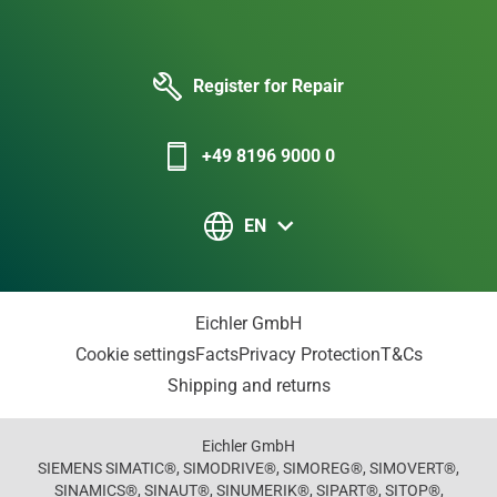
Register for Repair
+49 8196 9000 0
EN
Eichler GmbH
Cookie settings
Facts
Privacy Protection
T&Cs
Shipping and returns
Eichler GmbH
SIEMENS SIMATIC®, SIMODRIVE®, SIMOREG®, SIMOVERT®,
SINAMICS®, SINAUT®, SINUMERIK®, SIPART®, SITOP®,