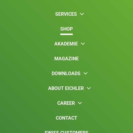
SERVICES
SHOP
AKADEMIE
MAGAZINE
DOWNLOADS
ABOUT EICHLER
CAREER
CONTACT
SWISS CUSTOMERS