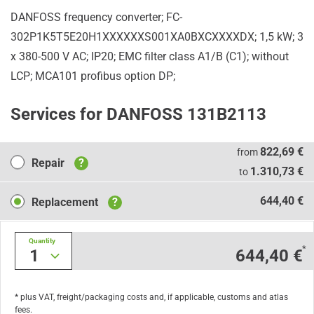
DANFOSS frequency converter; FC-
302P1K5T5E20H1XXXXXXS001XA0BXCXXXXDX; 1,5 kW; 3
x 380-500 V AC; IP20; EMC filter class A1/B (C1); without
LCP; MCA101 profibus option DP;
Services for DANFOSS 131B2113
Repair
822,69 €
from
Repair
?
1.310,73 €
to
Replacement
644,40 €
Replacement
?
Quantity
*
1
644,40 €
* plus VAT, freight/packaging costs and, if applicable, customs and atlas
fees.