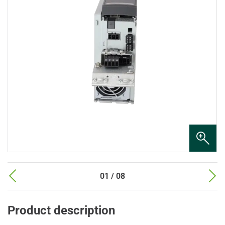
01 / 08
Product description