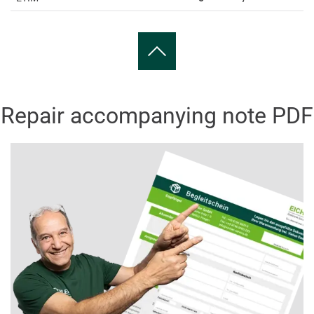
Repair accompanying note PDF