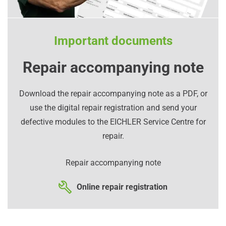
Important documents
Repair accompanying note
Download the repair accompanying note as a PDF, or
use the digital repair registration and send your
defective modules to the EICHLER Service Centre for
repair.
Repair accompanying note
Online repair registration