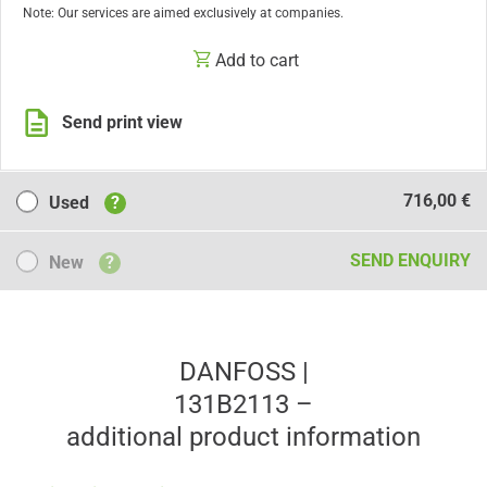
Note: Our services are aimed exclusively at companies.
Add to cart
Send print view
Used
716,00 €
Used
?
New
SEND ENQUIRY
New
?
DANFOSS |
131B2113 –
additional product information