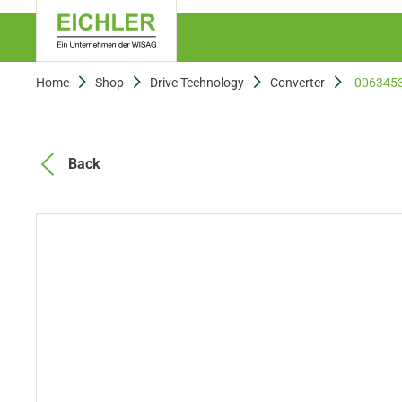
Home
Shop
Drive Technology
Converter
006345
Back