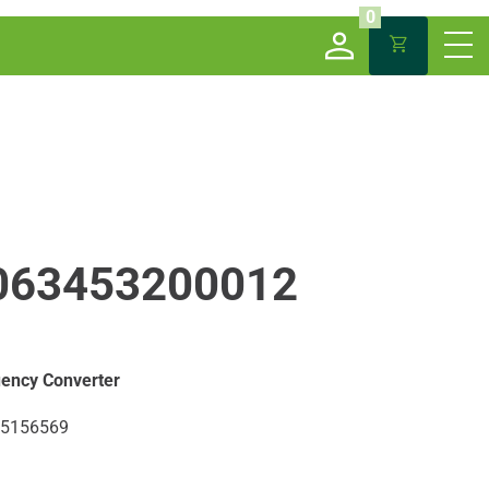
0
063453200012
ency Converter
5156569