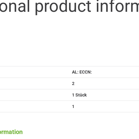
ional product infor
AL: ECCN:
2
1 Stück
1
formation