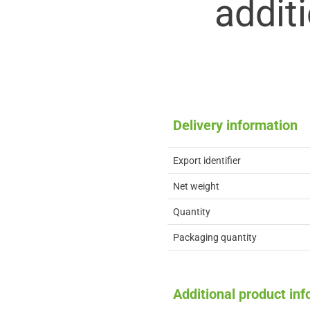
addit
Delivery information
Export identifier
Net weight
Quantity
Packaging quantity
Additional product in