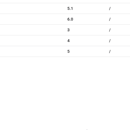
5.1
/
6.0
/
3
/
4
/
5
/