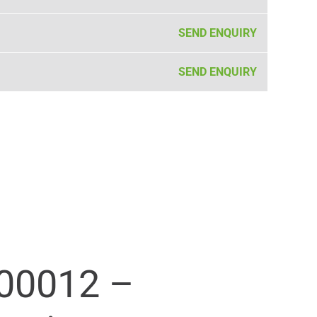
SEND ENQUIRY
SEND ENQUIRY
00012 –