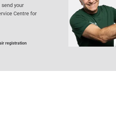
d send your
rvice Centre for
ir registration