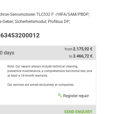
nchron-Servomotoren TLC532 F -/HIFA/SAM/PBDP;
os-Geber; Sicherheitsmodul; Profibus DP;
0063453200012
2.175,92 €
from
0 days
3.466,72 €
to
Note: Our repairs always include technical cleaning,
preventive maintenance, a comprehensive functional test, and
at least a 24-month warranty.
Our services are aimed exclusively at companies.
Register repair
SEND ENQUIRY