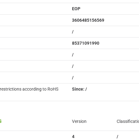
EOP
3606485156569
/
85371091990
/
/
/
restrictions according to RoHS
Since: /
s
Version
Classificati
4
/