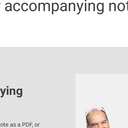
r accompanying no
ying
te as a PDF, or