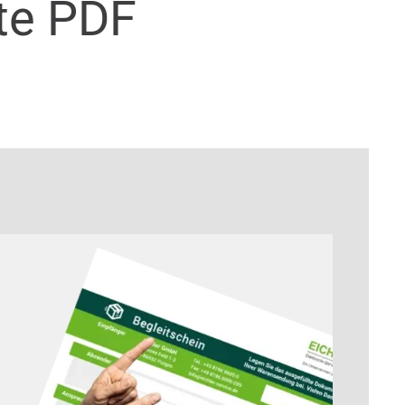
te PDF