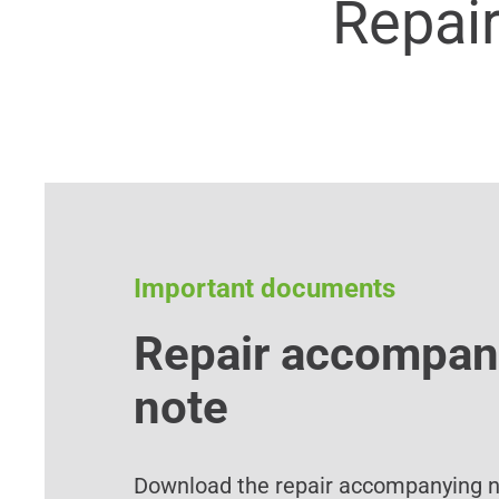
Repai
Important documents
Repair accompan
note
Download the repair accompanying no