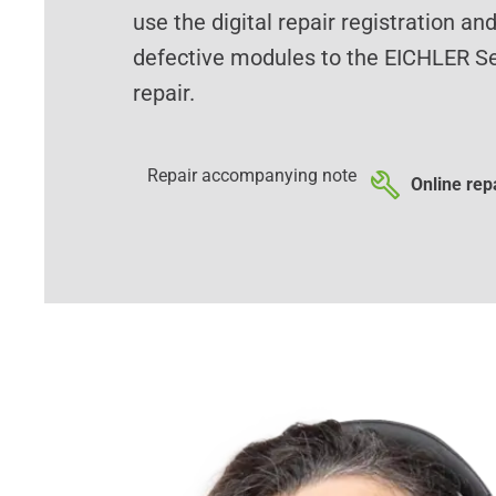
use the digital repair registration an
defective modules to the EICHLER Se
repair.
Repair accompanying note
Online repa