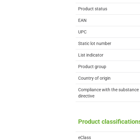
Product status
EAN
UPC
Static lot number
List indicator
Product group
Country of origin
Compliance with the substance 
directive
Product classification
eClass