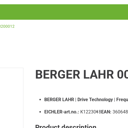
3200012
BERGER LAHR 0
BERGER LAHR
|
Drive Technology
|
Frequ
EICHLER-art.no.:
K1223018
EAN:
360648
Product description