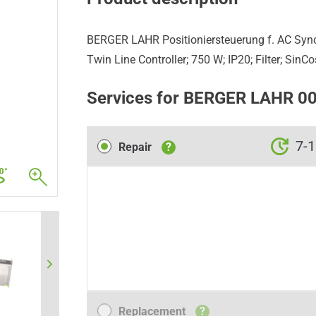
BERGER LAHR Positioniersteuerung f. AC Sy
Twin Line Controller; 750 W; IP20; Filter; SinC
Services for BERGER LAHR 
Repair
7-1
Repair
?
Replacement
Replacement
?