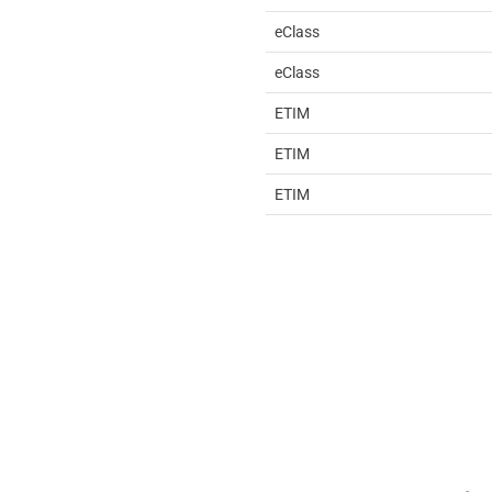
eClass
eClass
ETIM
ETIM
ETIM