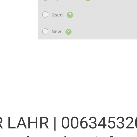
Used
Used
?
New
New
?
 LAHR |
00634532