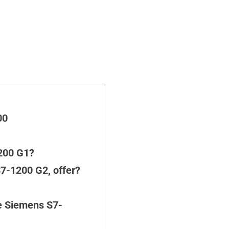
00
200 G1?
7-1200 G2, offer?
e Siemens S7-