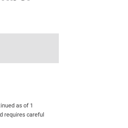
inued as of 1
d requires careful