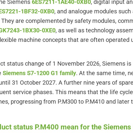
the Siemens
6ES7211-1AE40-0XB0
, digital input 
ES7221-1BF32-0XB0
, and analogue modules such
. They are complemented by safety modules, com
GK7243-1BX30-0XE0
, as well as technology asse
 flexible machine concepts that are often operated
ct status change of 1 November 2026, Siemens is 
re
Siemens S7-1200 G1 family
. At the same time, n
until 31 October 2027. A further nine years of spare-
uent service phases. This means that the life cycl
ones, progressing from P.M300 to P.M410 and later
duct status P.M400 mean for the Siemen