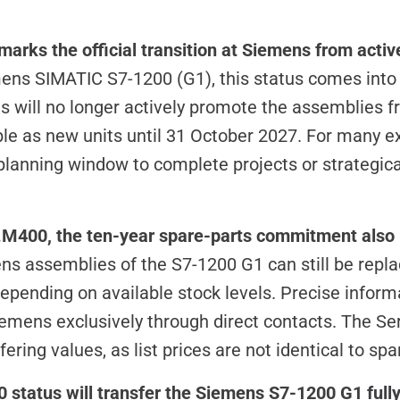
arks the official transition at Siemens from activ
mens SIMATIC S7-1200 (G1), this status comes int
 will no longer actively promote the assemblies f
ble as new units until 31 October 2027. For many ex
planning window to complete projects or strategica
 P.M400, the ten-year spare-parts commitment also
s assemblies of the S7-1200 G1 can still be replac
epending on available stock levels. Precise inform
iemens exclusively through direct contacts. The Ser
ering values, as list prices are not identical to spa
status will transfer the Siemens S7-1200 G1 fully