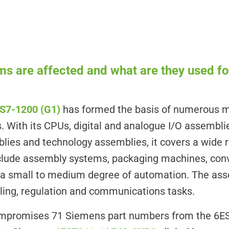
s are affected and what are they used fo
S7-1200 (G1)
has formed the basis of numerous 
. With its CPUs, digital and analogue I/O assemblie
es and technology assemblies, it covers a wide ra
include assembly systems, packaging machines, co
h a small to medium degree of automation. The as
alling, regulation and communications tasks.
compromises 71 Siemens part numbers from the 6ES