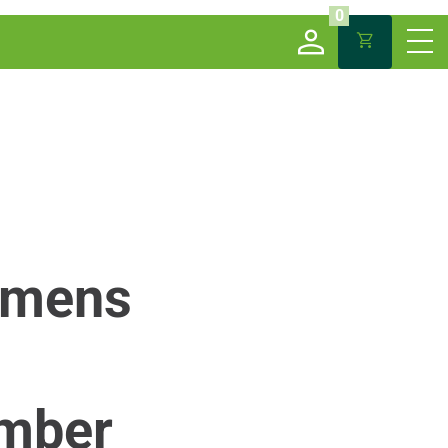
0
emens
ember