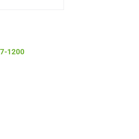
 S7-1200