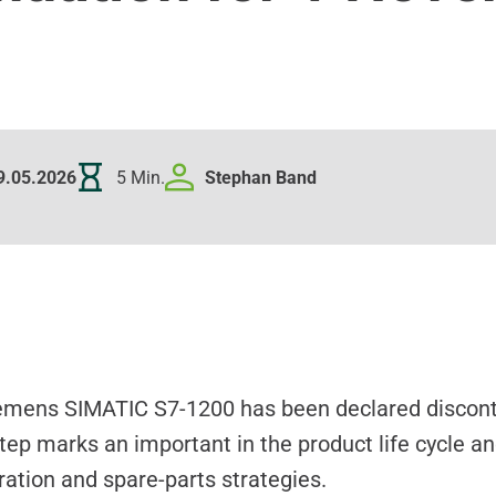
9.05.2026
5 Min.
Stephan
Band
iemens SIMATIC S7-1200 has been declared discont
ep marks an important in the product life cycle an
ation and spare-parts strategies.