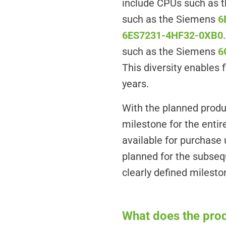
include CPUs such as 
such as the Siemens
6
6ES7231-4HF32-0XB0
such as the Siemens
6
This diversity enables
years.
With the planned produ
milestone for the enti
available for purchase 
planned for the subseq
clearly defined milest
What does the pro