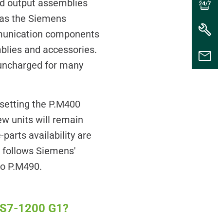
and output assemblies
 as the Siemens
munication components
mblies and accessories.
 uncharged for many
setting the P.M400
ew units will remain
parts availability are
e follows Siemens'
 to P.M490.
s S7-1200 G1?