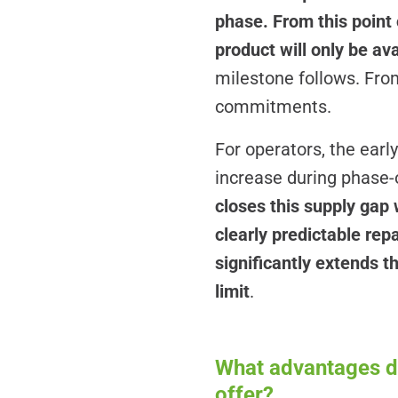
phase. From this point 
product will only be av
milestone follows. From
commitments.
For operators, the earl
increase during phase-o
closes this supply gap
clearly predictable repa
significantly extends t
limit
.
What advantages do
offer?