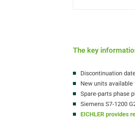
The key informatio
Discontinuation dat
New units available 
Spare-parts phase p
Siemens S7-1200 G2 
EICHLER provides rep