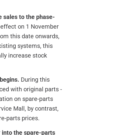
e sales to the phase-
o effect on 1 November
rom this date onwards,
isting systems, this
lly increase stock
 begins.
During this
ed with original parts -
ation on spare-parts
vice Mall, by contrast,
re-parts prices.
 into the spare-parts