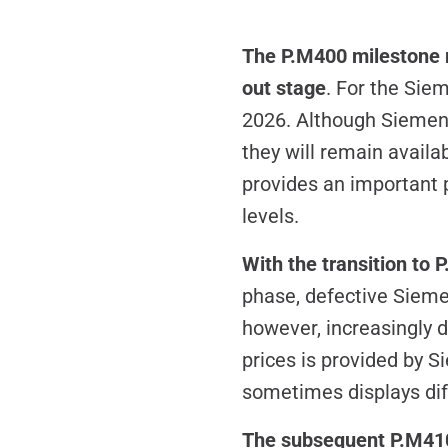
The P.M400 milestone m
out stage
. For the Sie
2026. Although Siemens
they will remain availa
provides an important 
levels.
With the transition to
phase, defective Siemen
however, increasingly d
prices is provided by S
sometimes displays diff
The subsequent P.M410 