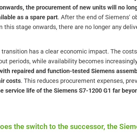
onwards, the procurement of new units will no long
ailable as a spare part
. After the end of Siemens' o
 this stage onwards, there are no longer any deliv
y transition has a clear economic impact. The costs
ut periods, while availability becomes increasingl
 with repaired and function-tested Siemens assembl
ir costs
. This reduces procurement expenses, pre
he service life of the Siemens S7-1200 G1 far beyond
es the switch to the successor, the Sie