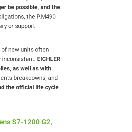
er be possible, and the
bligations, the P.M490
ery or support
 of new units often
y inconsistent.
EICHLER
ies, as well as with
vents breakdowns, and
 the official life cycle
mens S7-1200 G2,