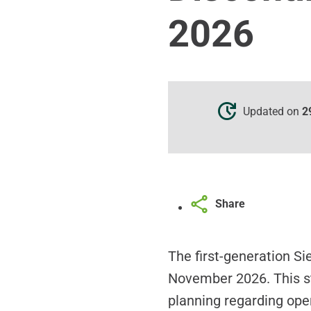
2026
Updated on
2
Share
The first-generation S
November 2026. This st
planning regarding oper