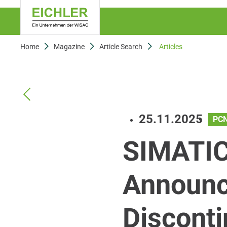
Home
Magazine
Article Search
Articles
25.11.2025
PC
SIMATIC
Announc
Disconti