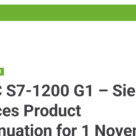
N
 S7-1200 G1 – Si
es Product
nuation for 1 Nov