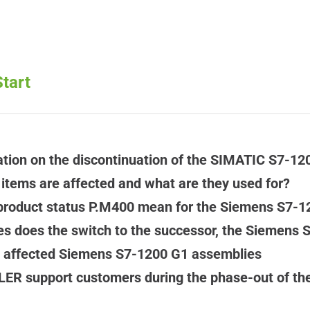
tart
tion on the discontinuation of the SIMATIC S7-12
tems are affected and what are they used for?
product status P.M400 mean for the Siemens S7-1
 does the switch to the successor, the Siemens S
e affected Siemens S7-1200 G1 assemblies
ER support customers during the phase-out of th