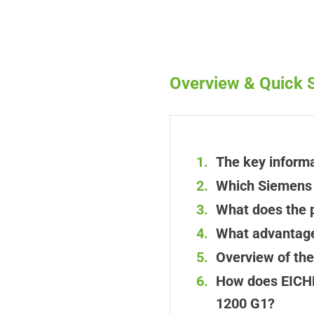
Overview & Quick S
The key informa
Which Siemens i
What does the 
What advantages
Overview of th
How does EICHL
1200 G1?