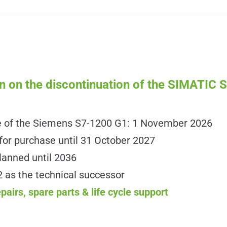
n on the discontinuation of the SIMATIC
e of the Siemens S7-1200 G1: 1 November 2026
for purchase until 31 October 2027
lanned until 2036
as the technical successor
airs, spare parts & life cycle support