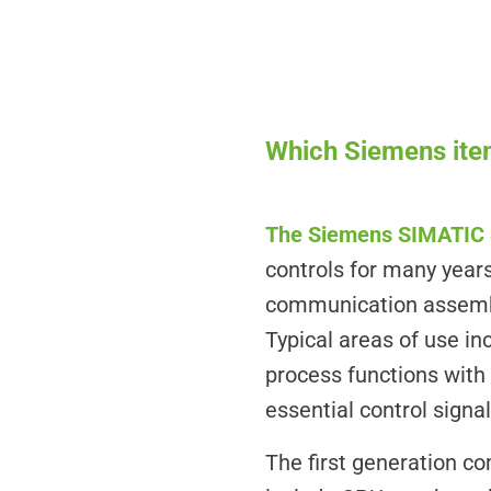
Which Siemens item
The Siemens SIMATIC 
controls for many years
communication assembli
Typical areas of use 
process functions wit
essential control sign
The first generation 