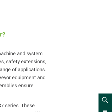
r?
machine and system
s, safety extensions,
nge of applications.
nveyor equipment and
semblies ensure
7 series. These