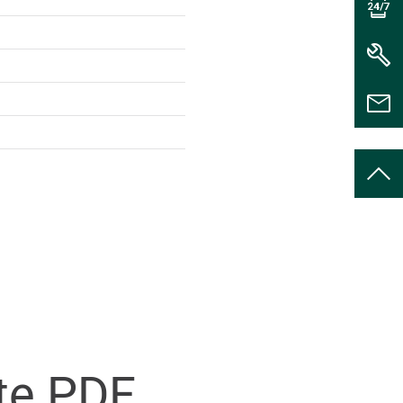
te PDF