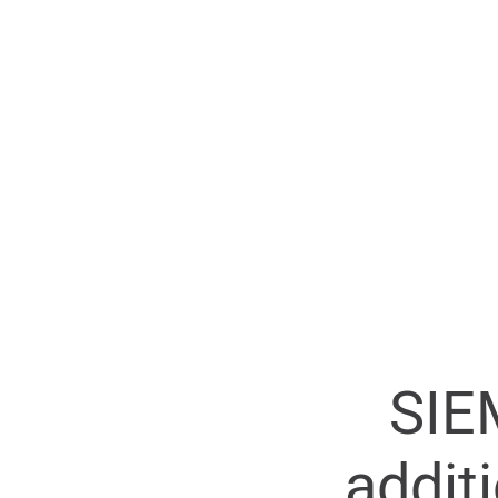
SIE
addit