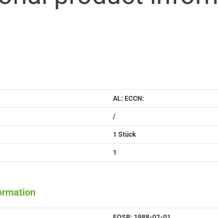
AL: ECCN:
/
1 Stück
1
formation
EOSR: 1988-02-01