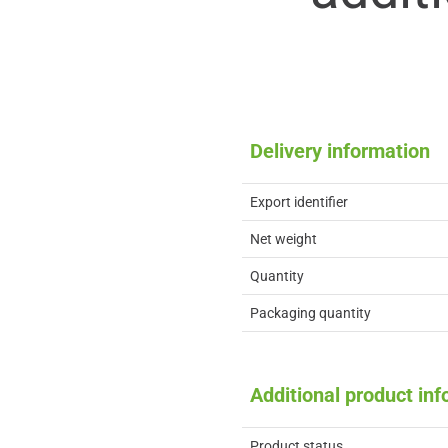
Delivery information
Export identifier
Net weight
Quantity
Packaging quantity
Additional product in
Product status