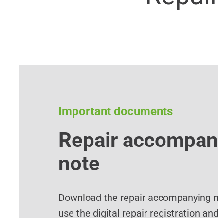
Important documents
Repair accompan
note
Download the repair accompanying no
use the digital repair registration an