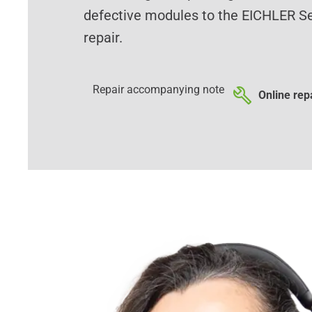
defective modules to the EICHLER Se
repair.
Repair accompanying note
Online repa