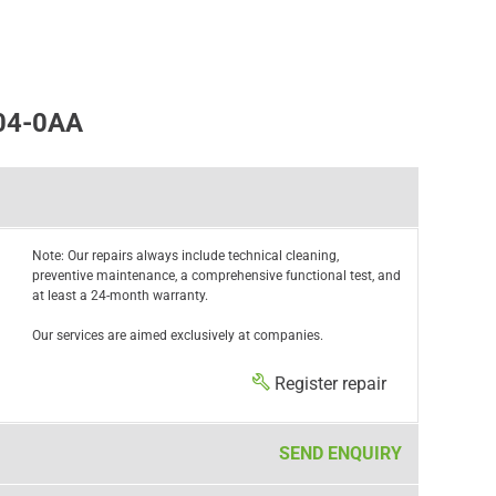
04-0AA
Note: Our repairs always include technical cleaning,
preventive maintenance, a comprehensive functional test, and
at least a 24-month warranty.
Our services are aimed exclusively at companies.
Register repair
SEND ENQUIRY