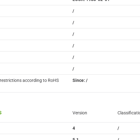
/
/
/
/
/
/
restrictions according to RoHS
Since: /
s
Version
Classificati
4
/
5.1
/