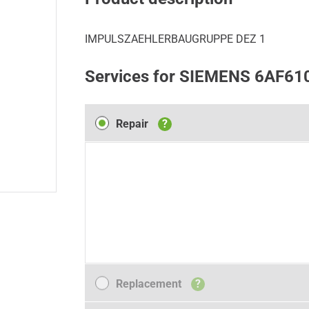
IMPULSZAEHLERBAUGRUPPE DEZ 1
Services for SIEMENS 6AF61
Repair
Repair
?
Replacement
Replacement
?