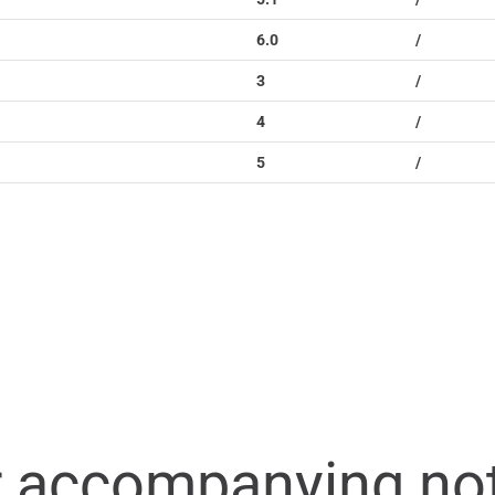
6.0
/
3
/
4
/
5
/
r accompanying no