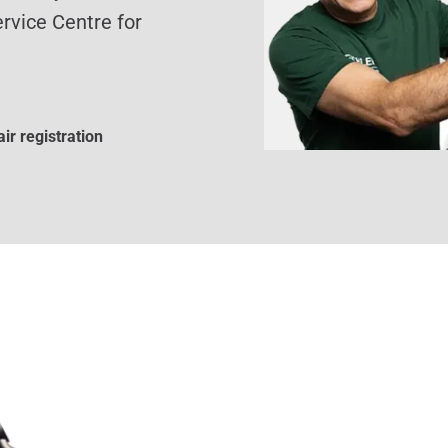
rvice Centre for
ir registration