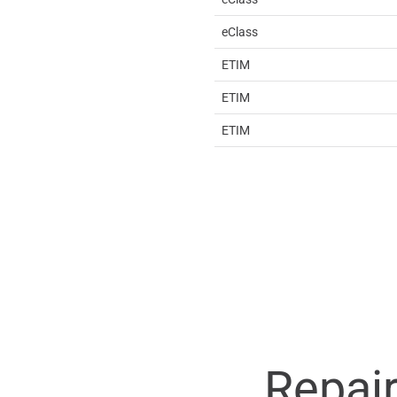
eClass
ETIM
ETIM
ETIM
Repai