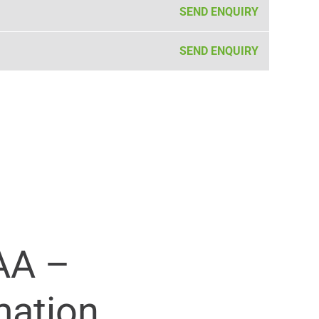
SEND ENQUIRY
SEND ENQUIRY
AA –
mation