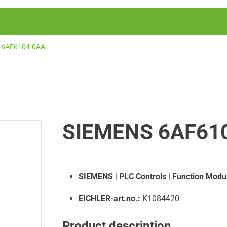
6AF6104-0AA
SIEMENS 6AF61
SIEMENS
|
PLC Controls
|
Function Modu
EICHLER-art.no.:
K1084420
Product description