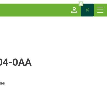
0
04-0AA
les