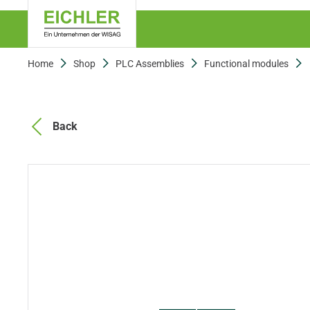
Home
Shop
PLC Assemblies
Functional modules
Back