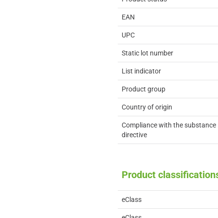
EAN
UPC
Static lot number
List indicator
Product group
Country of origin
Compliance with the substance 
directive
Product classification
eClass
eClass