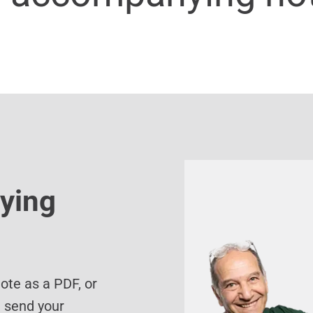
ying
te as a PDF, or
d send your