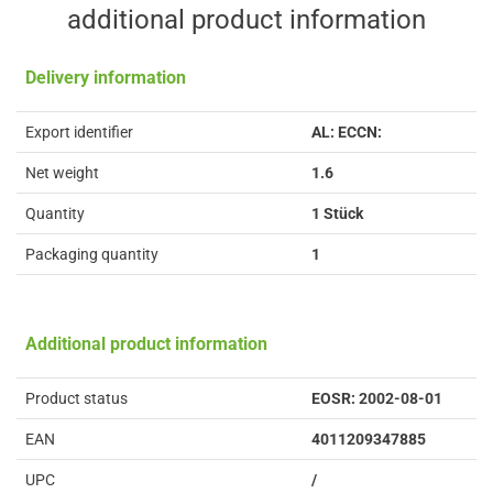
additional product information
Delivery information
Export identifier
AL: ECCN:
Net weight
1.6
Quantity
1 Stück
Packaging quantity
1
Additional product information
Product status
EOSR: 2002-08-01
EAN
4011209347885
UPC
/