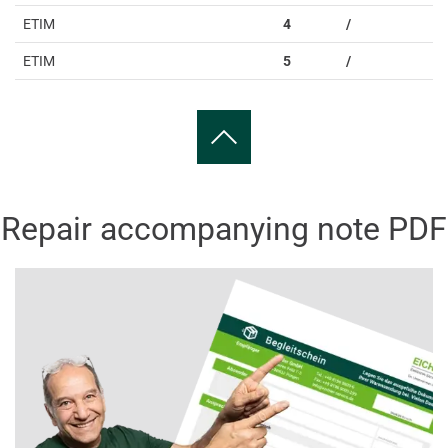
ETIM
4
/
ETIM
5
/
Repair accompanying note PDF