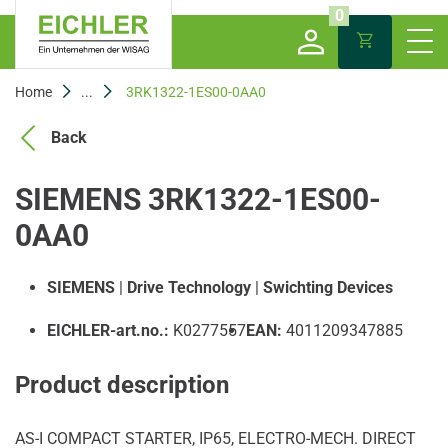
0
Home
...
3RK1322-1ES00-0AA0
Back
SIEMENS 3RK1322-1ES00-
0AA0
SIEMENS
|
Drive Technology
|
Swichting Devices
EICHLER-art.no.:
K0277557
EAN:
4011209347885
Product description
AS-I COMPACT STARTER, IP65, ELECTRO-MECH. DIRECT