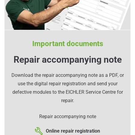
Important documents
Repair accompanying note
Download the repair accompanying note as a PDF, or
use the digital repair registration and send your
defective modules to the EICHLER Service Centre for
repair.
Repair accompanying note
Online repair registration