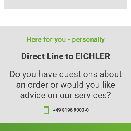
Here for you - personally
Direct Line to EICHLER
Do you have questions about
an order or would you like
advice on our services?
+49 8196 9000-0