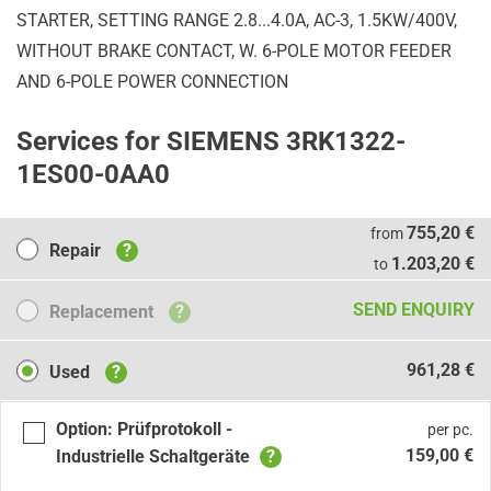
STARTER, SETTING RANGE 2.8...4.0A, AC-3, 1.5KW/400V,
WITHOUT BRAKE CONTACT, W. 6-POLE MOTOR FEEDER
AND 6-POLE POWER CONNECTION
Services for SIEMENS 3RK1322-
1ES00-0AA0
Repair
755,20 €
from
Repair
?
1.203,20 €
to
Replacement
SEND ENQUIRY
Replacement
?
Used
961,28 €
Used
?
Option: Prüfprotokoll -
per pc.
159,00 €
Industrielle Schaltgeräte
?