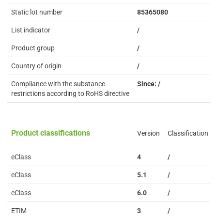
Static lot number
85365080
List indicator
/
Product group
/
Country of origin
/
Compliance with the substance
Since: /
restrictions according to RoHS directive
Product classifications
Version
Classification
eClass
4
/
eClass
5.1
/
eClass
6.0
/
ETIM
3
/