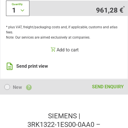
Quantity
*
1
961,28 €
* plus VAT, freight/packaging costs and, if applicable, customs and atlas
fees.
Note: Our services are aimed exclusively at companies.
Add to cart
Send print view
New
SEND ENQUIRY
New
?
SIEMENS |
3RK1322-1ES00-0AA0 –