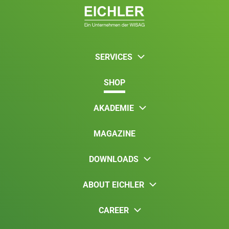
SERVICES
SHOP
AKADEMIE
MAGAZINE
DOWNLOADS
ABOUT EICHLER
CAREER