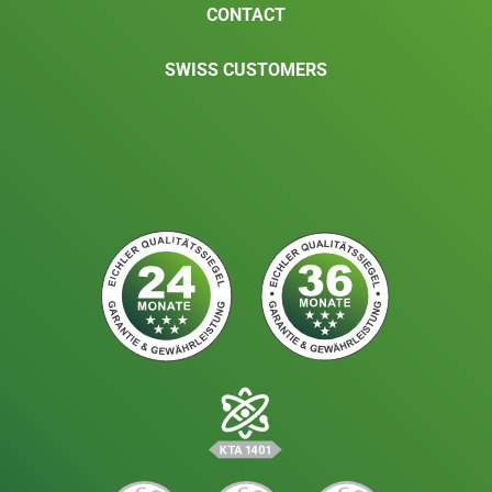
CONTACT
SWISS CUSTOMERS