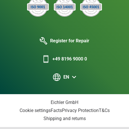
Register for Repair
+49 8196 9000 0
EN
Eichler GmbH
Cookie settings
Facts
Privacy Protection
T&Cs
Shipping and returns